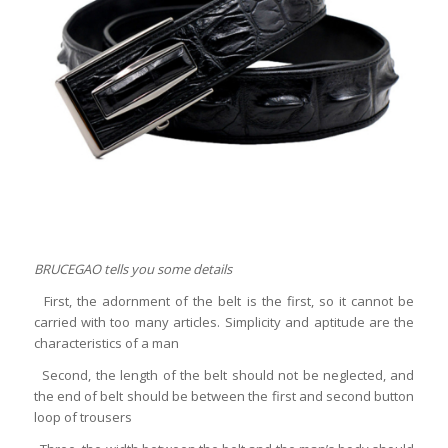
BRUCEGAO tells you some details
First, the adornment of the belt is the first, so it cannot be
carried with too many articles. Simplicity and aptitude are the
characteristics of a man
Second, the length of the belt should not be neglected, and
the end of belt should be between the first and second button
loop of trousers