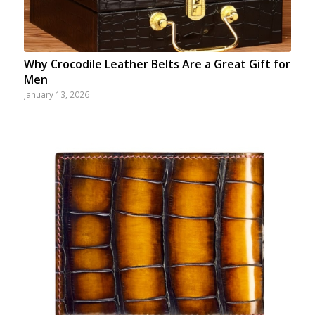
Why Crocodile Leather Belts Are a Great Gift for
Men
January 13, 2026