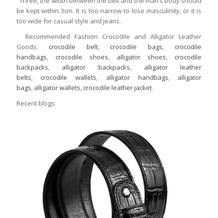
Three, the width between the belt and the man’s body should
be kept within 3cm. It is too narrow to lose masculinity, or it is
too wide for casual style and jeans.
Recommended Fashion Crocodile and Alligator Leather
Goods:
crocodile belt
,
crocodile bags
,
crocodile
handbags
,
crocodile shoes
,
alligator shoes
,
crocodile
backpacks
,
alligator backpacks
,
alligator leather
belts
,
crocodile wallets
,
alligator handbags
,
alligator
bags
,
alligator wallets
,
crocodile leather jacket
.
Recent blogs: