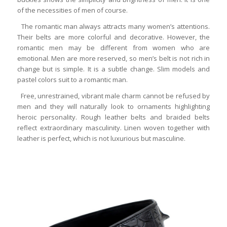
of the necessities of men of course.
The romantic man always attracts many women’s attentions.
Their belts are more colorful and decorative. However, the
romantic men may be different from women who are
emotional. Men are more reserved, so men’s belt is not rich in
change but is simple. It is a subtle change. Slim models and
pastel colors suit to a romantic man.
Free, unrestrained, vibrant male charm cannot be refused by
men and they will naturally look to ornaments highlighting
heroic personality. Rough leather belts and braided belts
reflect extraordinary masculinity. Linen woven together with
leather is perfect, which is not luxurious but masculine.