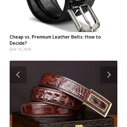
Cheap vs. Premium Leather Belts: How to
Decide?
June 16, 2026