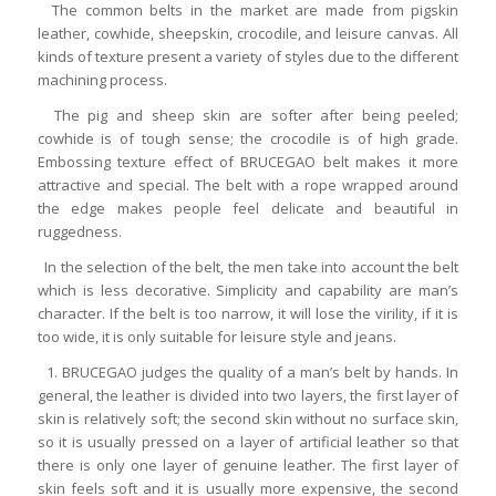
The common belts in the market are made from pigskin
leather, cowhide, sheepskin, crocodile, and leisure canvas. All
kinds of texture present a variety of styles due to the different
machining process.
The pig and sheep skin are softer after being peeled;
cowhide is of tough sense; the crocodile is of high grade.
Embossing texture effect of BRUCEGAO belt makes it more
attractive and special. The belt with a rope wrapped around
the edge makes people feel delicate and beautiful in
ruggedness.
In the selection of the belt, the men take into account the belt
which is less decorative. Simplicity and capability are man’s
character. If the belt is too narrow, it will lose the virility, if it is
too wide, it is only suitable for leisure style and jeans.
1. BRUCEGAO judges the quality of a man’s belt by hands. In
general, the leather is divided into two layers, the first layer of
skin is relatively soft; the second skin without no surface skin,
so it is usually pressed on a layer of artificial leather so that
there is only one layer of genuine leather. The first layer of
skin feels soft and it is usually more expensive, the second