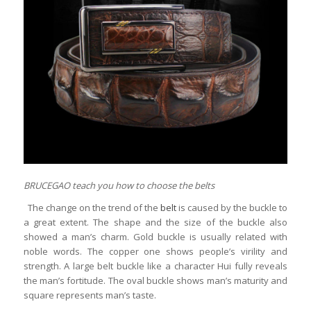
BRUCEGAO teach you how to choose the belts
The change on the trend of the
belt
is caused by the buckle to
a great extent. The shape and the size of the buckle also
showed a man’s charm. Gold buckle is usually related with
noble words. The copper one shows people’s virility and
strength. A large belt buckle like a character Hui fully reveals
the man’s fortitude. The oval buckle shows man’s maturity and
square represents man’s taste.