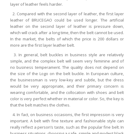
layer of leather feels harder.
2. Compared with the second layer of leather, the first layer
leather of BRUCEGAO could be used longer. The artificial
leather on the second layer of leather is pressure down,
which will crack after a long time, then the belt cannot be used.
In the market, the belts of which the price is 200 dollars or
more are the first layer leather belt.
3. In general, belt buckles in business style are relatively
simple, and the complex belt will seem very feminine and of
no business temperament. The quality does not depend on
the size of the Logo on the belt buckle. In European culture,
the businessman is very low-key and subtle, but the dress
would be very appropriate, and their primary concern is
wearing comfortable, and the collocation with shoes and belt
color is very perfect whether in material or color. So, the key is
that the belt matches the clothes.
4. In fact, on business occasions, the first impression is very
important. A belt with fine texture and fashionable style can
really reflect a person’s taste, such as the popular fine belt. In
business situations, choosing a safe, simple and modest black