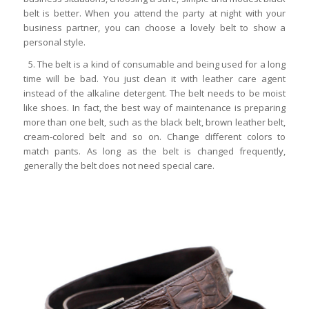
belt is better. When you attend the party at night with your
business partner, you can choose a lovely belt to show a
personal style.
5. The belt is a kind of consumable and being used for a long
time will be bad. You just clean it with leather care agent
instead of the alkaline detergent. The belt needs to be moist
like shoes. In fact, the best way of maintenance is preparing
more than one belt, such as the black belt, brown leather belt,
cream-colored belt and so on. Change different colors to
match pants. As long as the belt is changed frequently,
generally the belt does not need special care.