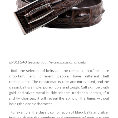
BRUCEGAO teaches you the combination of belts
Both the selection of belts and the combination of belts are
important, and different people have different belt
combinations. The classic man is calm and introverted, and the
classic belt is simple, pure, noble and tough. Calf skin belt with
gold and silver metal buckle inherits traditional details, if it
slightly changes, it will reveal the spirit of the times without
losing the classic character.
For example, the classic combination of black belts and silver
buckles shows the simplicity and brightness of men. It is one