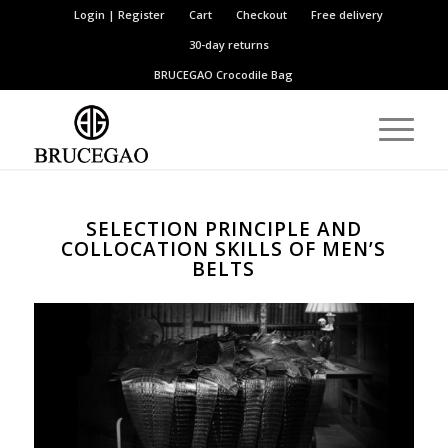
Login | Register
Cart
Checkout
Free delivery
30-day returns
BRUCEGAO
Crocodile Bag
SELECTION PRINCIPLE AND
COLLOCATION SKILLS OF MEN’S
BELTS