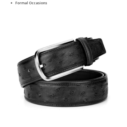
Formal Occasions