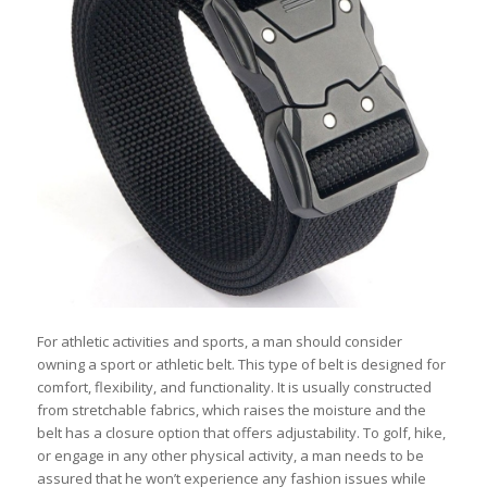
For athletic activities and sports, a man should consider
owning a sport or athletic belt. This type of belt is designed for
comfort, flexibility, and functionality. It is usually constructed
from stretchable fabrics, which raises the moisture and the
belt has a closure option that offers adjustability. To golf, hike,
or engage in any other physical activity, a man needs to be
assured that he won’t experience any fashion issues while