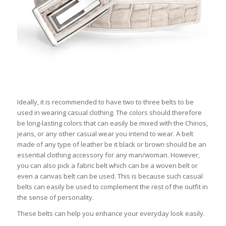
Ideally, it is recommended to have two to three belts to be
used in wearing casual clothing. The colors should therefore
be long-lasting colors that can easily be mixed with the Chinos,
jeans, or any other casual wear you intend to wear. A belt
made of any type of leather be it black or brown should be an
essential clothing accessory for any man/woman. However,
you can also pick a fabric belt which can be a woven belt or
even a canvas belt can be used. This is because such casual
belts can easily be used to complement the rest of the outfit in
the sense of personality.
These belts can help you enhance your everyday look easily.