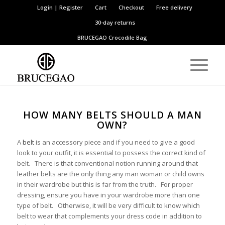
Login | Register
Cart
Checkout
Free delivery
30-day returns
BRUCEGAO
Crocodile Bag
HOW MANY BELTS SHOULD A MAN
OWN?
A
belt
is an accessory piece and if you need to give a good
look to your outfit, it is essential to possess the correct kind of
belt. There is that conventional notion running around that
leather belts are the only thing any man woman or child owns
in their wardrobe but this is far from the truth. For proper
dressing, ensure you have in your wardrobe more than one
type of belt. Otherwise, it will be very difficult to know which
belt to wear that complements your dress code in addition to