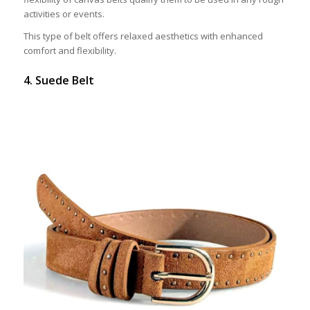
activities or events.
This type of belt offers relaxed aesthetics with enhanced
comfort and flexibility.
4. Suede Belt