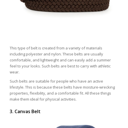
This type of belt is created from a variety of materials
including polyester and nylon. These belts are usually
comfortable, and lightweight and can easily add a summer
feel to your looks. Such belts are best to carry with athletic
wear.
Such belts are suitable for people who have an active
lifestyle. This is because these belts have moisture-wrecking
properties, flexibility, and a comfortable fit. All these things
make them ideal for physical activities.
3. Canvas Belt