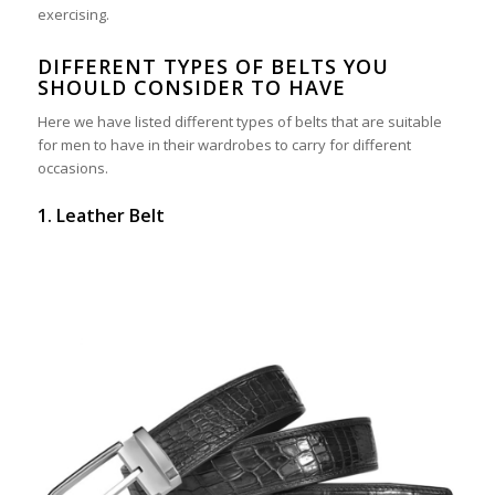
exercising.
DIFFERENT TYPES OF BELTS YOU
SHOULD CONSIDER TO HAVE
Here we have listed different types of belts that are suitable
for men to have in their wardrobes to carry for different
occasions.
1. Leather Belt