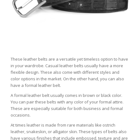
These leather belts are a versatile yet timeless option to have
in your wardrobe. Casual leather belts usually have a more
flexible design. These also come with different styles and
color options in the market. On the other hand, you can also
have a formal leather belt.
A formal leather belt usually comes in brown or black color.
You can pair these belts with any color of your formal attire.
These are especially suitable for both business and formal
occasions.
At times leather is made from rare materials like ostrich
leather, snakeskin, or alligator skin. These types of belts also
have various finishes that include embossed, texture and are