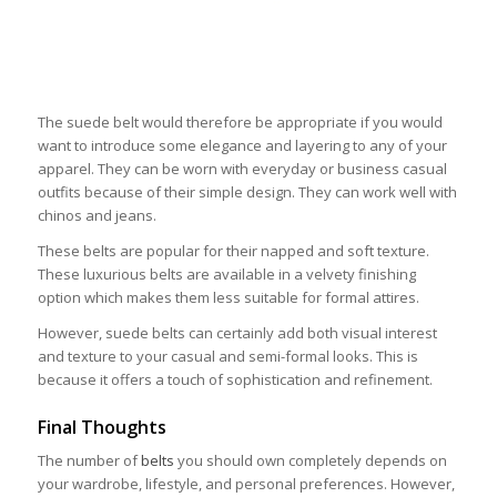
The suede belt would therefore be appropriate if you would
want to introduce some elegance and layering to any of your
apparel. They can be worn with everyday or business casual
outfits because of their simple design. They can work well with
chinos and jeans.
These belts are popular for their napped and soft texture.
These luxurious belts are available in a velvety finishing
option which makes them less suitable for formal attires.
However, suede belts can certainly add both visual interest
and texture to your casual and semi-formal looks. This is
because it offers a touch of sophistication and refinement.
Final Thoughts
The number of
belts
you should own completely depends on
your wardrobe, lifestyle, and personal preferences. However,