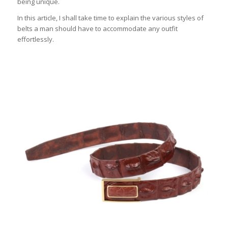
being unique.
In this article, I shall take time to explain the various styles of
belts a man should have to accommodate any outfit
effortlessly.