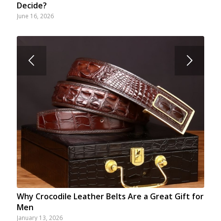
Decide?
June 16, 2026
Why Crocodile Leather Belts Are a Great Gift for
Men
January 13, 2026