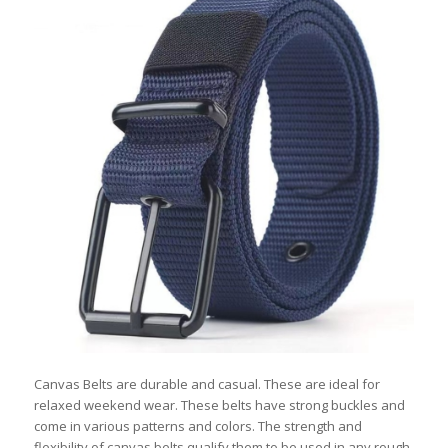
Canvas Belts are durable and casual. These are ideal for
relaxed weekend wear. These belts have strong buckles and
come in various patterns and colors. The strength and
flexibility of canvas belts qualify them to be used in any rough