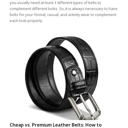
you usually need at least 3 different types of belts to
complement different looks. So, it is always necessary to have
belts for your formal, casual, and activity wear to complement
each look properly.
Cheap vs. Premium Leather Belts: How to