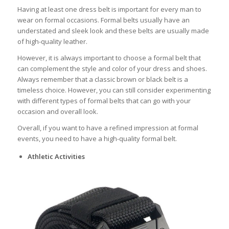
Having at least one dress belt is important for every man to
wear on formal occasions. Formal belts usually have an
understated and sleek look and these belts are usually made
of high-quality leather.
However, it is always important to choose a formal belt that
can complement the style and color of your dress and shoes.
Always remember that a classic brown or black belt is a
timeless choice. However, you can still consider experimenting
with different types of formal belts that can go with your
occasion and overall look.
Overall, if you want to have a refined impression at formal
events, you need to have a high-quality formal belt.
Athletic Activities