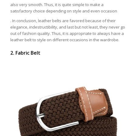
also very smooth. Thus, it is quite simple to make a
satisfactory choice depending on style and even occasion
. In conclusion, leather belts are favored because of their
elegance, indestructibility, and last but not least, they never go
out of fashion quality. Thus, it is appropriate to always have a
leather belt to style on different occasions in the wardrobe.
2. Fabric Belt