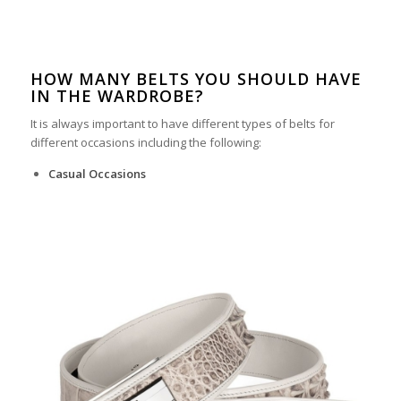
HOW MANY BELTS YOU SHOULD HAVE
IN THE WARDROBE?
It is always important to have different types of belts for
different occasions including the following:
Casual Occasions