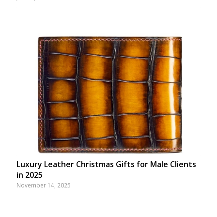
Luxury Leather Christmas Gifts for Male Clients
in 2025
November 14, 2025