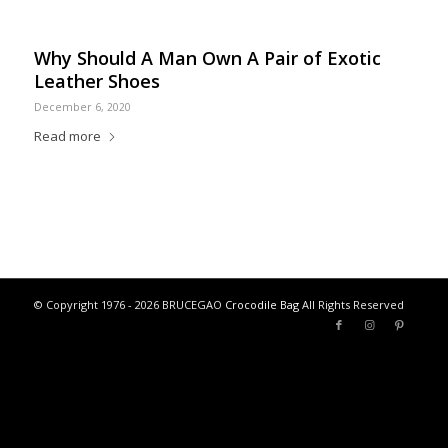
Why Should A Man Own A Pair of Exotic
Leather Shoes
December 6, 2020
Read more
© Copyright 1976 - 2026 BRUCEGAO
Crocodile Bag
All Rights Reserved