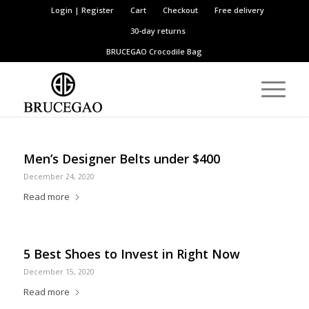
Login | Register
Cart
Checkout
Free delivery
30-day returns
BRUCEGAO
Crocodile Bag
Men’s Designer Belts under $400
December 24, 2020
Read more
5 Best Shoes to Invest in Right Now
December 15, 2020
Read more