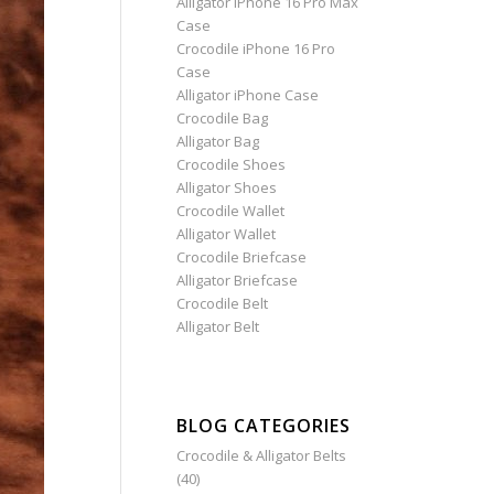
Alligator iPhone 16 Pro Max
Case
Crocodile iPhone 16 Pro
Case
Alligator iPhone Case
Crocodile Bag
Alligator Bag
Crocodile Shoes
Alligator Shoes
Crocodile Wallet
Alligator Wallet
Crocodile Briefcase
Alligator Briefcase
Crocodile Belt
Alligator Belt
BLOG CATEGORIES
Crocodile & Alligator Belts
(40)