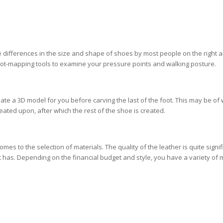
ifferences in the size and shape of shoes by most people on the right a
foot-mapping tools to examine your pressure points and walking posture.
te a 3D model for you before carving the last of the foot. This may be of
created upon, after which the rest of the shoe is created.
es to the selection of materials. The quality of the leather is quite signif
t has. Depending on the financial budget and style, you have a variety of 