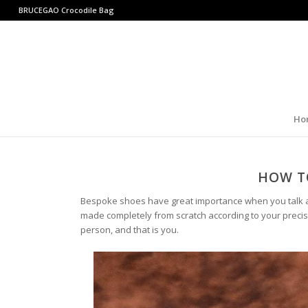
BRUCEGAO
Crocodile Bag
Ho
HOW T
Bespoke shoes have great importance when you talk a
made completely from scratch according to your precis
person, and that is you.