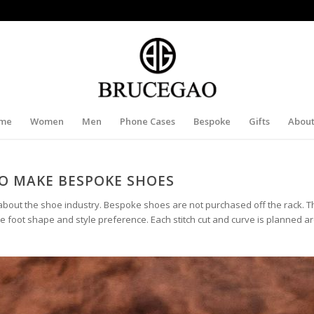
me
Women
Men
Phone Cases
Bespoke
Gifts
About
O MAKE BESPOKE SHOES
bout the shoe industry. Bespoke shoes are not purchased off the rack. T
e foot shape and style preference. Each stitch cut and curve is planned 