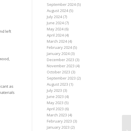
September 2024
(5)
August 2024
(5)
July 2024
(7)
June 2024
(7)
May 2024
(6)
nd left
April 2024
(4)
March 2024
(4)
February 2024
(5)
January 2024
(3)
 wood,
December 2023
(3)
November 2023
(4)
October 2023
(3)
September 2023
(2)
August 2023
(1)
icant as
July 2023
(3)
materials
June 2023
(4)
May 2023
(5)
April 2023
(6)
March 2023
(4)
February 2023
(3)
January 2023
(2)