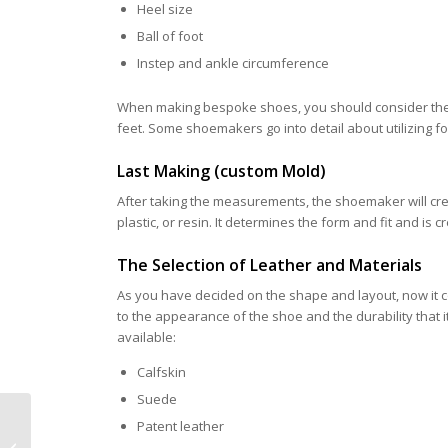
Heel size
Ball of foot
Instep and ankle circumference
When making bespoke shoes, you should consider the d
feet. Some shoemakers go into detail about utilizing 
Last Making (custom Mold)
After taking the measurements, the shoemaker will crea
plastic, or resin. It determines the form and fit and is 
The Selection of Leather and Materials
As you have decided on the shape and layout, now it com
to the appearance of the shoe and the durability that i
available:
Calfskin
Suede
Why Do Wealthy Men
Patent leather
Prefer Bespoke Shoes