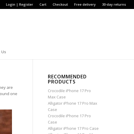
Login | Register
Cart
Checkout
Free delivery
30-day returns
 Us
RECOMMENDED
PRODUCTS
hey are
Crocodile iPhone 17 Pro
around one
Max Case
Alligator iPhone 17 Pro Max
Case
Crocodile iPhone 17 Pro
Case
Alligator iPhone 17 Pro Case