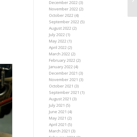
December 2022
(3)
November 2022
(2)
October 2022
(4)
September 2022
(5)
August 2022
(2)
July 2022
(1)
May 2022
(1)
April 2022
(2)
March 2022
(2)
February 2022
(2)
January 2022
(4)
December 2021
(3)
November 2021
(3)
October 2021
(3)
September 2021
(1)
August 2021
(3)
July 2021
(5)
June 2021
(4)
May 2021
(2)
April 2021
(5)
March 2021
(3)