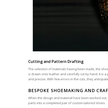
Cutting and Pattern Drafting
The selection of materials having been made, the sho
is drawn onto leather and carefully cut by hand. It is
and precise. With few errors in the cuts, they anticipat
BESPOKE SHOEMAKING AND CRAF
When the design and material have been worked out, the
parts into a completed pair of custom-tailored shoes.