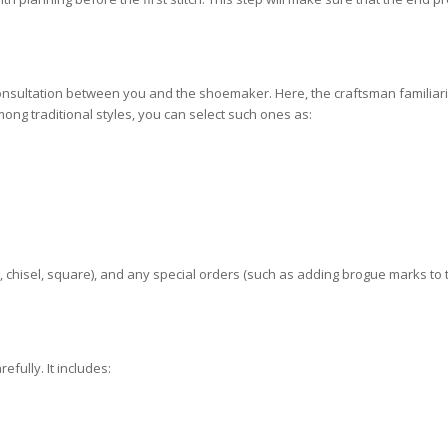
nsultation between you and the shoemaker. Here, the craftsman familiar
mong traditional styles, you can select such ones as:
nd, chisel, square), and any special orders (such as adding brogue marks to
fully. It includes: