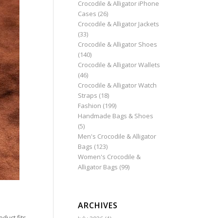
Crocodile & Alligator iPhone
Cases
(26)
Crocodile & Alligator Jackets
(33)
Crocodile & Alligator Shoes
(140)
Crocodile & Alligator Wallets
(46)
Crocodile & Alligator Watch
Straps
(18)
Fashion
(199)
Handmade Bags & Shoes
(5)
Men's Crocodile & Alligator
Bags
(123)
Women's Crocodile &
Alligator Bags
(99)
ARCHIVES
duct fits