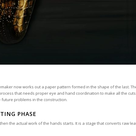
emaker now works out a paper pattern formed in the shape of the last. T
 a process that needs proper eye and hand coordination to make all the cuts
e future problems in the construction.
TING PHASE
n the actual work of the hands starts. It is a stage that converts raw le