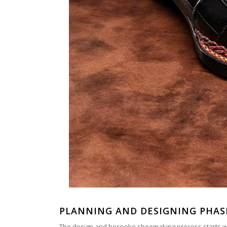
PLANNING AND DESIGNING PHAS
The design and bespoke shoemaking process starts with 