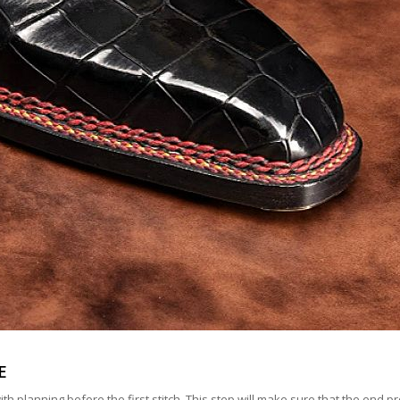
E
planning before the first stitch. This step will make sure that the end pro