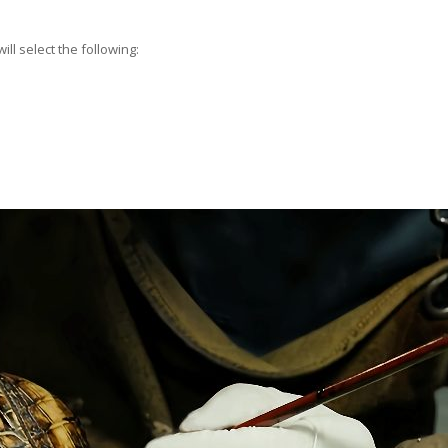
ll select the following: