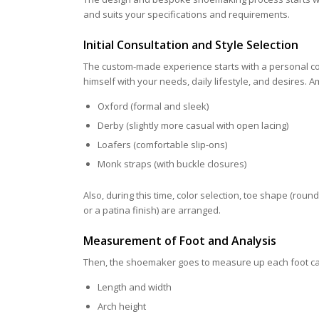
and suits your specifications and requirements.
Initial Consultation and Style Selection
The custom-made experience starts with a personal co
himself with your needs, daily lifestyle, and desires. A
Oxford (formal and sleek)
Derby (slightly more casual with open lacing)
Loafers (comfortable slip-ons)
Monk straps (with buckle closures)
Also, during this time, color selection, toe shape (rou
or a patina finish) are arranged.
Measurement of Foot and Analysis
Then, the shoemaker goes to measure up each foot care
Length and width
Arch height