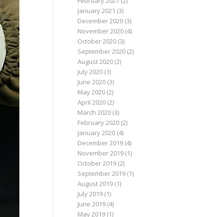
February 2021
(2)
January 2021
(3)
December 2020
(3)
November 2020
(4)
October 2020
(3)
September 2020
(2)
August 2020
(2)
July 2020
(1)
June 2020
(3)
May 2020
(2)
April 2020
(2)
March 2020
(3)
February 2020
(2)
January 2020
(4)
December 2019
(4)
November 2019
(1)
October 2019
(2)
September 2019
(1)
August 2019
(1)
July 2019
(1)
June 2019
(4)
May 2019
(1)