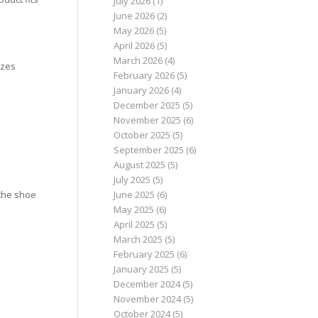
July 2026
(1)
June 2026
(2)
May 2026
(5)
April 2026
(5)
March 2026
(4)
izes
February 2026
(5)
January 2026
(4)
December 2025
(5)
November 2025
(6)
October 2025
(5)
September 2025
(6)
August 2025
(5)
July 2025
(5)
June 2025
(6)
 the shoe
May 2025
(6)
April 2025
(5)
March 2025
(5)
February 2025
(6)
January 2025
(5)
December 2024
(5)
November 2024
(5)
October 2024
(5)