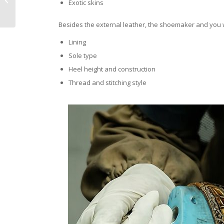
Exotic skins
Over Designer
Brands?
Besides the external leather, the shoemaker and you wi
Lining
Sole type
Heel height and construction
Thread and stitching style