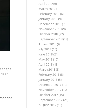
April 2019
(6)
March 2019
(3)
February 2019
(6)
January 2019
(9)
December 2018
(7)
November 2018
(9)
October 2018
(22)
September 2018
(18)
August 2018
(9)
July 2018
(10)
June 2018
(21)
May 2018
(15)
April 2018
(13)
he shape
March 2018
(8)
 clean
February 2018
(8)
January 2018
(5)
December 2017
(10)
November 2017
(10)
October 2017
(15)
ather and
September 2017
(21)
August 2017
(16)