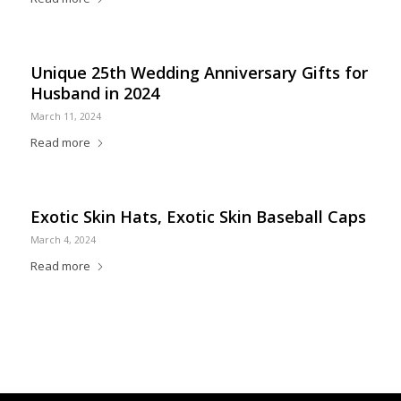
Unique 25th Wedding Anniversary Gifts for
Husband in 2024
March 11, 2024
Read more
Exotic Skin Hats, Exotic Skin Baseball Caps
March 4, 2024
Read more