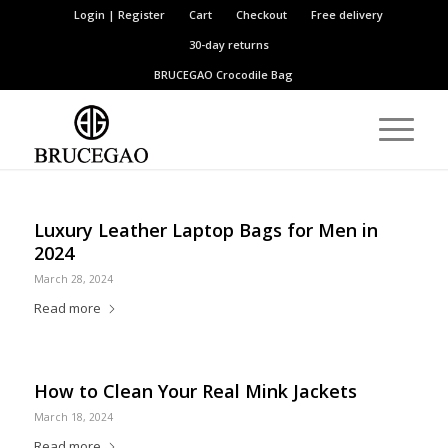
Login | Register
Cart
Checkout
Free delivery
30-day returns
BRUCEGAO
Crocodile Bag
Luxury Leather Laptop Bags for Men in
2024
March 28, 2024
Read more
How to Clean Your Real Mink Jackets
March 18, 2024
Read more