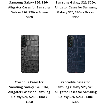
Samsung Galaxy S26, S26+,
Samsung Galaxy S26, S26+,
Alligator Cases for Samsung
Alligator Cases for Samsung
Galaxy S26, S26+ – Brown
Galaxy S26, S26+ – Green
$300
$300
Crocodile Cases for
Crocodile Cases for
Samsung Galaxy S26, S26+,
Samsung Galaxy S26, S26+,
Alligator Cases for Samsung
Alligator Cases for Samsung
Galaxy S26, S26+ – Black
Galaxy S26, S26+ – Blue
$300
$300