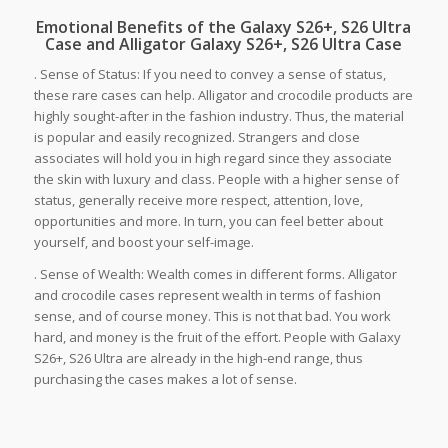
Emotional Benefits of the Galaxy S26+, S26 Ultra
Case and Alligator Galaxy S26+, S26 Ultra Case
. Sense of Status: If you need to convey a sense of status,
these rare cases can help. Alligator and crocodile products are
highly sought-after in the fashion industry. Thus, the material
is popular and easily recognized. Strangers and close
associates will hold you in high regard since they associate
the skin with luxury and class. People with a higher sense of
status, generally receive more respect, attention, love,
opportunities and more. In turn, you can feel better about
yourself, and boost your self-image.
. Sense of Wealth: Wealth comes in different forms. Alligator
and crocodile cases represent wealth in terms of fashion
sense, and of course money. This is not that bad. You work
hard, and money is the fruit of the effort. People with Galaxy
S26+, S26 Ultra are already in the high-end range, thus
purchasing the cases makes a lot of sense.