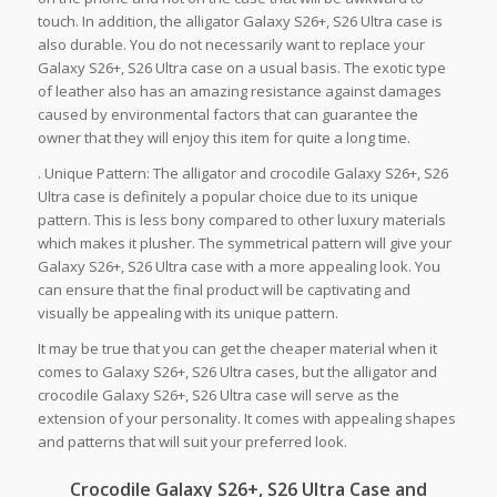
touch. In addition, the alligator Galaxy S26+, S26 Ultra case is
also durable. You do not necessarily want to replace your
Galaxy S26+, S26 Ultra case on a usual basis. The exotic type
of leather also has an amazing resistance against damages
caused by environmental factors that can guarantee the
owner that they will enjoy this item for quite a long time.
. Unique Pattern: The alligator and crocodile Galaxy S26+, S26
Ultra case is definitely a popular choice due to its unique
pattern. This is less bony compared to other luxury materials
which makes it plusher. The symmetrical pattern will give your
Galaxy S26+, S26 Ultra case with a more appealing look. You
can ensure that the final product will be captivating and
visually be appealing with its unique pattern.
It may be true that you can get the cheaper material when it
comes to Galaxy S26+, S26 Ultra cases, but the alligator and
crocodile Galaxy S26+, S26 Ultra case will serve as the
extension of your personality. It comes with appealing shapes
and patterns that will suit your preferred look.
Crocodile Galaxy S26+, S26 Ultra Case and