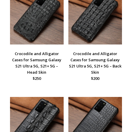
Crocodile and Alligator
Crocodile and Alligator
Cases for Samsung Galaxy
Cases for Samsung Galaxy
S21 Ultra 5G, S21+ 5G –
S21 Ultra 5G, S21+ 5G – Back
Head Skin
Skin
$250
$200