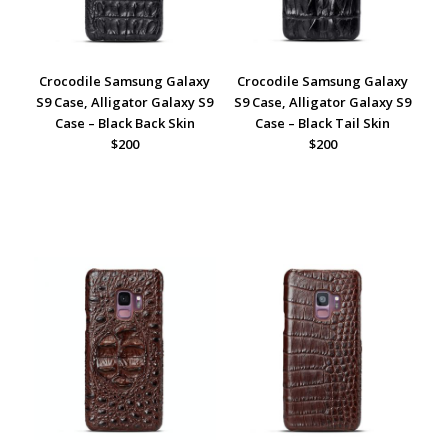
Crocodile Samsung Galaxy
Crocodile Samsung Galaxy
S9 Case, Alligator Galaxy S9
S9 Case, Alligator Galaxy S9
Case – Black Back Skin
Case – Black Tail Skin
$200
$200