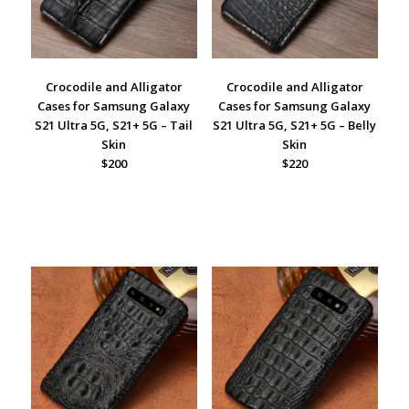
Crocodile and Alligator
Crocodile and Alligator
Cases for Samsung Galaxy
Cases for Samsung Galaxy
S21 Ultra 5G, S21+ 5G – Tail
S21 Ultra 5G, S21+ 5G – Belly
Skin
Skin
$200
$220