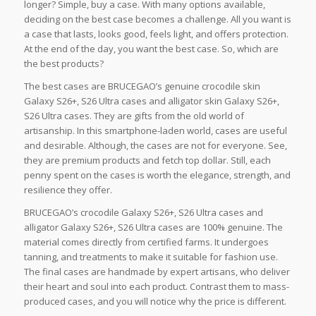
longer? Simple, buy a case. With many options available,
deciding on the best case becomes a challenge. All you want is
a case that lasts, looks good, feels light, and offers protection.
At the end of the day, you want the best case. So, which are
the best products?
The best cases are BRUCEGAO’s genuine crocodile skin
Galaxy S26+, S26 Ultra cases and alligator skin Galaxy S26+,
S26 Ultra cases. They are gifts from the old world of
artisanship. In this smartphone-laden world, cases are useful
and desirable. Although, the cases are not for everyone. See,
they are premium products and fetch top dollar. Still, each
penny spent on the cases is worth the elegance, strength, and
resilience they offer.
BRUCEGAO’s crocodile Galaxy S26+, S26 Ultra cases and
alligator Galaxy S26+, S26 Ultra cases are 100% genuine. The
material comes directly from certified farms. It undergoes
tanning, and treatments to make it suitable for fashion use.
The final cases are handmade by expert artisans, who deliver
their heart and soul into each product. Contrast them to mass-
produced cases, and you will notice why the price is different.