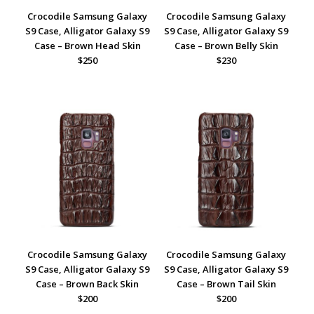
Crocodile Samsung Galaxy
Crocodile Samsung Galaxy
S9 Case, Alligator Galaxy S9
S9 Case, Alligator Galaxy S9
Case – Brown Head Skin
Case – Brown Belly Skin
$250
$230
Crocodile Samsung Galaxy
Crocodile Samsung Galaxy
S9 Case, Alligator Galaxy S9
S9 Case, Alligator Galaxy S9
Case – Brown Back Skin
Case – Brown Tail Skin
$200
$200