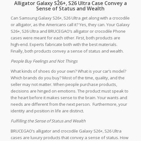
Alligator Galaxy S26+, S26 Ultra Case Convey a
Sense of Status and Wealth
Can Samsung Galaxy S26+, S26 Ultra get along with a crocodile
or alligator, as the Americans call it? Yes, they can. Your Galaxy
S26+, S26 Ultra and BRUCEGAO’s alligator or crocodile Phone
cases were meant for each other. First, both products are
high-end. Experts fabricate both with the best materials.
Finally, both products convey a sense of status and wealth.
People Buy Feelings and Not Things
What kinds of shoes do your own? What is your car’s model?
Which brands do you buy? Most of the time, quality, and the
seller may not matter. When people purchase products,
decisions are hinged on emotions. The product must speak to
the heart before it makes sense to the brain. Your wants and
needs are different from the next person. Furthermore, your
identity and position in life are distinct.
Fulfilling the Sense of Status and Wealth
BRUCEGAO’s alligator and crocodile Galaxy S26+, S26 Ultra
cases are luxury products that convey a sense of status. How