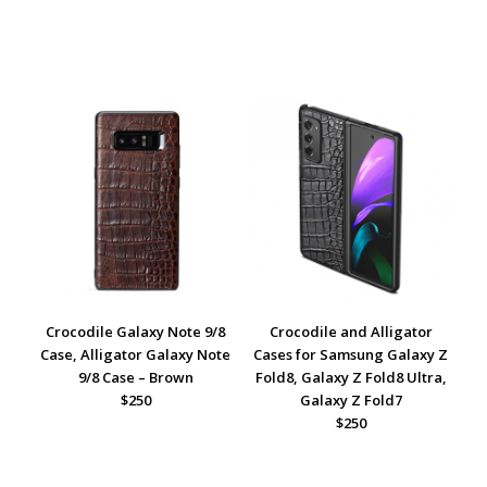
Crocodile Galaxy Note 9/8
Crocodile and Alligator
Case, Alligator Galaxy Note
Cases for Samsung Galaxy Z
9/8 Case – Brown
Fold8, Galaxy Z Fold8 Ultra,
$250
Galaxy Z Fold7
$250