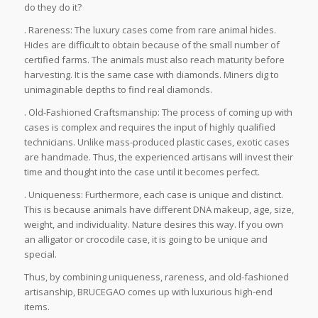
do they do it?
. Rareness: The luxury cases come from rare animal hides.
Hides are difficult to obtain because of the small number of
certified farms. The animals must also reach maturity before
harvesting. It is the same case with diamonds. Miners dig to
unimaginable depths to find real diamonds.
. Old-Fashioned Craftsmanship: The process of coming up with
cases is complex and requires the input of highly qualified
technicians. Unlike mass-produced plastic cases, exotic cases
are handmade. Thus, the experienced artisans will invest their
time and thought into the case until it becomes perfect.
. Uniqueness: Furthermore, each case is unique and distinct.
This is because animals have different DNA makeup, age, size,
weight, and individuality. Nature desires this way. If you own
an alligator or crocodile case, it is going to be unique and
special.
Thus, by combining uniqueness, rareness, and old-fashioned
artisanship, BRUCEGAO comes up with luxurious high-end
items.