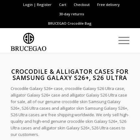
Login | Register
Cart
Checkout
Free delivery
30-day returns
BRUCEGAO
Crocodile Bag
CROCODILE & ALLIGATOR CASES FOR
SAMSUNG GALAXY S26+, S26 ULTRA
Crocodile Galaxy S26+ case, crocodile Galaxy S26 Ultra case,
alligator Galaxy S26+ case and alligator Galaxy S26 Ultra case
for sale, all of our genuine crocodile skin Samsung Galaxy
S26+, S26 Ultra cases and alligator skin Samsung Galaxy S26+,
S26 Ultra cases are free shipping worldwide. We only sell high-
quality and high-end genuine crocodile skin Galaxy S26+, S26
Ultra cases and alligator skin Galaxy S26+, S26 Ultra cases to
our customers.