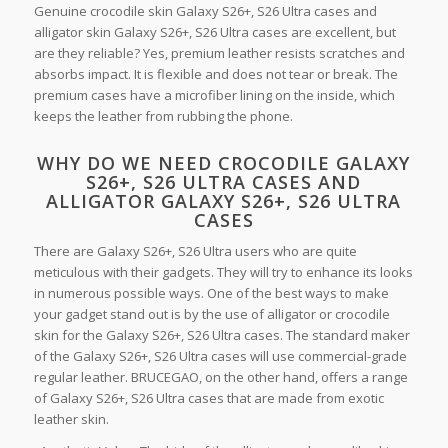
Genuine crocodile skin Galaxy S26+, S26 Ultra cases and
alligator skin Galaxy S26+, S26 Ultra cases are excellent, but
are they reliable? Yes, premium leather resists scratches and
absorbs impact. It is flexible and does not tear or break. The
premium cases have a microfiber lining on the inside, which
keeps the leather from rubbing the phone.
WHY DO WE NEED CROCODILE GALAXY
S26+, S26 ULTRA CASES AND
ALLIGATOR GALAXY S26+, S26 ULTRA
CASES
There are Galaxy S26+, S26 Ultra users who are quite
meticulous with their gadgets. They will try to enhance its looks
in numerous possible ways. One of the best ways to make
your gadget stand out is by the use of alligator or crocodile
skin for the Galaxy S26+, S26 Ultra cases. The standard maker
of the Galaxy S26+, S26 Ultra cases will use commercial-grade
regular leather. BRUCEGAO, on the other hand, offers a range
of Galaxy S26+, S26 Ultra cases that are made from exotic
leather skin.