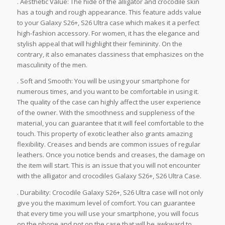
. Aesthetic Value: The hide of the alligator and crocodile skin
has a tough and rough appearance. This feature adds value
to your Galaxy S26+, S26 Ultra case which makes it a perfect
high-fashion accessory. For women, it has the elegance and
stylish appeal that will highlight their femininity. On the
contrary, it also emanates classiness that emphasizes on the
masculinity of the men.
. Soft and Smooth: You will be using your smartphone for
numerous times, and you want to be comfortable in using it.
The quality of the case can highly affect the user experience
of the owner. With the smoothness and suppleness of the
material, you can guarantee that it will feel comfortable to the
touch. This property of exotic leather also grants amazing
flexibility. Creases and bends are common issues of regular
leathers. Once you notice bends and creases, the damage on
the item will start. This is an issue that you will not encounter
with the alligator and crocodiles Galaxy S26+, S26 Ultra Case.
. Durability: Crocodile Galaxy S26+, S26 Ultra case will not only
give you the maximum level of comfort. You can guarantee
that every time you will use your smartphone, you will focus
on the phone and not on the case that will be awkward to