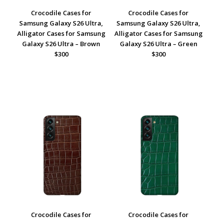
Crocodile Cases for
Crocodile Cases for
Samsung Galaxy S26 Ultra,
Samsung Galaxy S26 Ultra,
Alligator Cases for Samsung
Alligator Cases for Samsung
Galaxy S26 Ultra – Brown
Galaxy S26 Ultra – Green
$300
$300
Crocodile Cases for
Crocodile Cases for