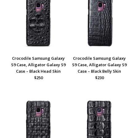
Crocodile Samsung Galaxy
Crocodile Samsung Galaxy
S9 Case, Alligator Galaxy S9
S9 Case, Alligator Galaxy S9
Case – Black Head Skin
Case – Black Belly Skin
$250
$230