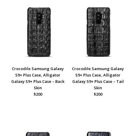
Crocodile Samsung Galaxy
Crocodile Samsung Galaxy
S9+ Plus Case, Alligator
S9+ Plus Case, Alligator
Galaxy S9+ Plus Case – Back
Galaxy S9+ Plus Case – Tail
Skin
Skin
$200
$200