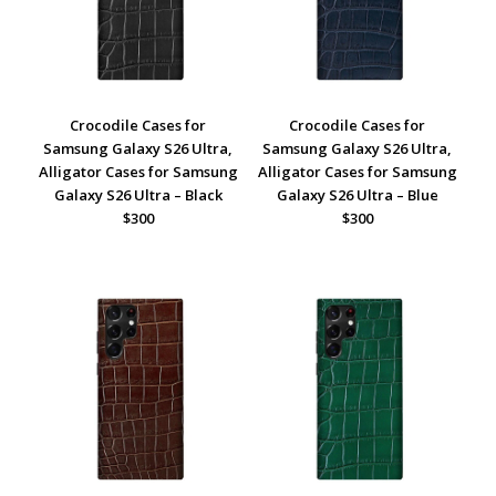
Crocodile Cases for
Crocodile Cases for
Samsung Galaxy S26 Ultra,
Samsung Galaxy S26 Ultra,
Alligator Cases for Samsung
Alligator Cases for Samsung
Galaxy S26 Ultra – Black
Galaxy S26 Ultra – Blue
$300
$300