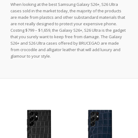
When looking at the best Samsung Galaxy S26+, S26 Ultra
cases sold in the market today, the majority of the products
are made from plastics and other substandard materials that
are not really designed to protect your expensive phone.
Costing $799 – $1,659, the Galaxy S26+, S26 Ultra is the gadget
that you surely want to keep free from damage. The Galaxy
S26+ and S26 Ultra cases offered by BRUCEGAO are made
from crocodile and alligator leather that will add luxury and
glamour to your style.