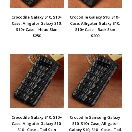
Crocodile Galaxy S10, S10+
Crocodile Galaxy S10, S10+
Case, Alligator Galaxy S10,
Case, Alligator Galaxy S10,
S10+ Case – Head Skin
S10+ Case – Back Skin
$250
$200
Crocodile Galaxy S10, S10+
Crocodile Samsung Galaxy
Case, Alligator Galaxy S10,
S10, S10+ Case, Alligator
S10+ Case – Tail Skin
Galaxy S10, S10+ Case – Tail