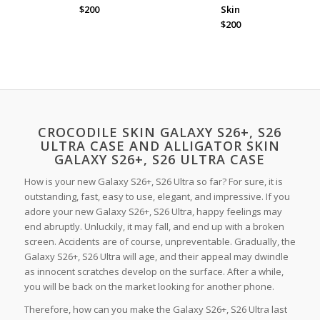
$200
Skin
$200
CROCODILE SKIN GALAXY S26+, S26
ULTRA CASE AND ALLIGATOR SKIN
GALAXY S26+, S26 ULTRA CASE
How is your new Galaxy S26+, S26 Ultra so far? For sure, it is
outstanding, fast, easy to use, elegant, and impressive. If you
adore your new Galaxy S26+, S26 Ultra, happy feelings may
end abruptly. Unluckily, it may fall, and end up with a broken
screen. Accidents are of course, unpreventable. Gradually, the
Galaxy S26+, S26 Ultra will age, and their appeal may dwindle
as innocent scratches develop on the surface. After a while,
you will be back on the market looking for another phone.
Therefore, how can you make the Galaxy S26+, S26 Ultra last