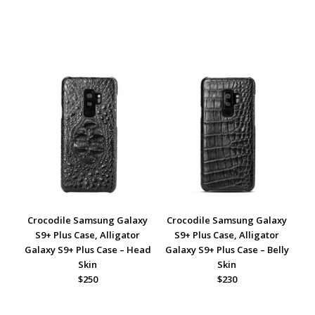
Crocodile Samsung Galaxy
Crocodile Samsung Galaxy
S9+ Plus Case, Alligator
S9+ Plus Case, Alligator
Galaxy S9+ Plus Case – Head
Galaxy S9+ Plus Case – Belly
Skin
Skin
$250
$230