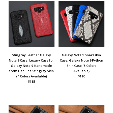
Stingray Leather Galaxy
Galaxy Note 9 Snakeskin
Note 9
Case, Luxury Case for
Case, Galaxy Note 9 Python
Galaxy Note 9 Handmade
Skin Case (5 Colors
from Genuine Stingray Skin
Available)
(4 Colors Available)
$110
$115