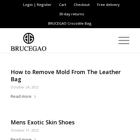
Login | Register
Cart
Checkout
Free delivery
30-day returns
BRUCEGAO
Crocodile Bag
How to Remove Mold From The Leather
Bag
October 24, 2022
Read more
Mens Exotic Skin Shoes
October 17, 2022
Read more