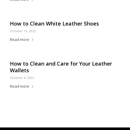
How to Clean White Leather Shoes
October 12, 2022
Read more
How to Clean and Care for Your Leather
Wallets
October 6, 2022
Read more