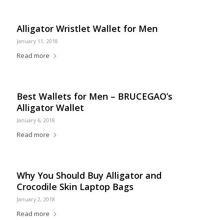
Alligator Wristlet Wallet for Men
January 11, 2018
Read more
Best Wallets for Men – BRUCEGAO’s
Alligator Wallet
January 6, 2018
Read more
Why You Should Buy Alligator and
Crocodile Skin Laptop Bags
January 2, 2018
Read more