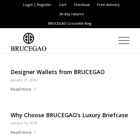
Login | Register
Cart
Checkout
Free delivery
30-day returns
BRUCEGAO
Crocodile Bag
Designer Wallets from BRUCEGAO
January 17, 2018
Read more
Why Choose BRUCEGAO’s Luxury Briefcase
January 14, 2018
Read more