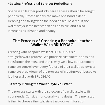
· Getting Professional Services Periodically
Specialized leather products’ care services should be sought
periodically. Professionals can make one handle deep
cleaning and fixing when the need arises. As a result, the
wallet stays in the best conditions possible, and it also
increases its lifespan and beauty.
The Process of Creating a Bespoke Leather
Wallet With BRUCEGAO
Creating your bespoke wallet at BRUCEGAO is a
straightforward process. We prioritize customers’ needs and
satisfaction the most and that is why we allow our customers
complete control over every feature of their wallet. Below is a
complete breakdown of the process of creating your bespoke
leather wallet with BRUCEGAO.
· Start by Picking the Wallet Style You Want
The process starts with the selection of a wallet style to fit
your needs. Consider functionality and design. The next step
is then to choose the right style that you want for your