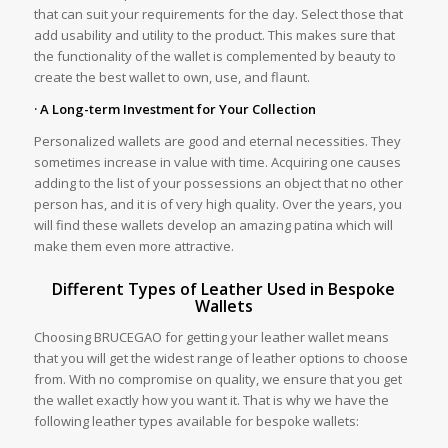
that can suit your requirements for the day. Select those that
add usability and utility to the product. This makes sure that
the functionality of the wallet is complemented by beauty to
create the best wallet to own, use, and flaunt.
· A Long-term Investment for Your Collection
Personalized wallets are good and eternal necessities. They
sometimes increase in value with time. Acquiring one causes
adding to the list of your possessions an object that no other
person has, and it is of very high quality. Over the years, you
will find these wallets develop an amazing patina which will
make them even more attractive.
Different Types of Leather Used in Bespoke
Wallets
Choosing BRUCEGAO for getting your leather wallet means
that you will get the widest range of leather options to choose
from. With no compromise on quality, we ensure that you get
the wallet exactly how you want it. That is why we have the
following leather types available for bespoke wallets: