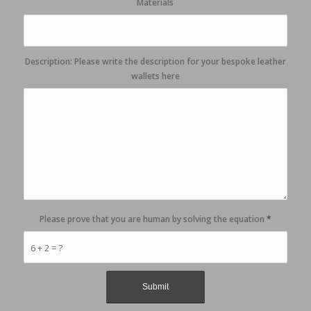
Materials
Description: Please write the description for your bespoke leather
wallets here
Please prove that you are human by solving the equation
*
6 + 2 = ?