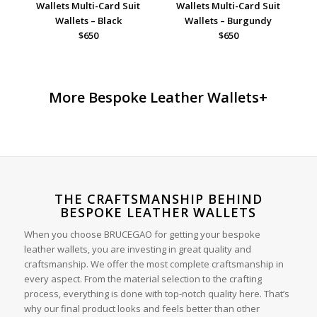
Wallets Multi-Card Suit
Wallets Multi-Card Suit
Wallets – Black
Wallets – Burgundy
$650
$650
More Bespoke Leather Wallets+
THE CRAFTSMANSHIP BEHIND
BESPOKE LEATHER WALLETS
When you choose BRUCEGAO for getting your bespoke
leather wallets, you are investing in great quality and
craftsmanship. We offer the most complete craftsmanship in
every aspect. From the material selection to the crafting
process, everything is done with top-notch quality here. That’s
why our final product looks and feels better than other