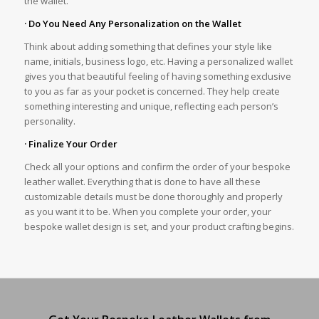
the wallet.
· Do You Need Any Personalization on the Wallet
Think about adding something that defines your style like
name, initials, business logo, etc. Having a personalized wallet
gives you that beautiful feeling of having something exclusive
to you as far as your pocket is concerned. They help create
something interesting and unique, reflecting each person’s
personality.
· Finalize Your Order
Check all your options and confirm the order of your bespoke
leather wallet. Everything that is done to have all these
customizable details must be done thoroughly and properly
as you want it to be. When you complete your order, your
bespoke wallet design is set, and your product crafting begins.