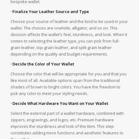
bespoke wallet.
· Finalize Your Leather Source and Type
Choose your source of leather and the kind to be used in your
wallet. The choices are cowhide, alligator, and so on. This
decision affects the wallet’s feel, sturdiness, and look. When it
comes to selecting the leather type, you can pick from full-
grain leather, top-grain leather, and split-grain leather
depending on the quality and budget requirements.
· Decide the Color of Your Wallet
Choose the color that will be appropriate for you and that you
like most of all. Available options span from the traditional
shades of brown to bright colors. You have the freedom to
pick any color to meet your styling needs.
· Decide What Hardware You Want on Your Wallet
Select the external part of a wallet hardware, combined with
zippers, engravings, and logos, etc. Premium hardware
improves the sturdiness and look of the item. This step
constitutes adding more functions and aesthetic features to