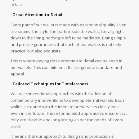
to last.
· Great Attention-to-Detail
Every part of our wallet is made with exceptional quality. Even
the seams, the style, the parts inside the wallet, literally right
down to the lining, nothing is left to be mediocre. Being simple
and precise guarantees that each of our wallets is not only
practical but also exquisite.
This is where paying close attention to detail can be seen in
our wallets. This commitment lifts the general standard and
appeal.
· Tailored Techniques for Timelessness
We use conventional approaches with the addition of
contemporary interventions to develop eternal wallets. Each
wallet is created with the intent to preserve its classy look
even in the future. These formulated approaches ensure that
they are durable and long-lasting as per the needs of every
client.
It means that our approach to design and production is