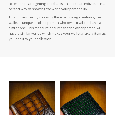
accessories and getting one that is unique to an individual is a
perfect way of showing the world your personality.
This implies that by choosing the exact design features, the
wallet is unique, and the person who owns it will not have a
similar one. This measure ensures that no other person will
have a similar wallet, which makes your wallet a luxury item as
you add it to your collection.