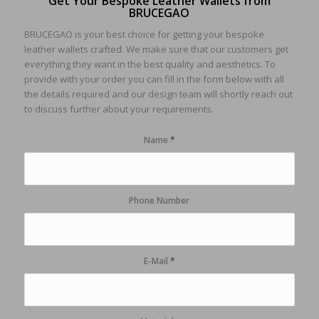
Get Your Bespoke Leather Wallets from
BRUCEGAO
BRUCEGAO is your best choice for getting your bespoke
leather wallets crafted. We make sure that our customers get
everything they want in the best quality and aesthetics. To
provide with your order you can fill in the form below with all
the details required and our design team will shortly reach out
to discuss further about your requirements.
Name
*
Phone Number
E-Mail
*