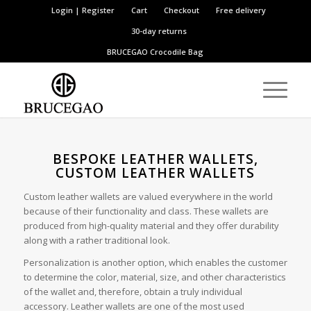
Login | Register
Cart
Checkout
Free delivery
30-day returns
BRUCEGAO
Crocodile Bag
BESPOKE LEATHER WALLETS,
CUSTOM LEATHER WALLETS
Custom leather wallets are valued everywhere in the world
because of their functionality and class. These wallets are
produced from high-quality material and they offer durability
along with a rather traditional look.
Personalization is another option, which enables the customer
to determine the color, material, size, and other characteristics
of the wallet and, therefore, obtain a truly individual
accessory. Leather wallets are one of the most used