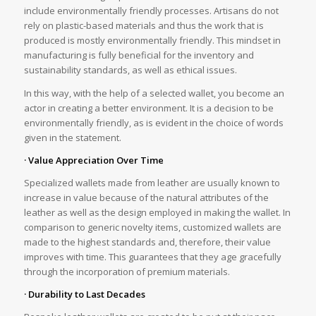
include environmentally friendly processes. Artisans do not
rely on plastic-based materials and thus the work that is
produced is mostly environmentally friendly. This mindset in
manufacturing is fully beneficial for the inventory and
sustainability standards, as well as ethical issues.
In this way, with the help of a selected wallet, you become an
actor in creating a better environment. It is a decision to be
environmentally friendly, as is evident in the choice of words
given in the statement.
· Value Appreciation Over Time
Specialized wallets made from leather are usually known to
increase in value because of the natural attributes of the
leather as well as the design employed in making the wallet. In
comparison to generic novelty items, customized wallets are
made to the highest standards and, therefore, their value
improves with time. This guarantees that they age gracefully
through the incorporation of premium materials.
· Durability to Last Decades