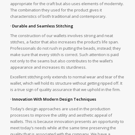
appropriate for the craft but also uses elements of modernity.
The combination they used for the product gives it
characteristics of both traditional and contemporary.
· Durable and Seamless Stitching
The construction of our wallets involves strong and neat
stitches, a factor that also increases the product’s life span.
Professionals do not rush in putting the beads, instead; they
make sure that every stitch is correct. Such attention is paid
not only to the seams but also contributes to the wallet’s
appearance and increases its sturdiness.
Excellent stitching only extends to normal wear and tear of the
wallet, which will hold its structure without getting ripped off. It
is a true sign of quality assurance that we uphold in the firm.
· Innovation With Modern Design Techniques
Today’s design approaches are used in the production
processes to improve the utility and aesthetic appeal of
wallets. This is because innovation presents an opportunity to
meet today’s needs while at the same time preserving the
quality that is associated with the company. We have a