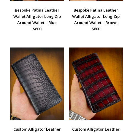
Bespoke Patina Leather
Bespoke Patina Leather
Wallet Alligator Long Zip
Wallet Alligator Long Zip
Around Wallet – Blue
Around Wallet – Brown
$600
$600
Custom Alligator Leather
Custom Alligator Leather