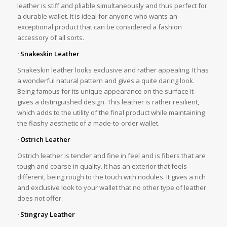
leather is stiff and pliable simultaneously and thus perfect for
a durable wallet. It is ideal for anyone who wants an
exceptional product that can be considered a fashion
accessory of all sorts.
· Snakeskin Leather
Snakeskin leather looks exclusive and rather appealing. It has
a wonderful natural pattern and gives a quite daring look.
Being famous for its unique appearance on the surface it
gives a distinguished design. This leather is rather resilient,
which adds to the utility of the final product while maintaining
the flashy aesthetic of a made-to-order wallet.
· Ostrich Leather
Ostrich leather is tender and fine in feel and is fibers that are
tough and coarse in quality. It has an exterior that feels
different, being rough to the touch with nodules. It gives a rich
and exclusive look to your wallet that no other type of leather
does not offer.
· Stingray Leather