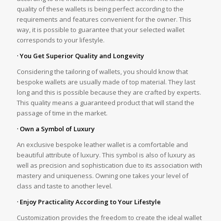
quality of these wallets is being perfect according to the
requirements and features convenient for the owner. This
way, it is possible to guarantee that your selected wallet
corresponds to your lifestyle.
· You Get Superior Quality and Longevity
Considering the tailoring of wallets, you should know that
bespoke wallets are usually made of top material. They last
long and this is possible because they are crafted by experts.
This quality means a guaranteed product that will stand the
passage of time in the market.
· Own a Symbol of Luxury
An exclusive bespoke leather wallet is a comfortable and
beautiful attribute of luxury. This symbol is also of luxury as
well as precision and sophistication due to its association with
mastery and uniqueness. Owning one takes your level of
class and taste to another level.
· Enjoy Practicality According to Your Lifestyle
Customization provides the freedom to create the ideal wallet