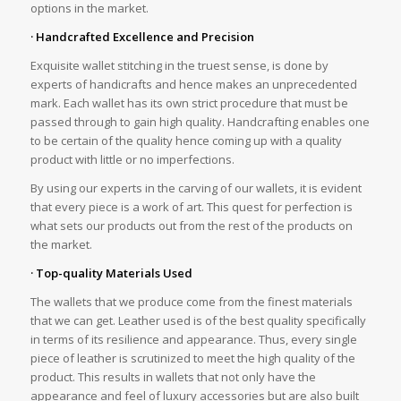
options in the market.
· Handcrafted Excellence and Precision
Exquisite wallet stitching in the truest sense, is done by
experts of handicrafts and hence makes an unprecedented
mark. Each wallet has its own strict procedure that must be
passed through to gain high quality. Handcrafting enables one
to be certain of the quality hence coming up with a quality
product with little or no imperfections.
By using our experts in the carving of our wallets, it is evident
that every piece is a work of art. This quest for perfection is
what sets our products out from the rest of the products on
the market.
· Top-quality Materials Used
The wallets that we produce come from the finest materials
that we can get. Leather used is of the best quality specifically
in terms of its resilience and appearance. Thus, every single
piece of leather is scrutinized to meet the high quality of the
product. This results in wallets that not only have the
appearance and feel of luxury accessories but are also built