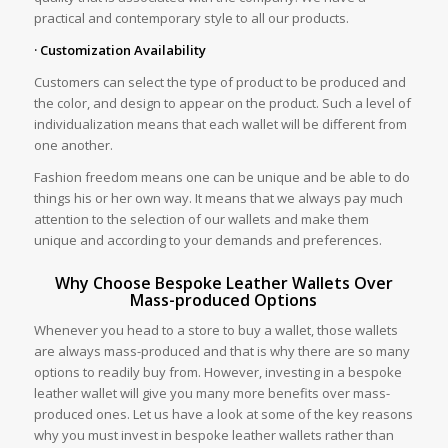
practical and contemporary style to all our products.
· Customization Availability
Customers can select the type of product to be produced and
the color, and design to appear on the product. Such a level of
individualization means that each wallet will be different from
one another.
Fashion freedom means one can be unique and be able to do
things his or her own way. It means that we always pay much
attention to the selection of our wallets and make them
unique and according to your demands and preferences.
Why Choose Bespoke Leather Wallets Over
Mass-produced Options
Whenever you head to a store to buy a wallet, those wallets
are always mass-produced and that is why there are so many
options to readily buy from. However, investing in a bespoke
leather wallet will give you many more benefits over mass-
produced ones. Let us have a look at some of the key reasons
why you must invest in bespoke leather wallets rather than