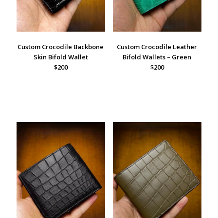
Custom Crocodile Backbone
Custom Crocodile Leather
Skin Bifold Wallet
Bifold Wallets – Green
$200
$200