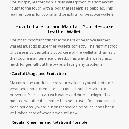
The stingray leather skin is fully waterproof. It is somewhat
rough to the touch with a look that resembles pebbles. This
leather type is functional and beautiful for bespoke wallets.
How to Care for and Maintain Your Bespoke
Leather Wallet
The most important thing that owners of bespoke leather
wallets must do is use their wallets correctly. The right method
of usage involves taking good care of the wallet and giving it
the routine maintenance it needs. This way the wallet lasts
much longer without the owners facing any problems.
· Careful Usage and Protection
Maximize the careful use of your wallet so you will not face
wear and tear. Extreme precautions should be taken to
prevent it from contact with water and direct sunlight. This
means that after the leather has been used for some time, it
does not easily wear out or get spoiled because it has been
well taken care of when it was still new.
· Regular Cleaning and Rotation if Possible