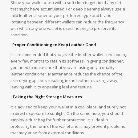
Shine your wallet often with a soft cloth to get rid of any dirt
that might have accumulated. For deep cleaning always use a
mild leather cleaner of your preferred type and brand.
Rotating between different wallets can reduce the frequency
with which any one wallet is used, helping to preserve its
condition.
· Proper Conditioning to Keep Leather Good
It is recommended that you give the leather wallet conditioning
every few months to retain its softness. In giving conditioner,
you need to make sure that you are using only a quality
leather conditioner. Maintenance reduces the chance of the
skin drying up, thus resulting in the leather cracking away,
leaving with it its appealing feel and texture.
· Taking the Right Storage Measures
It is advised to keep your wallet in a cool place, and surely not
in direct exposure to sunlight. On the same note, you should
employ a dust bag for further protection. It is ideal in
protecting the form of the wallet and it may prevent problems
that may arise from external conditions.