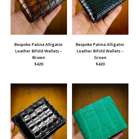
Bespoke Patina Alligator
Bespoke Patina Alligator
Leather Bifold Wallets –
Leather Bifold Wallets –
Brown
Green
$420
$420