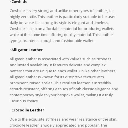
· Cowhide
Cowhide is very strong and unlike other types of leather, it is
highly versatile. This leather is particularly suitable to be used
daily because it is strong. Its style is elegant and timeless.
Cowhide is also an affordable material for producing wallets
while at the same time offering quality material. This leather
type guarantees a tough and fashionable wallet.
· Alligator Leather
Alligator leather is associated with values such as richness
and limited availability. It features delicate and complex
patterns that are unique to each wallet. Unlike other leathers,
alligator leather is known for its distinctive texture with
prominent, raised scales. This resilient leather is incredibly
scratch-resistant, offering a touch of both classic elegance and
contemporary style to your bespoke wallet, making it a truly
luxurious choice.
· Crocodile Leather
Due to the exquisite stiffness and wear resistance of the skin,
crocodile leather is widely appreciated and popular. The