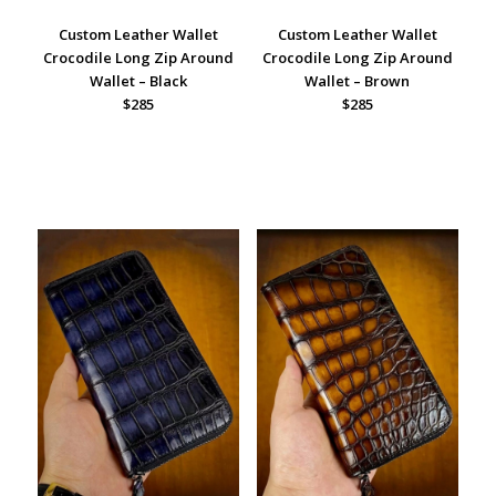
Custom Leather Wallet
Custom Leather Wallet
Crocodile Long Zip Around
Crocodile Long Zip Around
Wallet – Black
Wallet – Brown
$285
$285