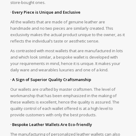
store-bought ones.
· Every Piece is Unique and Exclusive
All the wallets that are made of genuine leather are
handmade and no two pieces are similarly created. This
exclusivity makes the actual product unique to the owner, as it
reflects the individual’s taste or aesthetic sense.
As contrasted with most wallets that are manufactured in lots
and which look similar, a bespoke wallet is developed with
your requirements in mind, hence it is unique. It makes your
daily ware and wearables luxuries and one of a kind.
· A Sign of Superior Quality Craftsmanship
Our wallets are crafted by master craftsmen. The level of
workmanship that has been emphasized in the making of
these wallets is excellent, hence the quality is assured. The
quality control of each wallet offered is at a high level to
provide customers with only the best products.
· Bespoke Leather Wallets Are Eco-friendly
The manufacturing of personalized leather wallets can also