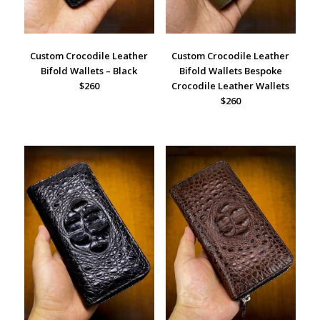
Custom Crocodile Leather
Custom Crocodile Leather
Bifold Wallets – Black
Bifold Wallets Bespoke
$260
Crocodile Leather Wallets
$260