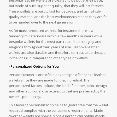
Bespoke leather wallets are created to be put at their pace,
but made of such superior quality, that they will last forever.
These wallets are built to last for decades, and using high-
quality material and the best workmanship means they are fit
to be handed over to the next generation.
As for mass-produced wallets, for instance, there is a
tendency to deteriorate within a few months or years while
bespoke wallets for the most part retain their integrity and
elegance throughout their years of use. Bespoke leather
wallets are also durable and therefore turn out to be cheaper
in the long run compared to other types of wallets.
· Personalized Options for You
Personalization is one of the advantages of bespoke leather
wallets since they are made for that individual. The
personalized factors include; the kind of leather, color, design,
and other additional characteristics that are preferred by the
owner’s personality.
This level of personalization helps to guarantee that the wallet
required complies with the consumer’s requirements. Made-
to-order wallets are special since a person can obtain goods