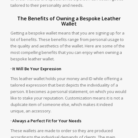
tailored to their personality and needs.
The Benefits of Owning a Bespoke Leather
Wallet
Getting a bespoke wallet means that you are signing up for a
lot of benefits. These benefits range from personal usage to
the quality and aesthetics of the wallet. Here are some of the
most compelling benefits that you can enjoy when owning a
bespoke leather wallet.
· It Will Be Your Expression
This leather wallet holds your money and ID while offering a
tailored expression that best depicts the individuality of a
person. It becomes a personal statement, on which you would
like to stake your reputation. Customization means it is not a
duplicate item of someone else, which makes it indeed
unique, an accessory.
· Always a Perfect Fit for Your Needs
These wallets are made to order so they are produced
according to the individual demands of clients. The main