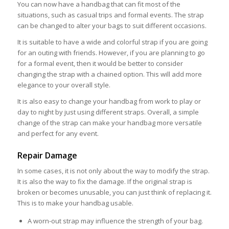
You can now have a handbag that can fit most of the
situations, such as casual trips and formal events. The strap
can be changed to alter your bags to suit different occasions.
It is suitable to have a wide and colorful strap if you are going
for an outing with friends. However, if you are planning to go
for a formal event, then it would be better to consider
changing the strap with a chained option. This will add more
elegance to your overall style.
It is also easy to change your handbag from work to play or
day to night by just using different straps. Overall, a simple
change of the strap can make your handbag more versatile
and perfect for any event.
Repair Damage
In some cases, it is not only about the way to modify the strap.
It is also the way to fix the damage. If the original strap is
broken or becomes unusable, you can just think of replacing it.
This is to make your handbag usable.
A worn-out strap may influence the strength of your bag.