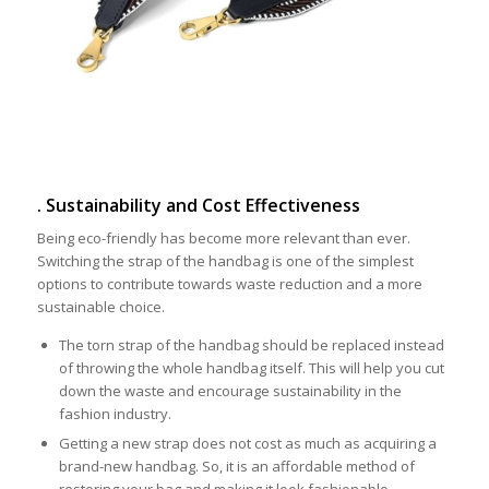
. Sustainability and Cost Effectiveness
Being eco-friendly has become more relevant than ever.
Switching the strap of the handbag is one of the simplest
options to contribute towards waste reduction and a more
sustainable choice.
The torn strap of the handbag should be replaced instead
of throwing the whole handbag itself. This will help you cut
down the waste and encourage sustainability in the
fashion industry.
Getting a new strap does not cost as much as acquiring a
brand-new handbag. So, it is an affordable method of