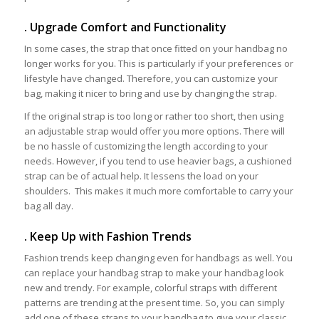
. Upgrade Comfort and Functionality
In some cases, the strap that once fitted on your handbag no
longer works for you. This is particularly if your preferences or
lifestyle have changed. Therefore, you can customize your
bag, making it nicer to bring and use by changing the strap.
If the original strap is too long or rather too short, then using
an adjustable strap would offer you more options. There will
be no hassle of customizing the length according to your
needs. However, if you tend to use heavier bags, a cushioned
strap can be of actual help. It lessens the load on your
shoulders. This makes it much more comfortable to carry your
bag all day.
. Keep Up with Fashion Trends
Fashion trends keep changing even for handbags as well. You
can replace your handbag strap to make your handbag look
new and trendy. For example, colorful straps with different
patterns are trending at the present time. So, you can simply
add one of these straps to your handbag to give your classic