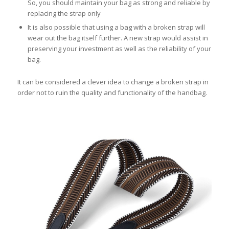
So, you should maintain your bag as strong and reliable by
replacing the strap only
It is also possible that using a bag with a broken strap will
wear out the bag itself further. A new strap would assist in
preserving your investment as well as the reliability of your
bag.
It can be considered a clever idea to change a broken strap in
order not to ruin the quality and functionality of the handbag.