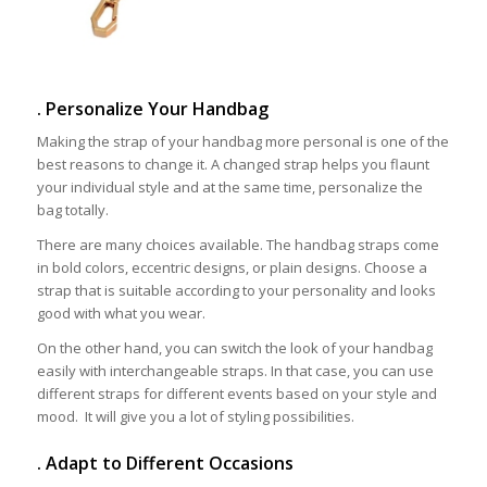
. Personalize Your Handbag
Making the strap of your handbag more personal is one of the
best reasons to change it. A changed strap helps you flaunt
your individual style and at the same time, personalize the
bag totally.
There are many choices available. The handbag straps come
in bold colors, eccentric designs, or plain designs. Choose a
strap that is suitable according to your personality and looks
good with what you wear.
On the other hand, you can switch the look of your handbag
easily with interchangeable straps. In that case, you can use
different straps for different events based on your style and
mood. It will give you a lot of styling possibilities.
. Adapt to Different Occasions