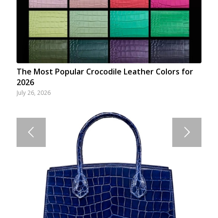
The Most Popular Crocodile Leather Colors for
2026
July 26, 2026