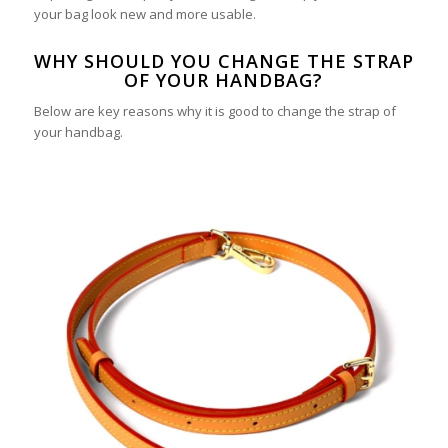
your bag look new and more usable.
WHY SHOULD YOU CHANGE THE STRAP
OF YOUR HANDBAG?
Below are key reasons why it is good to change the strap of
your handbag.