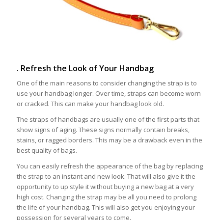
. Refresh the Look of Your Handbag
One of the main reasons to consider changing the strap is to
use your handbag longer. Over time, straps can become worn
or cracked. This can make your handbag look old.
The straps of handbags are usually one of the first parts that
show signs of aging. These signs normally contain breaks,
stains, or ragged borders. This may be a drawback even in the
best quality of bags.
You can easily refresh the appearance of the bag by replacing
the strap to an instant and new look. That will also give it the
opportunity to up style it without buying a new bag at a very
high cost. Changing the strap may be all you need to prolong
the life of your handbag. This will also get you enjoying your
possession for several years to come.