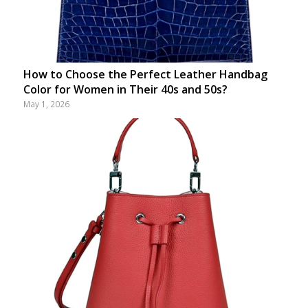
How to Choose the Perfect Leather Handbag
Color for Women in Their 40s and 50s?
May 1, 2026