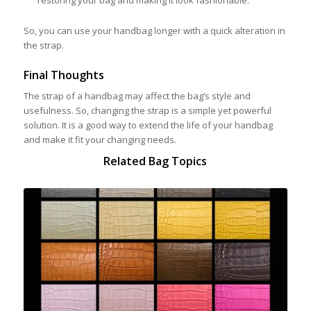
restoring your bag and making it look fashionable.
So, you can use your handbag longer with a quick alteration in
the strap.
Final Thoughts
The strap of a handbag may affect the bag’s style and
usefulness. So, changing the strap is a simple yet powerful
solution. It is a good way to extend the life of your handbag
and make it fit your changing needs.
Related Bag Topics