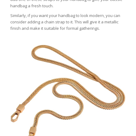
handbag a fresh touch.
Similarly, if you want your handbag to look modern, you can
consider adding a chain strap to it. This will give it a metallic
finish and make it suitable for formal gatherings.