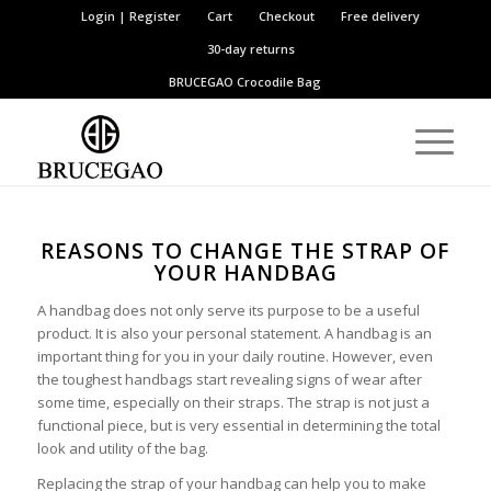
Login | Register
Cart
Checkout
Free delivery
30-day returns
BRUCEGAO
Crocodile Bag
REASONS TO CHANGE THE STRAP OF
YOUR HANDBAG
A handbag does not only serve its purpose to be a useful
product. It is also your personal statement. A handbag is an
important thing for you in your daily routine. However, even
the toughest handbags start revealing signs of wear after
some time, especially on their straps. The strap is not just a
functional piece, but is very essential in determining the total
look and utility of the bag.
Replacing the strap of your handbag can help you to make