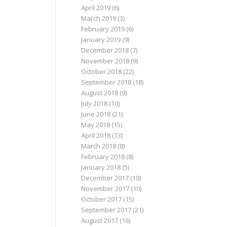
April 2019
(6)
March 2019
(3)
February 2019
(6)
January 2019
(9)
December 2018
(7)
November 2018
(9)
October 2018
(22)
September 2018
(18)
August 2018
(9)
July 2018
(10)
June 2018
(21)
May 2018
(15)
April 2018
(13)
March 2018
(8)
February 2018
(8)
January 2018
(5)
December 2017
(10)
November 2017
(10)
October 2017
(15)
September 2017
(21)
August 2017
(16)