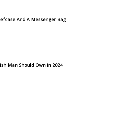
riefcase And A Messenger Bag
lish Man Should Own in 2024