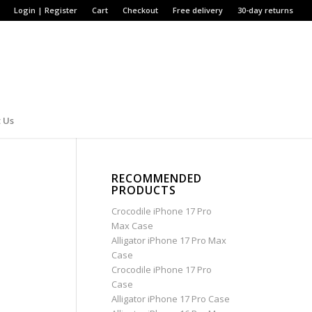
Login | Register
Cart
Checkout
Free delivery
30-day returns
 Us
RECOMMENDED
PRODUCTS
Crocodile iPhone 17 Pro
Max Case
Alligator iPhone 17 Pro Max
Case
Crocodile iPhone 17 Pro
Case
Alligator iPhone 17 Pro Case