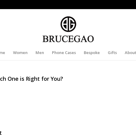
me
Women
Men
Phone Cases
Bespoke
Gifts
About
ch One is Right for You?
t