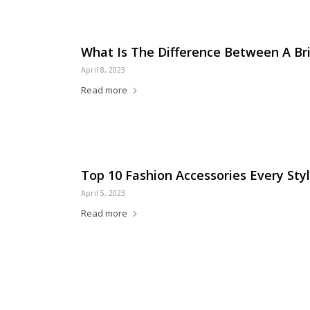
What Is The Difference Between A B
April 8, 2023
Read more
Top 10 Fashion Accessories Every Sty
April 5, 2023
Read more