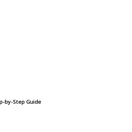
ep-by-Step Guide