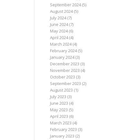
September 2024
(5)
August 2024
(5)
July 2024
(7)
June 2024
(7)
May 2024
(6)
April 2024
(4)
March 2024
(4)
February 2024
(5)
January 2024
(3)
December 2023
(3)
November 2023
(4)
October 2023
(3)
September 2023
(2)
August 2023
(1)
July 2023
(3)
June 2023
(4)
May 2023
(5)
April 2023
(6)
March 2023
(4)
February 2023
(3)
January 2023
(2)