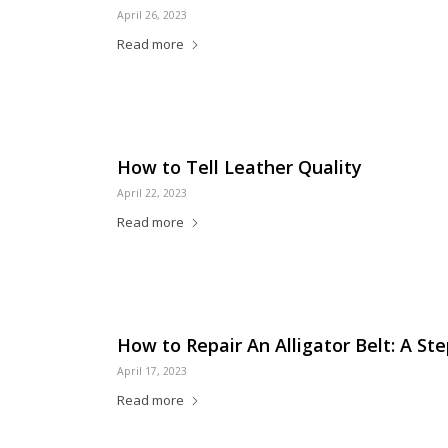
April 26, 2023
Read more
How to Tell Leather Quality
April 22, 2023
Read more
How to Repair An Alligator Belt: A St
April 17, 2023
Read more