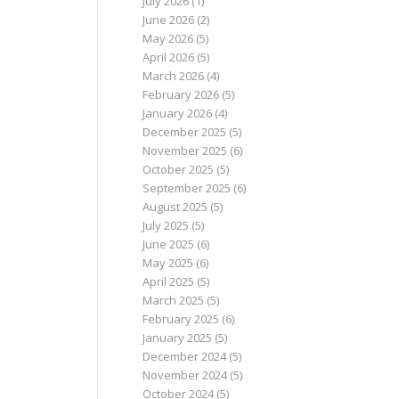
July 2026
(1)
June 2026
(2)
May 2026
(5)
April 2026
(5)
March 2026
(4)
February 2026
(5)
January 2026
(4)
December 2025
(5)
November 2025
(6)
October 2025
(5)
September 2025
(6)
August 2025
(5)
July 2025
(5)
June 2025
(6)
May 2025
(6)
April 2025
(5)
March 2025
(5)
February 2025
(6)
January 2025
(5)
December 2024
(5)
November 2024
(5)
October 2024
(5)