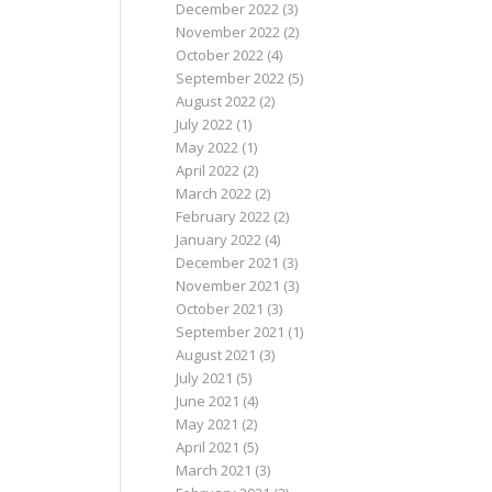
December 2022
(3)
November 2022
(2)
October 2022
(4)
September 2022
(5)
August 2022
(2)
July 2022
(1)
May 2022
(1)
April 2022
(2)
March 2022
(2)
February 2022
(2)
January 2022
(4)
December 2021
(3)
November 2021
(3)
October 2021
(3)
September 2021
(1)
August 2021
(3)
July 2021
(5)
June 2021
(4)
May 2021
(2)
April 2021
(5)
March 2021
(3)