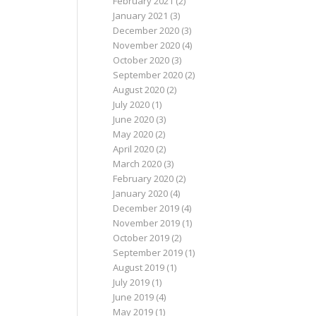
February 2021
(2)
January 2021
(3)
December 2020
(3)
November 2020
(4)
October 2020
(3)
September 2020
(2)
August 2020
(2)
July 2020
(1)
June 2020
(3)
May 2020
(2)
April 2020
(2)
March 2020
(3)
February 2020
(2)
January 2020
(4)
December 2019
(4)
November 2019
(1)
October 2019
(2)
September 2019
(1)
August 2019
(1)
July 2019
(1)
June 2019
(4)
May 2019
(1)