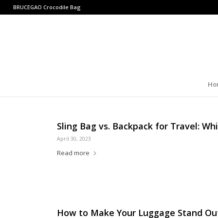
BRUCEGAO
Crocodile Bag
Ho
Sling Bag vs. Backpack for Travel: Whi
April 30, 2023
Read more
How to Make Your Luggage Stand Ou