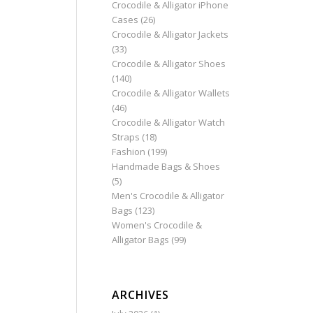
Crocodile & Alligator iPhone
Cases
(26)
Crocodile & Alligator Jackets
(33)
Crocodile & Alligator Shoes
(140)
Crocodile & Alligator Wallets
(46)
Crocodile & Alligator Watch
Straps
(18)
Fashion
(199)
Handmade Bags & Shoes
(5)
Men's Crocodile & Alligator
Bags
(123)
Women's Crocodile &
Alligator Bags
(99)
ARCHIVES