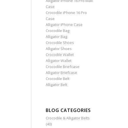
Alligator iPhone 16 Pro Max
Case
Crocodile iPhone 16 Pro
Case
Alligator iPhone Case
Crocodile Bag
Alligator Bag
Crocodile Shoes
Alligator Shoes
Crocodile Wallet
Alligator Wallet
Crocodile Briefcase
Alligator Briefcase
Crocodile Belt
Alligator Belt
BLOG CATEGORIES
Crocodile & Alligator Belts
(40)