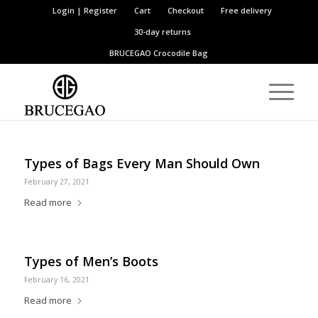
Login | Register
Cart
Checkout
Free delivery
30-day returns
BRUCEGAO
Crocodile Bag
Types of Bags Every Man Should Own
February 27, 2021
Read more
Types of Men’s Boots
February 16, 2021
Read more