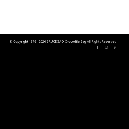
© Copyright 1976 - 2026 BRUCEGAO
Crocodile Bag
All Rights Reserved