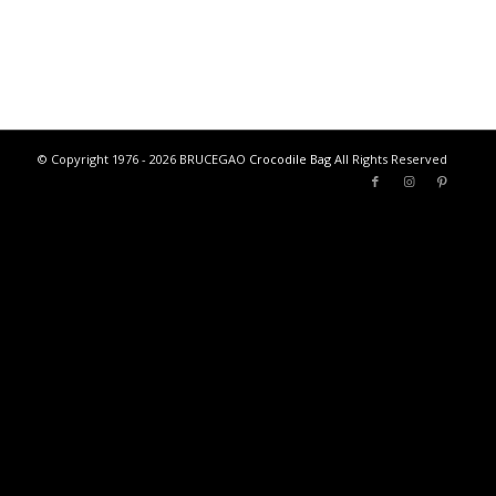
© Copyright 1976 - 2026 BRUCEGAO
Crocodile Bag
All Rights Reserved