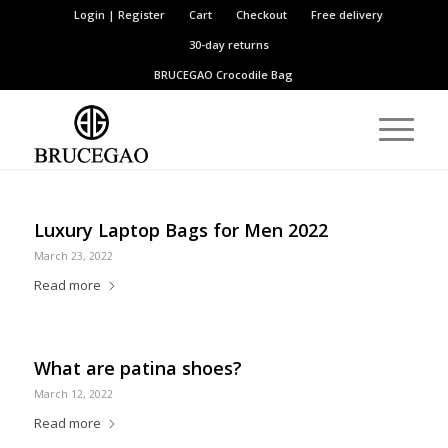
Login | Register
Cart
Checkout
Free delivery
30-day returns
BRUCEGAO
Crocodile Bag
Luxury Laptop Bags for Men 2022
March 23, 2022
Read more
What are patina shoes?
March 12, 2022
Read more