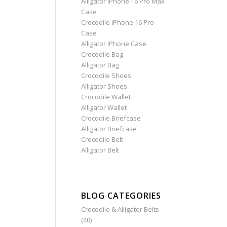
Alligator iPhone 16 Pro Max
Case
Crocodile iPhone 16 Pro
Case
Alligator iPhone Case
Crocodile Bag
Alligator Bag
Crocodile Shoes
Alligator Shoes
Crocodile Wallet
Alligator Wallet
Crocodile Briefcase
Alligator Briefcase
Crocodile Belt
Alligator Belt
BLOG CATEGORIES
Crocodile & Alligator Belts
(40)