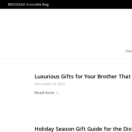
BRUCEGAO
Crocodile Bag
Ho
Luxurious Gifts for Your Brother That
December 23, 2023
Read more
Holiday Season Gift Guide for the D