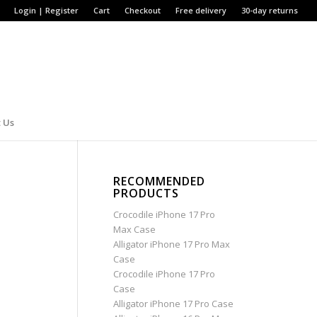
Login | Register
Cart
Checkout
Free delivery
30-day returns
 Us
RECOMMENDED
PRODUCTS
Crocodile iPhone 17 Pro
Max Case
Alligator iPhone 17 Pro Max
Case
Crocodile iPhone 17 Pro
Case
Alligator iPhone 17 Pro Case