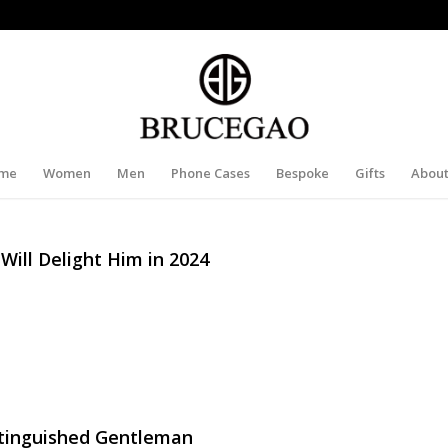
me
Women
Men
Phone Cases
Bespoke
Gifts
About
 Will Delight Him in 2024
istinguished Gentleman