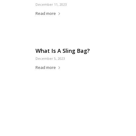
December 11, 2023
Read more
What Is A Sling Bag?
December 5, 2023
Read more