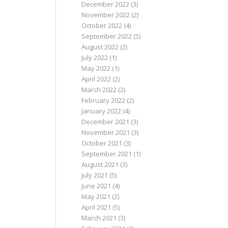
December 2022
(3)
November 2022
(2)
October 2022
(4)
September 2022
(5)
August 2022
(2)
July 2022
(1)
May 2022
(1)
April 2022
(2)
March 2022
(2)
February 2022
(2)
January 2022
(4)
December 2021
(3)
November 2021
(3)
October 2021
(3)
September 2021
(1)
August 2021
(3)
July 2021
(5)
June 2021
(4)
May 2021
(2)
April 2021
(5)
March 2021
(3)