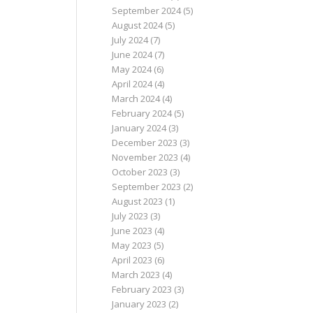
September 2024
(5)
August 2024
(5)
July 2024
(7)
June 2024
(7)
May 2024
(6)
April 2024
(4)
March 2024
(4)
February 2024
(5)
January 2024
(3)
December 2023
(3)
November 2023
(4)
October 2023
(3)
September 2023
(2)
August 2023
(1)
July 2023
(3)
June 2023
(4)
May 2023
(5)
April 2023
(6)
March 2023
(4)
February 2023
(3)
January 2023
(2)