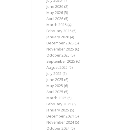
July 2026
(1)
June 2026
(2)
May 2026
(5)
April 2026
(5)
March 2026
(4)
February 2026
(5)
January 2026
(4)
December 2025
(5)
November 2025
(6)
October 2025
(5)
September 2025
(6)
August 2025
(5)
July 2025
(5)
June 2025
(6)
May 2025
(6)
April 2025
(5)
March 2025
(5)
February 2025
(6)
January 2025
(5)
December 2024
(5)
November 2024
(5)
October 2024
(5)