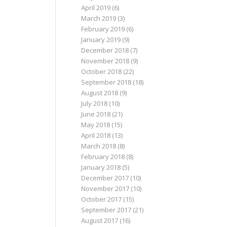
April 2019
(6)
March 2019
(3)
February 2019
(6)
January 2019
(9)
December 2018
(7)
November 2018
(9)
October 2018
(22)
September 2018
(18)
August 2018
(9)
July 2018
(10)
June 2018
(21)
May 2018
(15)
April 2018
(13)
March 2018
(8)
February 2018
(8)
January 2018
(5)
December 2017
(10)
November 2017
(10)
October 2017
(15)
September 2017
(21)
August 2017
(16)