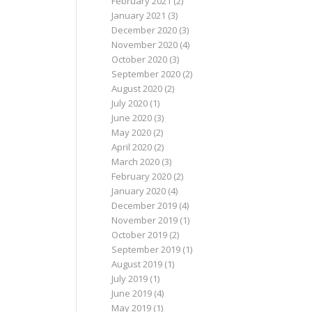
February 2021
(2)
January 2021
(3)
December 2020
(3)
November 2020
(4)
October 2020
(3)
September 2020
(2)
August 2020
(2)
July 2020
(1)
June 2020
(3)
May 2020
(2)
April 2020
(2)
March 2020
(3)
February 2020
(2)
January 2020
(4)
December 2019
(4)
November 2019
(1)
October 2019
(2)
September 2019
(1)
August 2019
(1)
July 2019
(1)
June 2019
(4)
May 2019
(1)