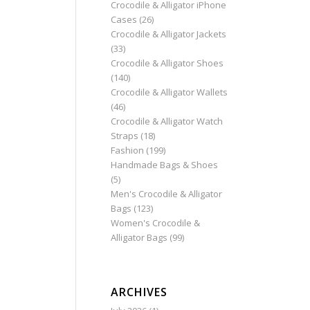
Crocodile & Alligator iPhone
Cases
(26)
Crocodile & Alligator Jackets
(33)
Crocodile & Alligator Shoes
(140)
Crocodile & Alligator Wallets
(46)
Crocodile & Alligator Watch
Straps
(18)
Fashion
(199)
Handmade Bags & Shoes
(5)
Men's Crocodile & Alligator
Bags
(123)
Women's Crocodile &
Alligator Bags
(99)
ARCHIVES