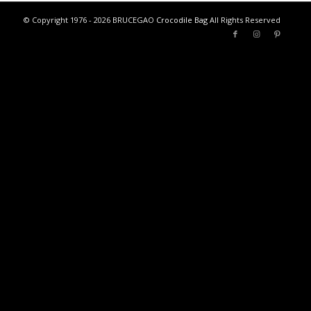
© Copyright 1976 - 2026 BRUCEGAO
Crocodile Bag
All Rights Reserved