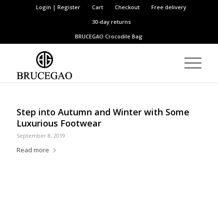
Login | Register
Cart
Checkout
Free delivery
30-day returns
BRUCEGAO
Crocodile Bag
Step into Autumn and Winter with Some
Luxurious Footwear
September 8, 2019
Read more