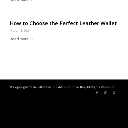
How to Choose the Perfect Leather Wallet
March 6, 2021
Read more
© Copyright 1976 - 2026 BRUCEGAO
Crocodile Bag
All Rights Reserved