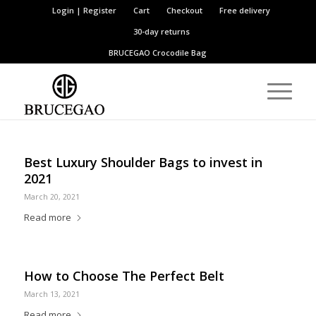
Login | Register
Cart
Checkout
Free delivery
30-day returns
BRUCEGAO
Crocodile Bag
Best Luxury Shoulder Bags to invest in
2021
March 20, 2021
Read more
How to Choose The Perfect Belt
March 13, 2021
Read more