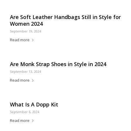
Are Soft Leather Handbags Still in Style for
Women 2024
September 19, 2024
Read more
Are Monk Strap Shoes in Style in 2024
September 13, 2024
Read more
What Is A Dopp Kit
September 6, 2024
Read more