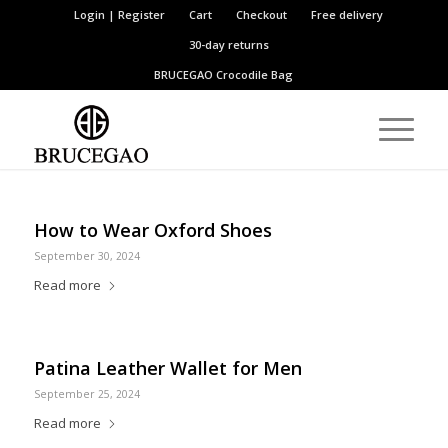
Login | Register
Cart
Checkout
Free delivery
30-day returns
BRUCEGAO
Crocodile Bag
How to Wear Oxford Shoes
September 30, 2024
Read more
Patina Leather Wallet for Men
September 25, 2024
Read more