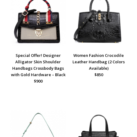
Special Offer! Designer
Women Fashion Crocodile
Alligator Skin Shoulder
Leather Handbag (2 Colors
Handbags Crossbody Bags
Available)
with Gold Hardware – Black
$850
$900