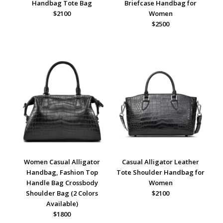
Handbag Tote Bag
Briefcase Handbag for
$2100
Women
$2500
Women Casual Alligator
Casual Alligator Leather
Handbag, Fashion Top
Tote Shoulder Handbag for
Handle Bag Crossbody
Women
Shoulder Bag (2 Colors
$2100
Available)
$1800