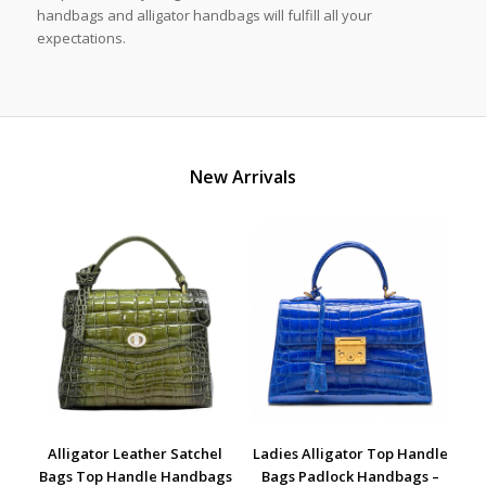
handbags and alligator handbags will fulfill all your
expectations.
New Arrivals
Alligator Leather Satchel
Ladies Alligator Top Handle
Bags Top Handle Handbags
Bags Padlock Handbags –