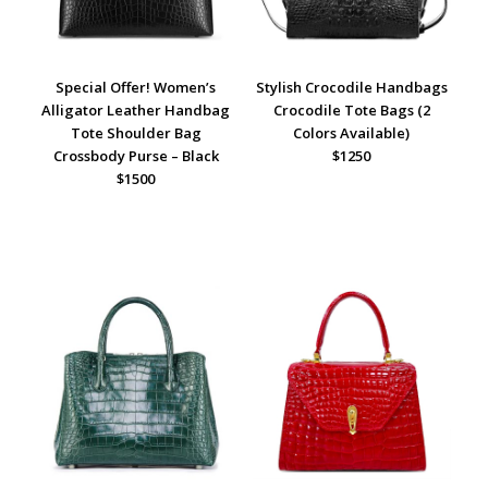
Special Offer! Women’s
Stylish Crocodile Handbags
Alligator Leather Handbag
Crocodile Tote Bags (2
Tote Shoulder Bag
Colors Available)
Crossbody Purse – Black
$1250
$1500