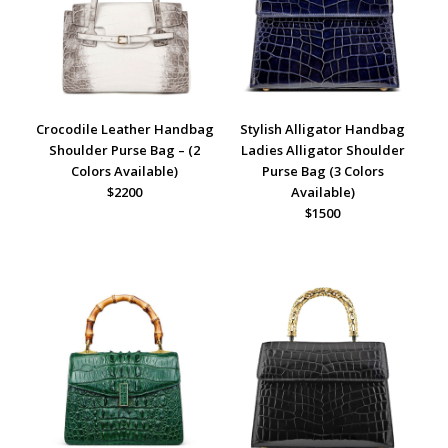
Crocodile Leather Handbag
Stylish Alligator Handbag
Shoulder Purse Bag – (2
Ladies Alligator Shoulder
Colors Available)
Purse Bag (3 Colors
$2200
Available)
$1500