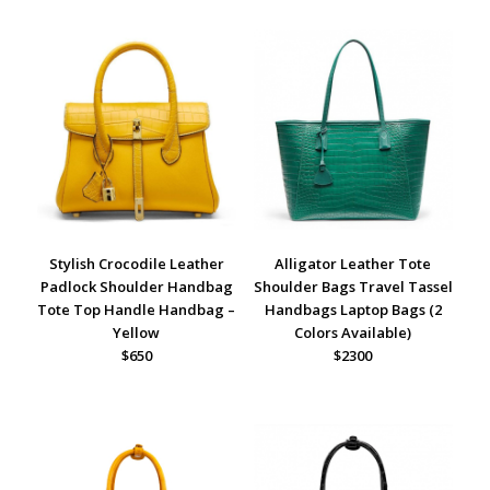
Stylish Crocodile Leather
Alligator Leather Tote
Padlock Shoulder Handbag
Shoulder Bags Travel Tassel
Tote Top Handle Handbag –
Handbags Laptop Bags (2
Yellow
Colors Available)
$650
$2300