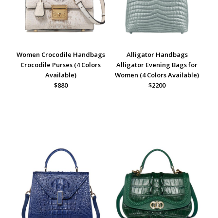
Women Crocodile Handbags
Alligator Handbags
Crocodile Purses (4 Colors
Alligator Evening Bags for
Available)
Women (4 Colors Available)
$880
$2200