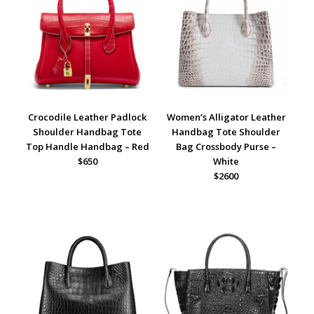
Crocodile Leather Padlock
Women’s Alligator Leather
Shoulder Handbag Tote
Handbag Tote Shoulder
Top Handle Handbag – Red
Bag Crossbody Purse –
$650
White
$2600