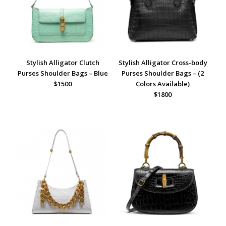
Stylish Alligator Clutch
Stylish Alligator Cross-body
Purses Shoulder Bags – Blue
Purses Shoulder Bags – (2
$1500
Colors Available)
$1800