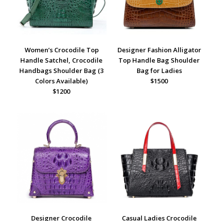
Women’s Crocodile Top
Designer Fashion Alligator
Handle Satchel, Crocodile
Top Handle Bag Shoulder
Handbags Shoulder Bag (3
Bag for Ladies
Colors Available)
$1500
$1200
Designer Crocodile
Casual Ladies Crocodile