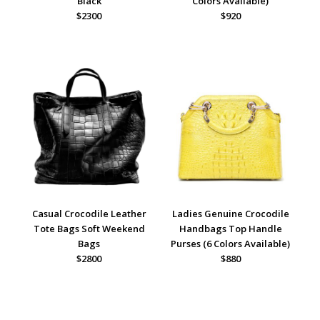
Black
Colors Available)
$2300
$920
Casual Crocodile Leather
Ladies Genuine Crocodile
Tote Bags Soft Weekend
Handbags Top Handle
Bags
Purses (6 Colors Available)
$2800
$880