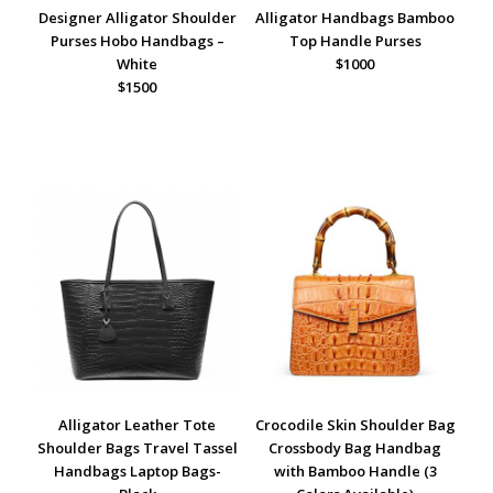
Designer Alligator Shoulder
Alligator Handbags Bamboo
Purses Hobo Handbags –
Top Handle Purses
White
$1000
$1500
Alligator Leather Tote
Crocodile Skin Shoulder Bag
Shoulder Bags Travel Tassel
Crossbody Bag Handbag
Handbags Laptop Bags-
with Bamboo Handle (3