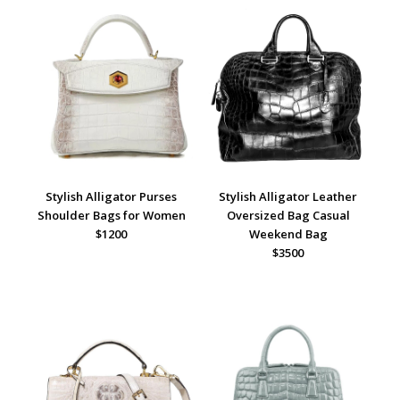
Stylish Alligator Purses
Stylish Alligator Leather
Shoulder Bags for Women
Oversized Bag Casual
$1200
Weekend Ba
g
$3500