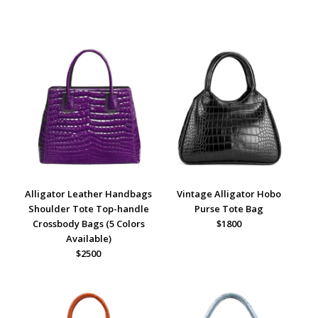
Alligator Leather Handbags
Vintage Alligator Hobo
Shoulder Tote Top-handle
Purse Tote Bag
Crossbody Bags (5 Colors
$1800
Available)
$2500