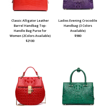
Classic Alligator Leather
Ladies Evening Crocodile
Barrel Handbag Top-
Handbag (3 Colors
Handle Bag Purse for
Available)
Women (2Colors Available)
$980
$2100