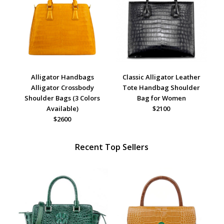
Alligator Handbags
Classic Alligator Leather
Alligator Crossbody
Tote Handbag Shoulder
Shoulder Bags (3 Colors
Bag for Women
Available)
$2100
$2600
Recent Top Sellers