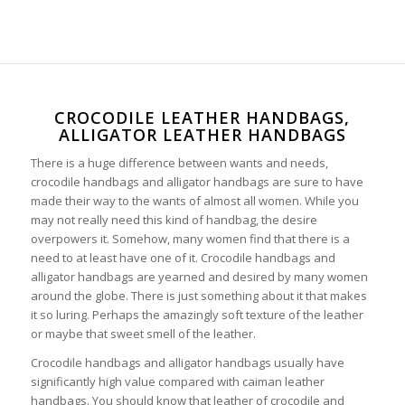
CROCODILE LEATHER HANDBAGS,
ALLIGATOR LEATHER HANDBAGS
There is a huge difference between wants and needs,
crocodile handbags and alligator handbags are sure to have
made their way to the wants of almost all women. While you
may not really need this kind of handbag, the desire
overpowers it. Somehow, many women find that there is a
need to at least have one of it. Crocodile handbags and
alligator handbags are yearned and desired by many women
around the globe. There is just something about it that makes
it so luring. Perhaps the amazingly soft texture of the leather
or maybe that sweet smell of the leather.
Crocodile handbags and alligator handbags usually have
significantly high value compared with caiman leather
handbags. You should know that leather of crocodile and