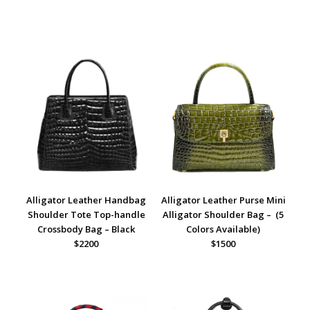
Alligator Leather Handbag
Alligator Leather Purse Mini
Shoulder Tote Top-handle
Alligator Shoulder Bag – (5
Crossbody Bag – Black
Colors Available)
$2200
$1500