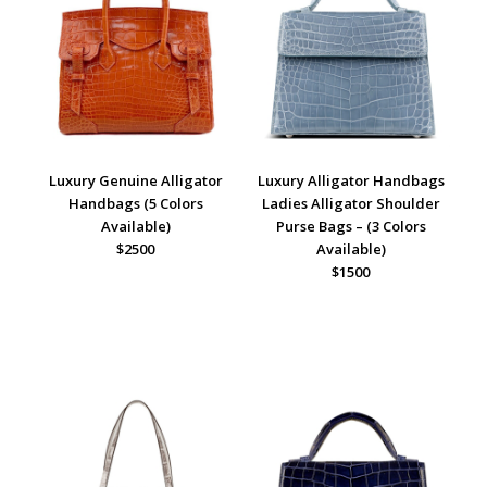
Luxury Genuine Alligator
Luxury Alligator Handbags
Handbags (5 Colors
Ladies Alligator Shoulder
Available)
Purse Bags – (3 Colors
$2500
Available)
$1500