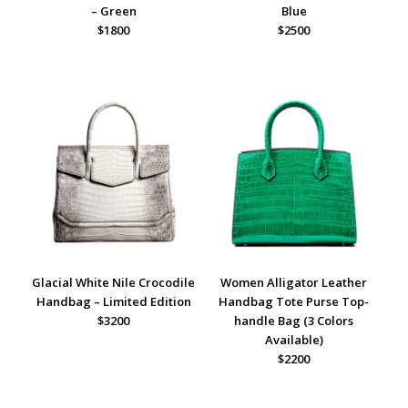
– Green
Blue
$1800
$2500
Glacial White Nile Crocodile
Women Alligator Leather
Handbag – Limited Edition
Handbag Tote Purse Top-
$3200
handle Bag (3 Colors
Available)
$2200