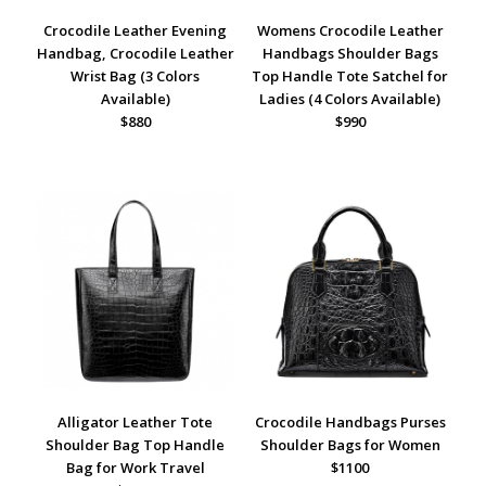
Crocodile Leather Evening
Womens Crocodile Leather
Handbag, Crocodile Leather
Handbags Shoulder Bags
Wrist Bag (3 Colors
Top Handle Tote Satchel for
Available)
Ladies (4 Colors Available)
$880
$990
Alligator Leather Tote
Crocodile Handbags Purses
Shoulder Bag Top Handle
Shoulder Bags for Women
Bag for Work Travel
$1100