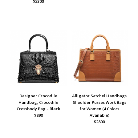
$2300
Designer Crocodile
Alligator Satchel Handbags
Handbag, Crocodile
Shoulder Purses Work Bags
Crossbody Bag – Black
for Women (4 Colors
$890
Available)
$2800