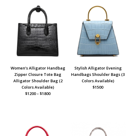
Women’s Alligator Handbag
Stylish Alligator Evening
Zipper Closure Tote Bag
Handbags Shoulder Bags (3
Alligator Shoulder Bag (2
Colors Available)
Colors Available)
$1500
$1200 – $1800