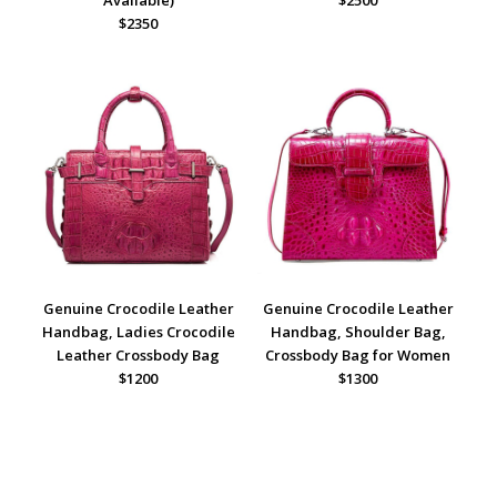
$2350
Genuine Crocodile Leather
Genuine Crocodile Leather
Handbag, Ladies Crocodile
Handbag, Shoulder Bag,
Leather Crossbody Bag
Crossbody Bag for Women
$1200
$1300