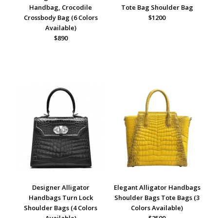
Handbag, Crocodile
Tote Bag Shoulder Bag
Crossbody Bag (6 Colors
$1200
Available)
$890
Designer Alligator
Elegant Alligator Handbags
Handbags Turn Lock
Shoulder Bags Tote Bags (3
Shoulder Bags (4 Colors
Colors Available)
Available)
$2500