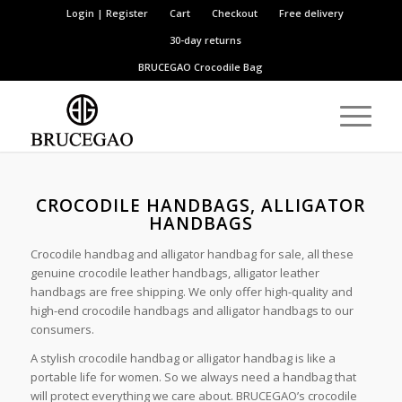
Login | Register
Cart
Checkout
Free delivery
30-day returns
BRUCEGAO
Crocodile Bag
CROCODILE HANDBAGS, ALLIGATOR
HANDBAGS
Crocodile handbag and alligator handbag for sale, all these
genuine crocodile leather handbags, alligator leather
handbags are free shipping. We only offer high-quality and
high-end crocodile handbags and alligator handbags to our
consumers.
A stylish crocodile handbag or alligator handbag is like a
portable life for women. So we always need a handbag that
will protect everything we care about. BRUCEGAO’s crocodile