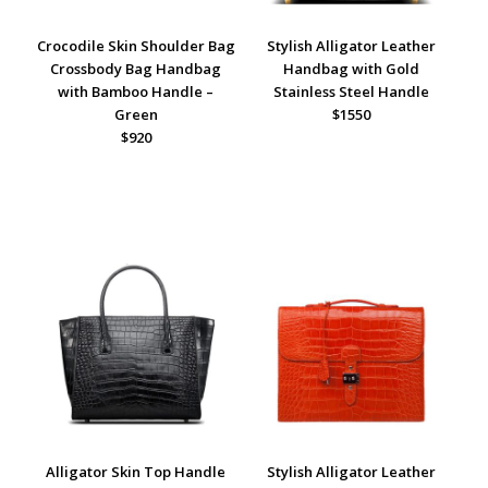
Crocodile Skin Shoulder Bag
Stylish Alligator Leather
Crossbody Bag Handbag
Handbag with Gold
with Bamboo Handle –
Stainless Steel Handle
Green
$1550
$920
Alligator Skin Top Handle
Stylish Alligator Leather