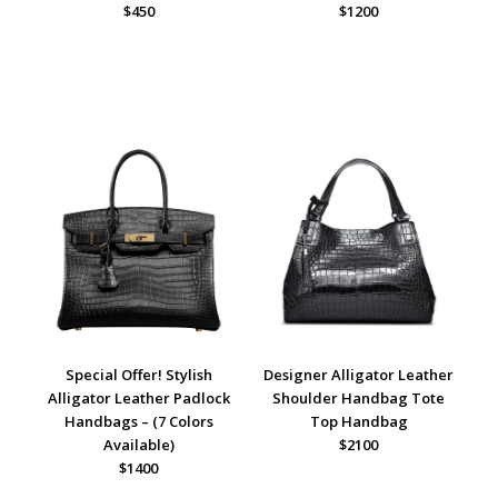
$450
$1200
Special Offer! Stylish
Designer Alligator Leather
Alligator Leather Padlock
Shoulder Handbag Tote
Handbags – (7 Colors
Top Handbag
Available)
$2100
$1400