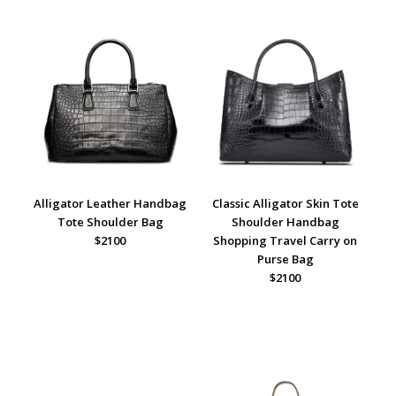
Alligator Leather Handbag
Classic Alligator Skin Tote
Tote Shoulder Bag
Shoulder Handbag
$2100
Shopping Travel Carry on
Purse Bag
$2100