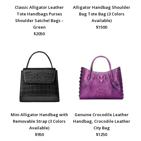
Classic Alligator Leather
Alligator Handbag Shoulder
Tote Handbags Purses
Bag Tote Bag (3 Colors
Shoulder Satchel Bags –
Available)
Green
$1500
$2050
Mini Alligator Handbag with
Genuine Crocodile Leather
Removable Strap (3 Colors
Handbag, Crocodile Leather
Available)
City Bag
$950
$1250