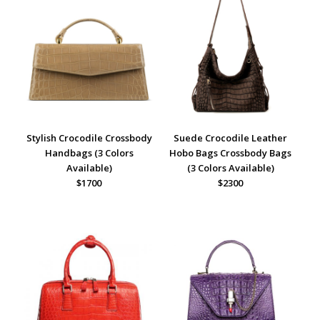
Stylish Crocodile Crossbody
Suede Crocodile Leather
Handbags (3 Colors
Hobo Bags Crossbody Bags
Available)
(3 Colors Available)
$1700
$2300