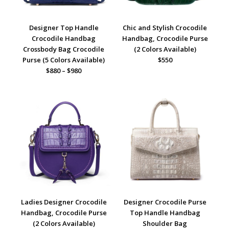
Designer Top Handle
Chic and Stylish Crocodile
Crocodile Handbag
Handbag, Crocodile Purse
Crossbody Bag Crocodile
(2 Colors Available)
Purse (5 Colors Available)
$550
$880 – $980
Ladies Designer Crocodile
Designer Crocodile Purse
Handbag, Crocodile Purse
Top Handle Handbag
(2 Colors Available)
Shoulder Bag