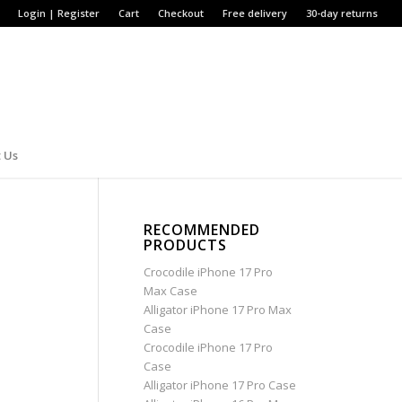
Login | Register
Cart
Checkout
Free delivery
30-day returns
 Us
RECOMMENDED
PRODUCTS
Crocodile iPhone 17 Pro
Max Case
Alligator iPhone 17 Pro Max
Case
Crocodile iPhone 17 Pro
Case
Alligator iPhone 17 Pro Case