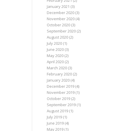
February 2021
(2)
January 2021
(3)
December 2020
(3)
November 2020
(4)
October 2020
(3)
September 2020
(2)
August 2020
(2)
July 2020
(1)
June 2020
(3)
May 2020
(2)
April 2020
(2)
March 2020
(3)
February 2020
(2)
January 2020
(4)
December 2019
(4)
November 2019
(1)
October 2019
(2)
September 2019
(1)
August 2019
(1)
July 2019
(1)
June 2019
(4)
May 2019
(1)