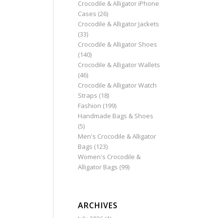
Crocodile & Alligator iPhone
Cases
(26)
Crocodile & Alligator Jackets
(33)
Crocodile & Alligator Shoes
(140)
Crocodile & Alligator Wallets
(46)
Crocodile & Alligator Watch
Straps
(18)
Fashion
(199)
Handmade Bags & Shoes
(5)
Men's Crocodile & Alligator
Bags
(123)
Women's Crocodile &
Alligator Bags
(99)
ARCHIVES