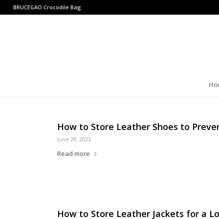
BRUCEGAO
Crocodile Bag
Ho
How to Store Leather Shoes to Preve
June 29, 2023
Read more
How to Store Leather Jackets for a Lo