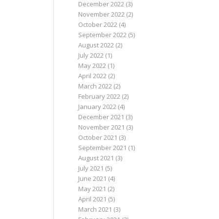
December 2022
(3)
November 2022
(2)
October 2022
(4)
September 2022
(5)
August 2022
(2)
July 2022
(1)
May 2022
(1)
April 2022
(2)
March 2022
(2)
February 2022
(2)
January 2022
(4)
December 2021
(3)
November 2021
(3)
October 2021
(3)
September 2021
(1)
August 2021
(3)
July 2021
(5)
June 2021
(4)
May 2021
(2)
April 2021
(5)
March 2021
(3)