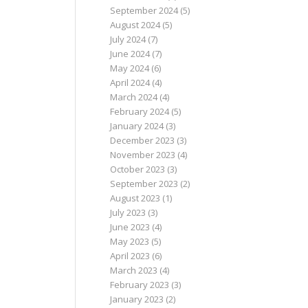
September 2024
(5)
August 2024
(5)
July 2024
(7)
June 2024
(7)
May 2024
(6)
April 2024
(4)
March 2024
(4)
February 2024
(5)
January 2024
(3)
December 2023
(3)
November 2023
(4)
October 2023
(3)
September 2023
(2)
August 2023
(1)
July 2023
(3)
June 2023
(4)
May 2023
(5)
April 2023
(6)
March 2023
(4)
February 2023
(3)
January 2023
(2)