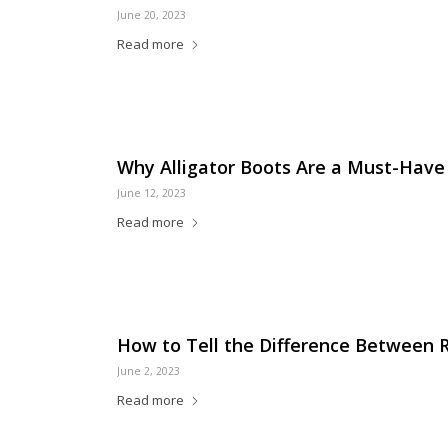
June 20, 2023
Read more
Why Alligator Boots Are a Must-Have
June 12, 2023
Read more
How to Tell the Difference Between 
June 2, 2023
Read more