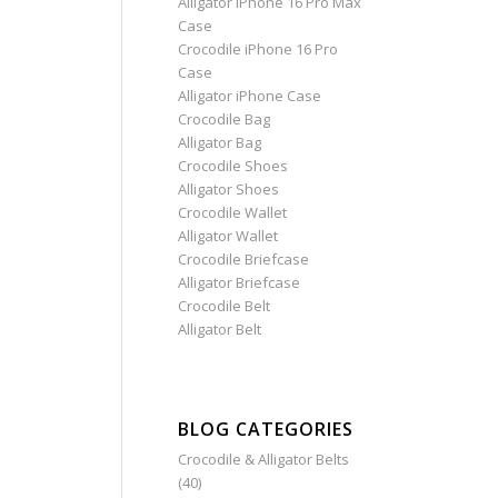
Alligator iPhone 16 Pro Max
Case
Crocodile iPhone 16 Pro
Case
Alligator iPhone Case
Crocodile Bag
Alligator Bag
Crocodile Shoes
Alligator Shoes
Crocodile Wallet
Alligator Wallet
Crocodile Briefcase
Alligator Briefcase
Crocodile Belt
Alligator Belt
BLOG CATEGORIES
Crocodile & Alligator Belts
(40)