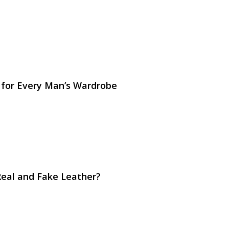
 for Every Man’s Wardrobe
Real and Fake Leather?