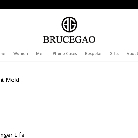
me
Women
Men
Phone Cases
Bespoke
Gifts
About
nt Mold
nger Life