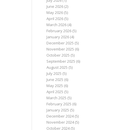
July 2026
(1)
June 2026
(2)
May 2026
(5)
April 2026
(5)
March 2026
(4)
February 2026
(5)
January 2026
(4)
December 2025
(5)
November 2025
(6)
October 2025
(5)
September 2025
(6)
August 2025
(5)
July 2025
(5)
June 2025
(6)
May 2025
(6)
April 2025
(5)
March 2025
(5)
February 2025
(6)
January 2025
(5)
December 2024
(5)
November 2024
(5)
October 2024
(5)