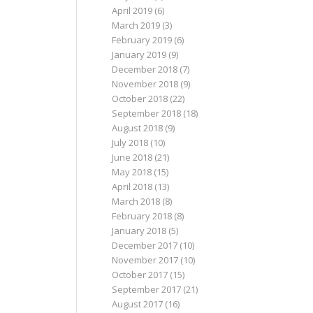
April 2019
(6)
March 2019
(3)
February 2019
(6)
January 2019
(9)
December 2018
(7)
November 2018
(9)
October 2018
(22)
September 2018
(18)
August 2018
(9)
July 2018
(10)
June 2018
(21)
May 2018
(15)
April 2018
(13)
March 2018
(8)
February 2018
(8)
January 2018
(5)
December 2017
(10)
November 2017
(10)
October 2017
(15)
September 2017
(21)
August 2017
(16)