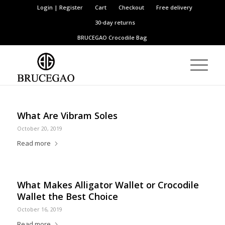
Login | Register
Cart
Checkout
Free delivery
30-day returns
BRUCEGAO
Crocodile Bag
What Are Vibram Soles
October 20, 2019
Read more
What Makes Alligator Wallet or Crocodile
Wallet the Best Choice
October 16, 2019
Read more