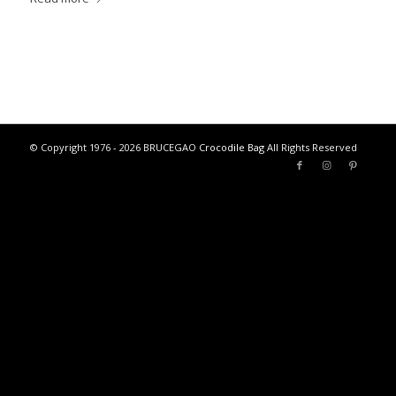
© Copyright 1976 - 2026 BRUCEGAO
Crocodile Bag
All Rights Reserved