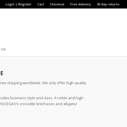
Login | Register
Cart
Checkout
Free delivery
30-day returns
 Us
SE
 free shipping worldwide. We only offer high-quality
xudes business style and class. A noble and high-
 BRUCEGAO’s crocodile briefcases and alligator