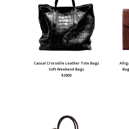
Casual Crocodile Leather Tote Bags
Allig
Soft Weekend Bags
Bag
$2800