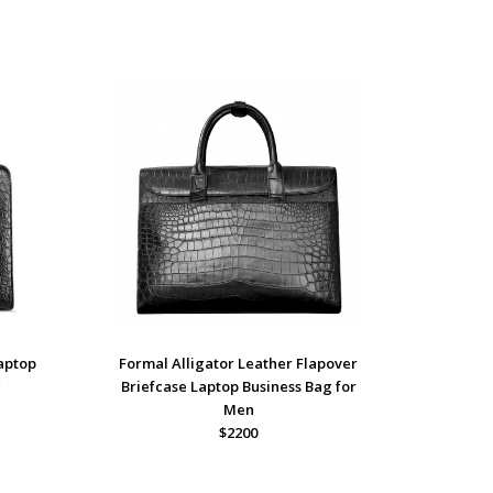
Laptop
Formal Alligator Leather Flapover
g
Briefcase Laptop Business Bag for
Men
$2200