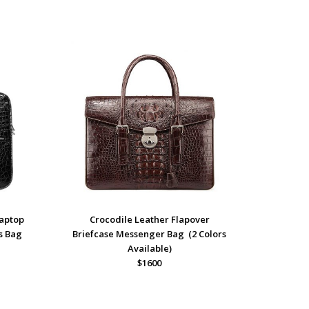
Laptop
Crocodile Leather Flapover
s Bag
Briefcase Messenger Bag (2 Colors
Available)
$1600