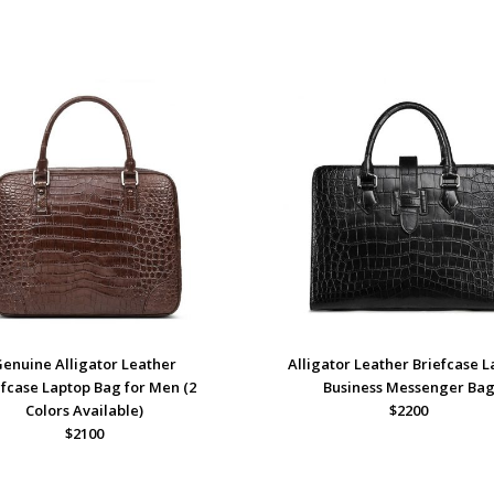
Genuine Alligator Leather
Alligator Leather Briefcase 
efcase Laptop Bag for Men (2
Business Messenger Ba
Colors Available)
$2200
$2100