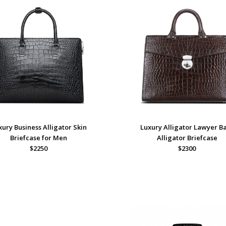
xury Business Alligator Skin
Luxury Alligator Lawyer B
Briefcase for Men
Alligator Briefcase
$2250
$2300