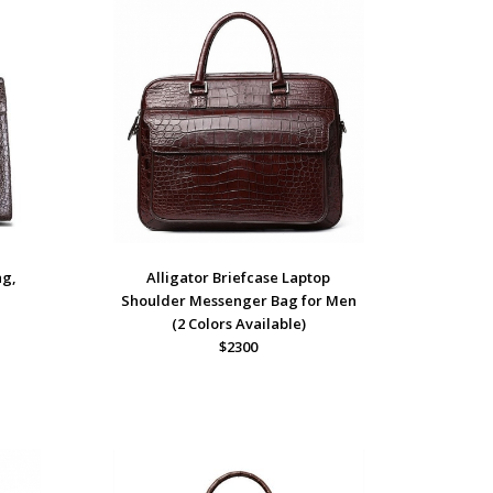
ag,
Alligator Briefcase Laptop
Shoulder Messenger Bag for Men
(2 Colors Available)
$2300