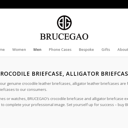
me
Women
Men
Phone Cases
Bespoke
Gifts
About
ROCODILE BRIEFCASE, ALLIGATOR BRIEFCA
l our genuine crocodile leather briefcases, alligator leather briefcases are
riefcases to our consumers.
thes or watches, BRUCEGAO’s crocodile briefcase and alligator briefcase e
red to complete your professional image. Set yourself up for success – buy