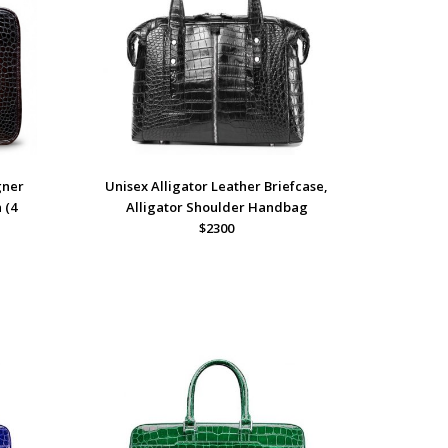
gner
Unisex Alligator Leather Briefcase,
 (4
Alligator Shoulder Handbag
$2300