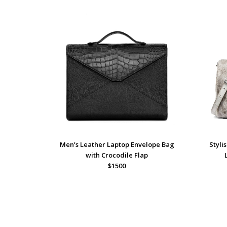
Men’s Leather Laptop Envelope Bag
Styli
with Crocodile Flap
$1500