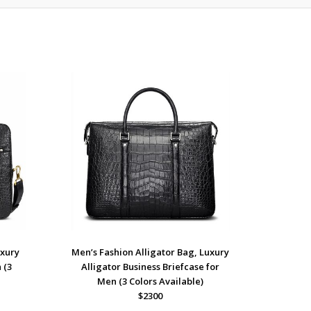
uxury
Men’s Fashion Alligator Bag, Luxury
 (3
Alligator Business Briefcase for
Men (3 Colors Available)
$2300