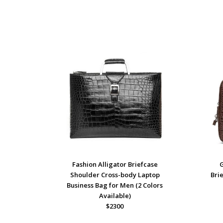
Fashion Alligator Briefcase
Shoulder Cross-body Laptop
Bri
Business Bag for Men (2 Colors
Available)
$2300