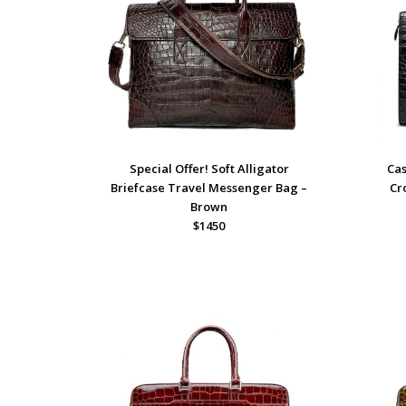
Special Offer! Soft Alligator
Cas
Briefcase Travel Messenger Bag –
Cr
Brown
$1450