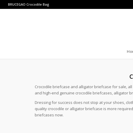
BRUCEGAO
Crocodile Bag
Ho
C
Crocodile briefcase and alligator briefcase for sale, al
and high-end genuine crocodile briefcases, alligator b
Dressing for success does not stop at your shoes, clo
quality crocodile or alligator briefcase is more requi
briefcases now.