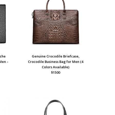
ache
Genuine Crocodile Briefcase,
 Men –
Crocodile Business Bag for Men (4
Colors Available)
$1500