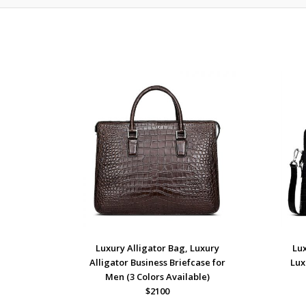
Luxury Alligator Bag, Luxury
Lux
Alligator Business Briefcase for
Lux
Men (3 Colors Available)
$2100