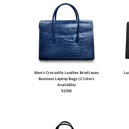
Men’s Crocodile Leather Briefcases
Lu
Business Laptop Bags (2 Colors
Available)
$2200