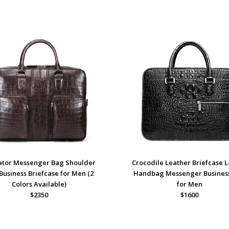
gator Messenger Bag Shoulder
Crocodile Leather Briefcase 
Business Briefcase for Men (2
Handbag Messenger Busines
Colors Available)
for Men
$2350
$1600