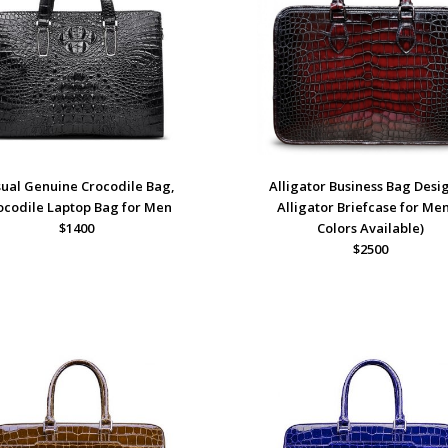
ual Genuine Crocodile Bag,
Alligator Business Bag Desi
ocodile Laptop Bag for Men
Alligator Briefcase for Men
$1400
Colors Available)
$2500