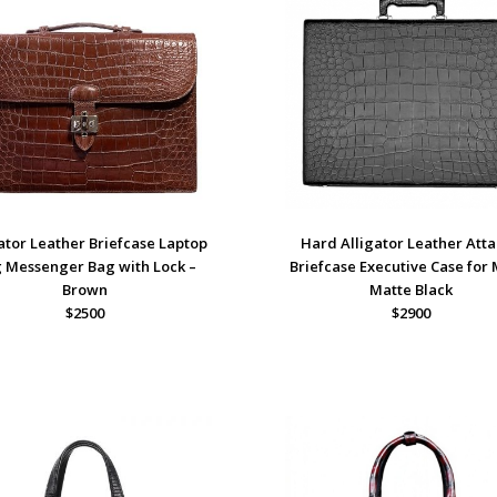
ator Leather Briefcase Laptop
Hard Alligator Leather Att
 Messenger Bag with Lock –
Briefcase Executive Case for
Brown
Matte Black
$2500
$2900