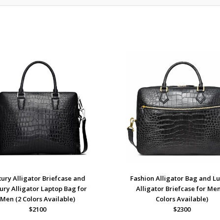
ury Alligator Briefcase and
Fashion Alligator Bag and L
ury Alligator Laptop Bag for
Alligator Briefcase for Men
Men (2 Colors Available)
Colors Available)
$2100
$2300