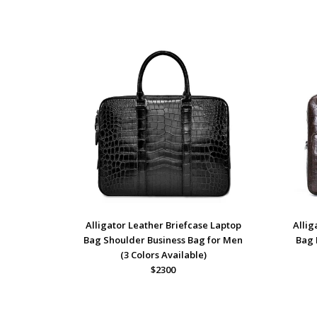
Alligator Leather Briefcase Laptop
Alli
Bag Shoulder Business Bag for Men
Bag 
(3 Colors Available)
$2300