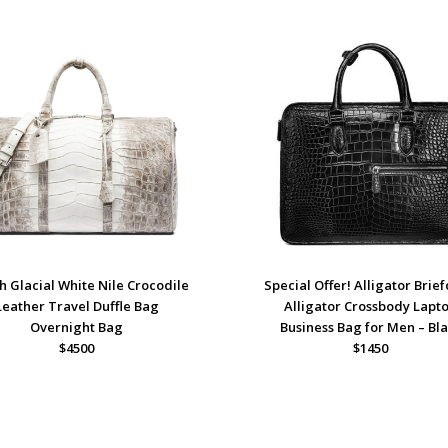
sh Glacial White Nile Crocodile
Special Offer! Alligator Brief
Leather Travel Duffle Bag
Alligator Crossbody Lapt
Overnight Bag
Business Bag for Men – Bl
$4500
$1450