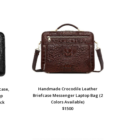
Handmade Crocodile Leather
case,
Briefcase Messenger Laptop Bag (2
op
Colors Available)
ack
$1500