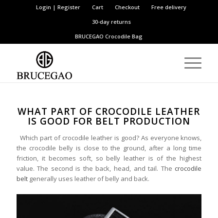
Login | Register
Cart
Checkout
Free delivery
30-day returns
BRUCEGAO
Crocodile Bag
WHAT PART OF CROCODILE LEATHER
IS GOOD FOR BELT PRODUCTION
Which part of crocodile leather is good? As everyone knows,
the crocodile belly is close to the ground, after a long time
friction, it becomes soft, so belly leather is of the highest
value. The second is the back, head, and tail. The
crocodile
belt
generally uses leather of belly and back.