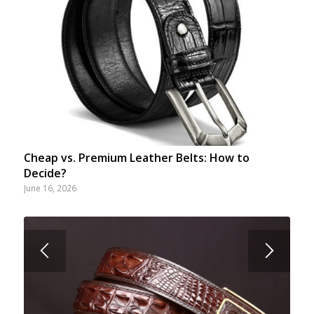
Cheap vs. Premium Leather Belts: How to
Decide?
June 16, 2026