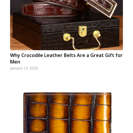
Why Crocodile Leather Belts Are a Great Gift for
Men
January 13, 2026