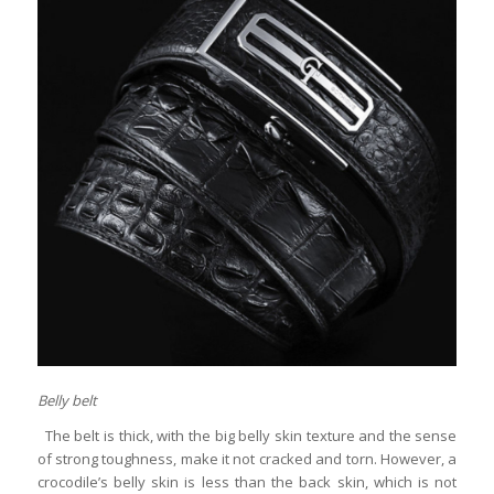
Belly belt
The belt is thick, with the big belly skin texture and the sense
of strong toughness, make it not cracked and torn. However, a
crocodile’s belly skin is less than the back skin, which is not