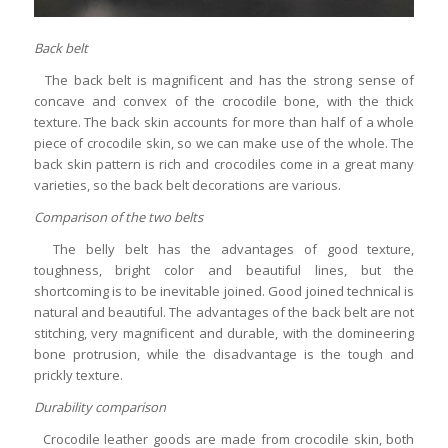
Back belt
The back belt is magnificent and has the strong sense of
concave and convex of the crocodile bone, with the thick
texture. The back skin accounts for more than half of a whole
piece of crocodile skin, so we can make use of the whole. The
back skin pattern is rich and crocodiles come in a great many
varieties, so the back belt decorations are various.
Comparison of the two belts
The belly belt has the advantages of good texture,
toughness, bright color and beautiful lines, but the
shortcoming is to be inevitable joined. Good joined technical is
natural and beautiful. The advantages of the back belt are not
stitching, very magnificent and durable, with the domineering
bone protrusion, while the disadvantage is the tough and
prickly texture.
Durability comparison
Crocodile leather goods are made from crocodile skin, both