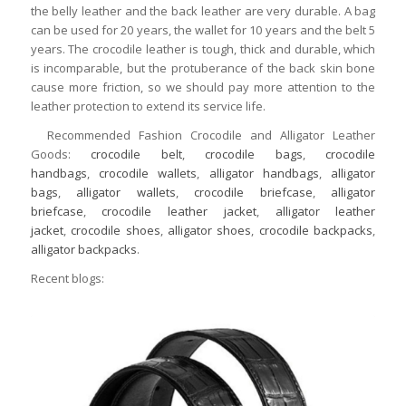
the belly leather and the back leather are very durable. A bag
can be used for 20 years, the wallet for 10 years and the belt 5
years. The crocodile leather is tough, thick and durable, which
is incomparable, but the protuberance of the back skin bone
cause more friction, so we should pay more attention to the
leather protection to extend its service life.
Recommended Fashion Crocodile and Alligator Leather
Goods:
crocodile belt
,
crocodile bags
,
crocodile
handbags
,
crocodile wallets
,
alligator handbags
,
alligator
bags
,
alligator wallets
,
crocodile briefcase
,
alligator
briefcase
,
crocodile leather jacket
,
alligator leather
jacket
,
crocodile shoes
,
alligator shoes
,
crocodile backpacks
,
alligator backpacks
.
Recent blogs: