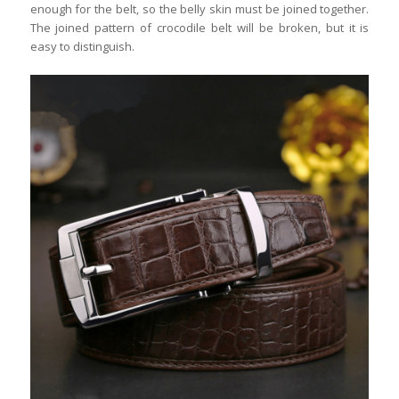
enough for the belt, so the belly skin must be joined together.
The joined pattern of crocodile belt will be broken, but it is
easy to distinguish.