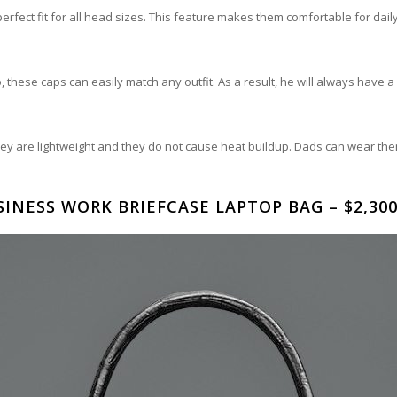
rfect fit for all head sizes. This feature makes them comfortable for dail
these caps can easily match any outfit. As a result, he will always have a c
y are lightweight and they do not cause heat buildup. Dads can wear th
INESS WORK BRIEFCASE LAPTOP BAG – $2,300