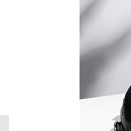
Leather Backpack vs.
Briefcase: Which Is