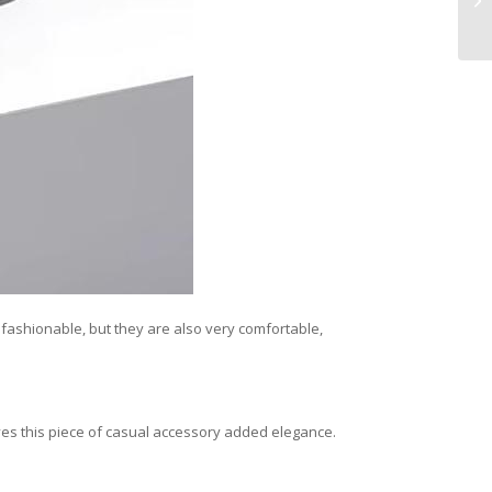
s fashionable, but they are also very comfortable,
gives this piece of casual accessory added elegance.