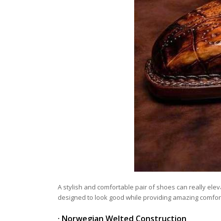
A stylish and comfortable pair of shoes can really el
designed to look good while providing amazing comfor
· Norwegian Welted Construction