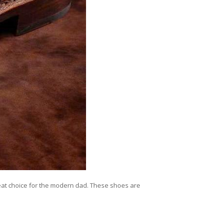
reat choice for the modern dad. These shoes are