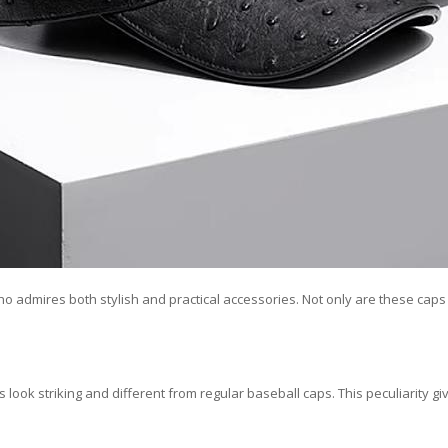
 who admires both stylish and practical accessories. Not only are these cap
 look striking and different from regular baseball caps. This peculiarity 