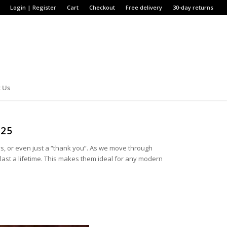
Login | Register
Cart
Checkout
Free delivery
30-day returns
 Us
025
ys, or even just a “thank you”. As we move through
nd last a lifetime. This makes them ideal for any modern