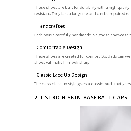
These shoes are built for durability with a high-qual
resistant. They last a long time and can be repaired eas
· Handcrafted
Each pair is carefully handmade. So, these showcase the
· Comfortable Design
These shoes are created for comfort. So, dads can wea
shoes will make him look sharp.
· Classic Lace Up Design
The classic lace up style gives a classic touch that go
2.
OSTRICH SKIN BASEBALL CAPS –