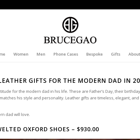
me
Women
Men
Phone Cases
Bespoke
Gifts
About
LEATHER GIFTS FOR THE MODERN DAD IN 2
ude for the modern dad in his life. These are Father’s Day, their birthda
hat matches his style and personality. Leather gifts are timeless, elegant, a
rn dad will love.
ELTED OXFORD SHOES – $930.00