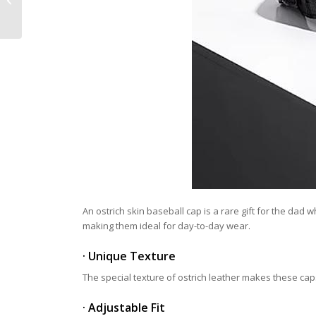
Better for Work
An ostrich skin baseball cap is a rare gift for the dad
making them ideal for day-to-day wear.
· Unique Texture
The special texture of ostrich leather makes these caps
· Adjustable Fit