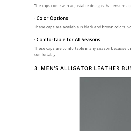
The caps come with adjustable designs that ensure a pe
· Color Options
These caps are available in black and brown colors. So, 
· Comfortable for All Seasons
These caps are comfortable in any season because the
comfortably.
3.
MEN’S ALLIGATOR LEATHER BUS