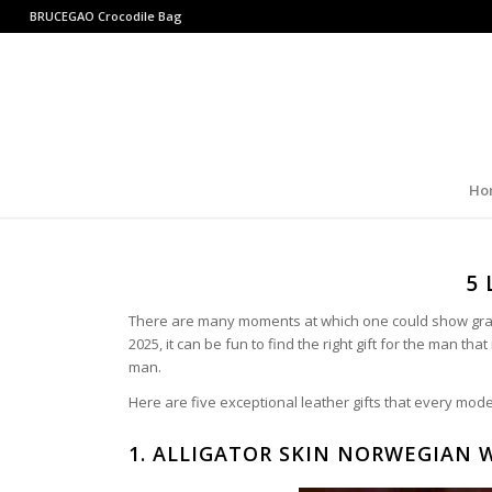
BRUCEGAO
Crocodile Bag
Ho
5 
There are many moments at which one could show gratit
2025, it can be fun to find the right gift for the man t
man.
Here are five exceptional leather gifts that every mode
1.
ALLIGATOR SKIN NORWEGIAN W