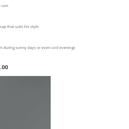
y use.
ap that suits his style.
em during sunny days or even cool evenings
.00