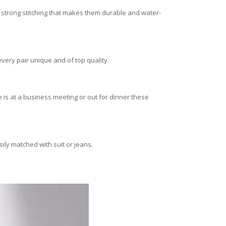
 strong stitching that makes them durable and water-
every pair unique and of top quality.
is at a business meeting or out for dinner these
ily matched with suit or jeans.