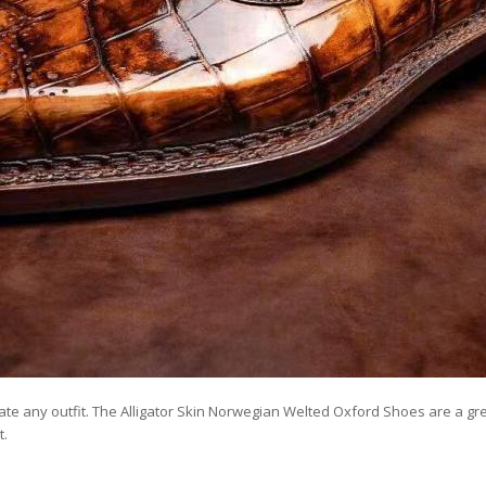
evate any outfit. The Alligator Skin Norwegian Welted Oxford Shoes are a g
t.