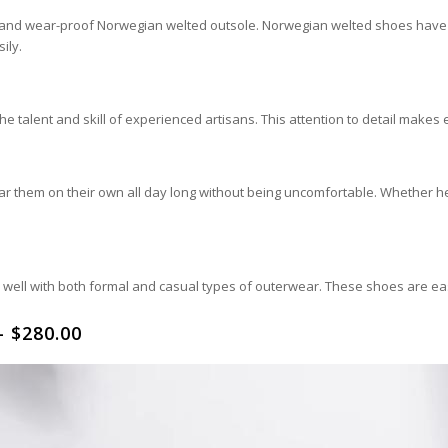
ity and wear-proof Norwegian welted outsole. Norwegian welted shoes have
ily.
 talent and skill of experienced artisans. This attention to detail makes 
r them on their own all day long without being uncomfortable. Whether he 
es well with both formal and casual types of outerwear. These shoes are eas
 $280.00