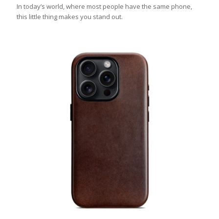
In today’s world, where most people have the same phone,
this little thing makes you stand out.