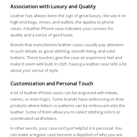
Association with Luxury and Quality
Leather has always been the sign of great luxury. We see it on
high-end bags, shoes, and wallets, the applies to phone
cases. A leather iPhone case indicates your concern for
quality and a sense of good taste.
Brands that manufacture leather cases usually pay attention
to such details as good stitching, smooth lining, and solid
buttons. These touches give the case an expensive feel and
make it seem well-built. In 2025, having a leather case tells a lot
about your sense of style.
Customization and Personal Touch
A lot of leather iPhone cases can be engraved with initials,
names, or even logos. Some brands have embossing on their
products where letters or patterns can be embossed onto the
leather. Some of them allow you to select stitching colors or
coordinated cardholders.
In other words, your case isn’t just helpful; it is personal. You
can make a regular case become a depiction of who you are.