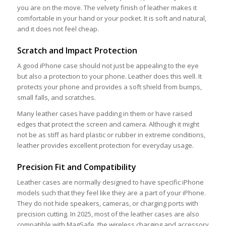
you are on the move. The velvety finish of leather makes it
comfortable in your hand or your pocket. It is soft and natural,
and it does not feel cheap.
Scratch and Impact Protection
A good iPhone case should not just be appealing to the eye
but also a protection to your phone. Leather does this well. It
protects your phone and provides a soft shield from bumps,
small falls, and scratches.
Many leather cases have padding in them or have raised
edges that protect the screen and camera. Although it might
not be as stiff as hard plastic or rubber in extreme conditions,
leather provides excellent protection for everyday usage.
Precision Fit and Compatibility
Leather cases are normally designed to have specific iPhone
models such that they feel like they are a part of your iPhone.
They do not hide speakers, cameras, or charging ports with
precision cutting. In 2025, most of the leather cases are also
compatible with MagSafe, the wireless charging and accessory