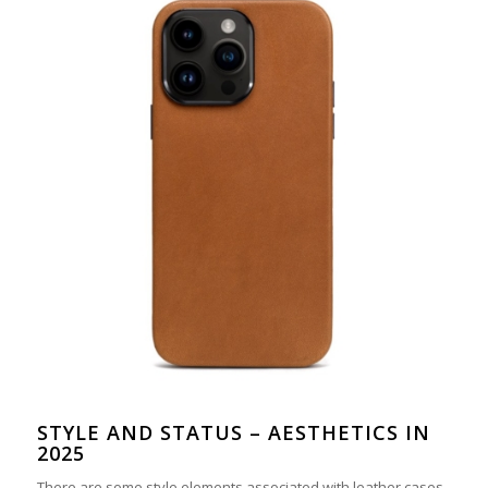
STYLE AND STATUS – AESTHETICS IN
2025
There are some style elements associated with leather cases,