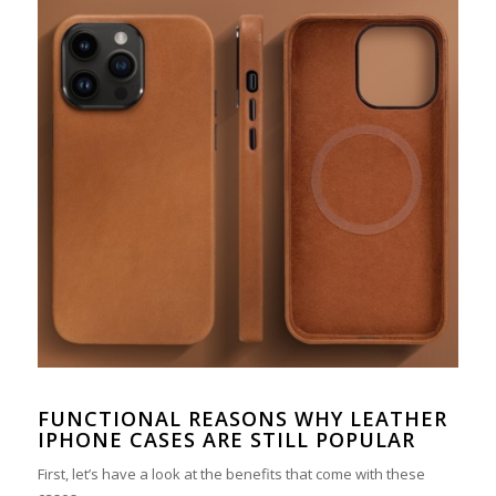
FUNCTIONAL REASONS WHY LEATHER
IPHONE CASES ARE STILL POPULAR
First, let’s have a look at the benefits that come with these