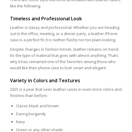
like the following.
Timeless and Professional Look
Leather is classy and professional. Whether you are heading
out to the office, meeting, or a dinner party, a leather iPhone
case is a perfect fit. It is neither flashy nor too plain-looking.
Despite changes in fashion trends, leather remains on trend.
It’s the type of material that goes with almost anything. That’s
why it has remained one of the favorites among those who
would like their phone case to look smart and elegant.
Variety in Colors and Textures
2025 is a year that sees leather cases in even more colors and
finishes than before.
Classic black and brown
Daring burgundy
Navy
Green or any other shade