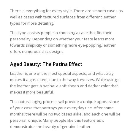
There is everything for every style. There are smooth cases as
well as cases with textured surfaces from different leather
types for more detailing.
This type assists people in choosing a case that fits their
personality. Depending on whether your taste leans more
towards simplicity or something more eye-popping, leather
offers numerous chic designs.
Aged Beauty: The Patina Effect
Leather is one of the most special aspects, and what truly
makes it a great item, due to the way it evolves. While using it,
the leather gets a patina: a soft sheen and darker color that
makes it more beautiful.
This natural aging process will provide a unique appearance
of your case that portrays your everyday use. After some
months, there will be no two cases alike, and each one will be
personal, unique. Many people like this feature as it
demonstrates the beauty of genuine leather.