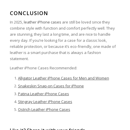
CONCLUSION
In 2025,
leather iPhone cases
are still be loved since they
combine style with function and comfort perfectly well. They
are stunning, they last a long time, and are nice to handle
every day. If you’re looking for a case for a classic look,
reliable protection, or because it’s eco-friendly, one made of
leather is a smart purchase that is always a fashion
statement.
Leather iPhone Cases Recommended:
Alligator
Leather
iPhone Cases for Men and Women
Snakeskin Snap-on Cases for iPhone
Patina Leather iPhone Cases
Stingray
Leather
iPhone Cases
Ostrich
Leather
iPhone Cases