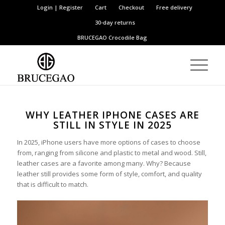
Login | Register
Cart
Checkout
Free delivery
30-day returns
BRUCEGAO
Crocodile Bag
WHY LEATHER IPHONE CASES ARE
STILL IN STYLE IN 2025
In 2025, iPhone users have more options of cases to choose
from, ranging from silicone and plastic to metal and wood. Still,
leather cases are a favorite among many. Why? Because
leather still provides some form of style, comfort, and quality
that is difficult to match.