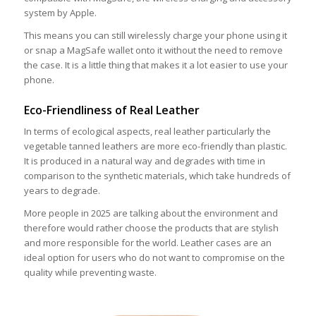
system by Apple.
This means you can still wirelessly charge your phone using it
or snap a MagSafe wallet onto it without the need to remove
the case. It is a little thing that makes it a lot easier to use your
phone.
Eco-Friendliness of Real Leather
In terms of ecological aspects, real leather particularly the
vegetable tanned leathers are more eco-friendly than plastic.
It is produced in a natural way and degrades with time in
comparison to the synthetic materials, which take hundreds of
years to degrade.
More people in 2025 are talking about the environment and
therefore would rather choose the products that are stylish
and more responsible for the world. Leather cases are an
ideal option for users who do not want to compromise on the
quality while preventing waste.