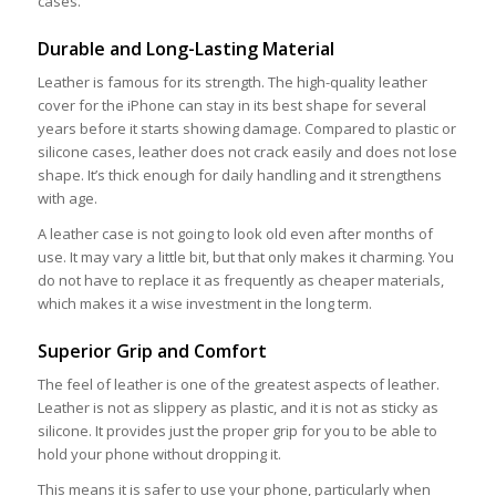
cases.
Durable and Long-Lasting Material
Leather is famous for its strength. The high-quality leather
cover for the iPhone can stay in its best shape for several
years before it starts showing damage. Compared to plastic or
silicone cases, leather does not crack easily and does not lose
shape. It’s thick enough for daily handling and it strengthens
with age.
A leather case is not going to look old even after months of
use. It may vary a little bit, but that only makes it charming. You
do not have to replace it as frequently as cheaper materials,
which makes it a wise investment in the long term.
Superior Grip and Comfort
The feel of leather is one of the greatest aspects of leather.
Leather is not as slippery as plastic, and it is not as sticky as
silicone. It provides just the proper grip for you to be able to
hold your phone without dropping it.
This means it is safer to use your phone, particularly when