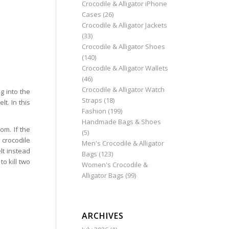
Crocodile & Alligator iPhone
Cases
(26)
Crocodile & Alligator Jackets
(33)
Crocodile & Alligator Shoes
(140)
Crocodile & Alligator Wallets
(46)
Crocodile & Alligator Watch
g into the
Straps
(18)
t. In this
Fashion
(199)
Handmade Bags & Shoes
om. If the
(5)
 crocodile
Men's Crocodile & Alligator
lt instead
Bags
(123)
o kill two
Women's Crocodile &
Alligator Bags
(99)
ARCHIVES