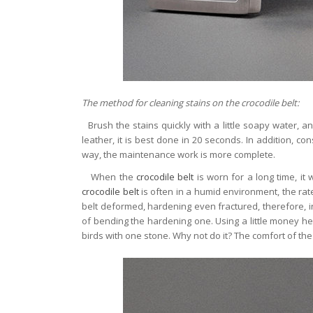
The method for cleaning stains on the crocodile belt:
Brush the stains quickly with a little soapy water, a
leather, it is best done in 20 seconds. In addition, con
way, the maintenance work is more complete.
When the
crocodile belt
is worn for a long time, it
crocodile belt
is often in a humid environment, the rat
belt deformed, hardening even fractured, therefore, in
of bending the hardening one. Using a little money hel
birds with one stone. Why not do it? The comfort of the