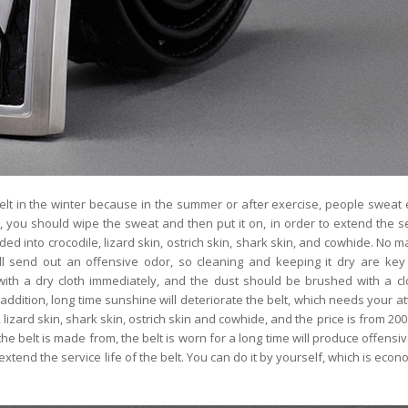
lt in the winter because in the summer or after exercise, people sweat e
it, you should wipe the sweat and then put it on, in order to extend the ser
ded into crocodile, lizard skin, ostrich skin, shark skin, and cowhide. No m
ill send out an offensive odor, so cleaning and keeping it dry are key
ith a dry cloth immediately, and the dust should be brushed with a clo
 addition, long time sunshine will deteriorate the belt, which needs your at
 lizard skin, shark skin, ostrich skin and cowhide, and the price is from 200
he belt is made from, the belt is worn for a long time will produce offensiv
 extend the service life of the belt. You can do it by yourself, which is eco