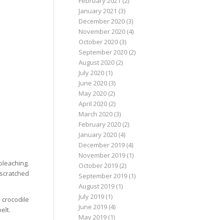
February 2021
(2)
January 2021
(3)
December 2020
(3)
November 2020
(4)
October 2020
(3)
September 2020
(2)
August 2020
(2)
July 2020
(1)
June 2020
(3)
May 2020
(2)
April 2020
(2)
March 2020
(3)
February 2020
(2)
January 2020
(4)
December 2019
(4)
November 2019
(1)
bleaching.
October 2019
(2)
g scratched
September 2019
(1)
August 2019
(1)
July 2019
(1)
 crocodile
June 2019
(4)
elt.
May 2019
(1)