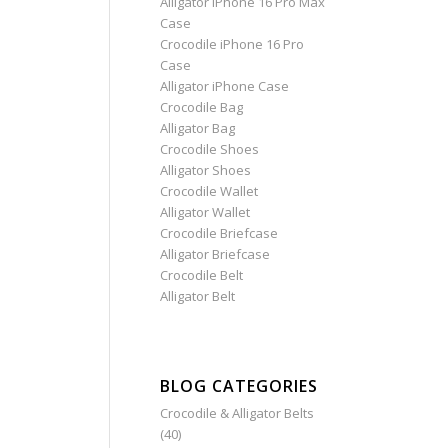
Alligator iPhone 16 Pro Max
Case
Crocodile iPhone 16 Pro
Case
Alligator iPhone Case
Crocodile Bag
Alligator Bag
Crocodile Shoes
Alligator Shoes
Crocodile Wallet
Alligator Wallet
Crocodile Briefcase
Alligator Briefcase
Crocodile Belt
Alligator Belt
BLOG CATEGORIES
Crocodile & Alligator Belts
(40)