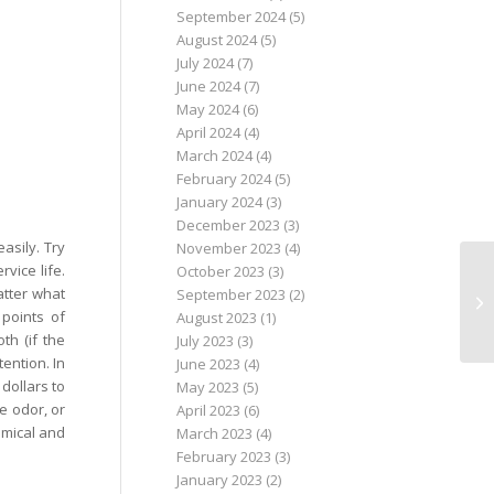
September 2024
(5)
August 2024
(5)
July 2024
(7)
June 2024
(7)
May 2024
(6)
April 2024
(4)
March 2024
(4)
February 2024
(5)
January 2024
(3)
December 2023
(3)
asily. Try
November 2023
(4)
vice life.
October 2023
(3)
atter what
September 2023
(2)
 points of
August 2023
(1)
th (if the
July 2023
(3)
tention. In
June 2023
(4)
 dollars to
May 2023
(5)
e odor, or
April 2023
(6)
nomical and
March 2023
(4)
February 2023
(3)
January 2023
(2)