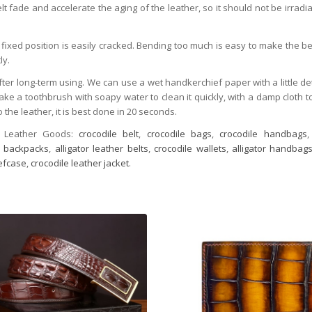
t fade and accelerate the aging of the leather, so it should not be irradia
fixed position is easily cracked. Bending too much is easy to make the be
ly.
after long-term using. We can use a wet handkerchief paper with a little de
take a toothbrush with soapy water to clean it quickly, with a damp cloth t
 the leather, it is best done in 20 seconds.
 Leather Goods:
crocodile belt
,
crocodile bags
,
crocodile handbags
or backpacks
,
alligator leather belts
,
crocodile wallets
,
alligator handbag
iefcase
,
crocodile leather jacket
.