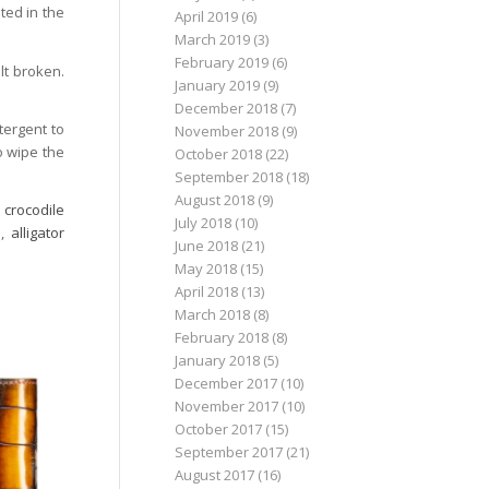
ted in the
April 2019
(6)
March 2019
(3)
February 2019
(6)
lt broken.
January 2019
(9)
December 2018
(7)
tergent to
November 2018
(9)
o wipe the
October 2018
(22)
September 2018
(18)
August 2018
(9)
,
crocodile
July 2018
(10)
s
,
alligator
June 2018
(21)
May 2018
(15)
April 2018
(13)
March 2018
(8)
February 2018
(8)
January 2018
(5)
December 2017
(10)
November 2017
(10)
October 2017
(15)
September 2017
(21)
August 2017
(16)