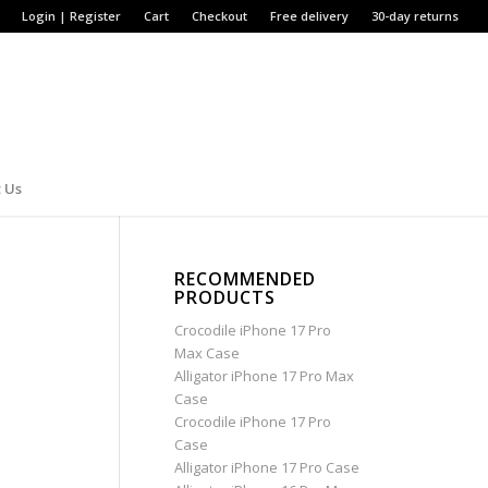
Login | Register
Cart
Checkout
Free delivery
30-day returns
 Us
RECOMMENDED
PRODUCTS
Crocodile iPhone 17 Pro
Max Case
Alligator iPhone 17 Pro Max
Case
Crocodile iPhone 17 Pro
Case
Alligator iPhone 17 Pro Case