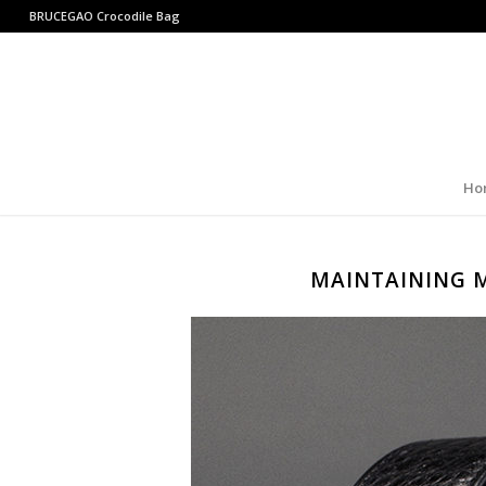
BRUCEGAO
Crocodile Bag
Ho
MAINTAINING 