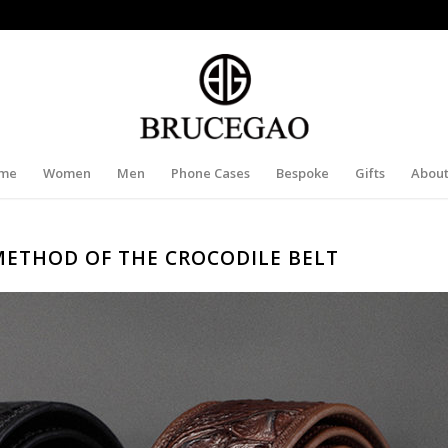
me
Women
Men
Phone Cases
Bespoke
Gifts
About
METHOD OF THE CROCODILE BELT