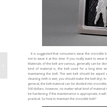
It is suggested that consumers wear the crocodile be
not to wear it at this time. If you really want to wear 
Does the crocodile
Materials of the belt are various, generally can be divi
leather wallet fade
kind of material is, the belt used for a long time w
maintaining the belt. The wet belt should be wiped w
cleaning cloth is wet, you should make the belt dry). In
general, the belt material can be divided into crocodile,
500 dollars, however, no matter what kind of material t
be hardening. If the maintenance is appropriate, it will
practical. So how to maintain the crocodile belt?