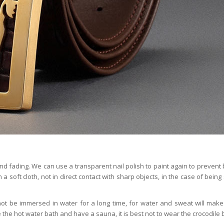
and fading. We can use a transparent nail polish to paint again to prevent 
n a soft cloth, not in direct contact with sharp objects, in the case of bein
t be immersed in water for a long time, for water and sweat will make
he hot water bath and have a sauna, it is best not to wear the crocodile b