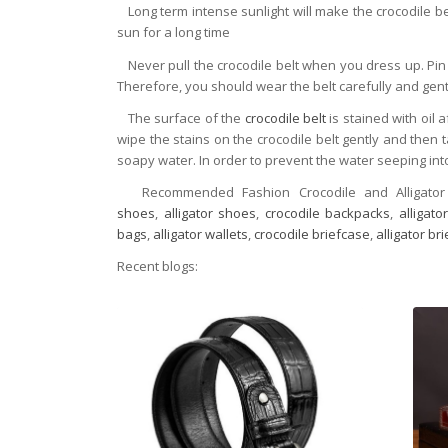
Long term intense sunlight will make the crocodile bel
sun for a long time
Never pull the crocodile belt when you dress up. Pin 
Therefore, you should wear the belt carefully and gent
The surface of the
crocodile belt
is stained with oil 
wipe the stains on the crocodile belt gently and then 
soapy water. In order to prevent the water seeping into
Recommended Fashion Crocodile and Alligator
shoes
,
alligator shoes
,
crocodile backpacks
,
alligat
bags
,
alligator wallets
,
crocodile briefcase
,
alligator br
Recent blogs: