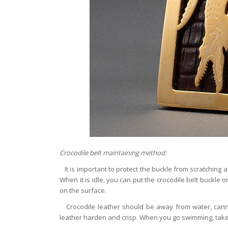
Crocodile belt maintaining method:
It is important to protect the buckle from scratching 
When it is idle, you can put the crocodile belt buckle o
on the surface.
Crocodile leather should be away from water, canno
leather harden and crisp. When you go swimming, take t