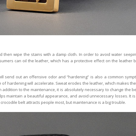
nd then wipe the stains with a damp cloth. In order to avoid water seepin
sumers can oil the leather, which has a protective effect on the leather bel
 will send out an offensive odor and “hardening” is also a common sympt
e of hardening will accelerate. Sweat erodes the leather, which makes the
 addition to the maintenance, it is absolutely necessary to change the be
ps maintain a beautiful appearance, and avoid unnecessary losses. It is t
 crocodile belt attracts people most, but maintenance is a big trouble.