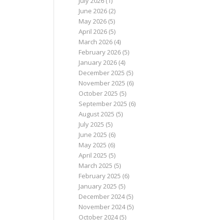
July 2026
(1)
June 2026
(2)
May 2026
(5)
April 2026
(5)
March 2026
(4)
February 2026
(5)
January 2026
(4)
December 2025
(5)
November 2025
(6)
October 2025
(5)
September 2025
(6)
August 2025
(5)
July 2025
(5)
June 2025
(6)
May 2025
(6)
April 2025
(5)
March 2025
(5)
February 2025
(6)
January 2025
(5)
December 2024
(5)
November 2024
(5)
October 2024
(5)