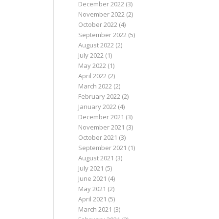
December 2022
(3)
November 2022
(2)
October 2022
(4)
September 2022
(5)
August 2022
(2)
July 2022
(1)
May 2022
(1)
April 2022
(2)
March 2022
(2)
February 2022
(2)
January 2022
(4)
December 2021
(3)
November 2021
(3)
October 2021
(3)
September 2021
(1)
August 2021
(3)
July 2021
(5)
June 2021
(4)
May 2021
(2)
April 2021
(5)
March 2021
(3)