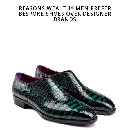
REASONS WEALTHY MEN PREFER
BESPOKE SHOES OVER DESIGNER
BRANDS