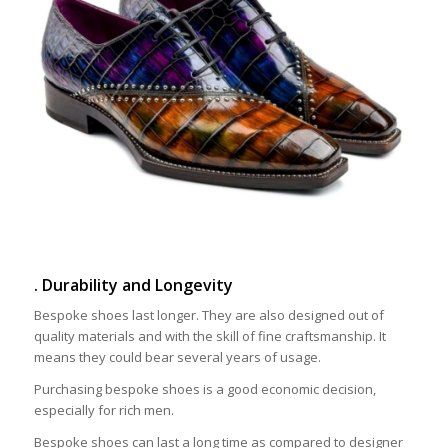
. Durability and Longevity
Bespoke shoes last longer. They are also designed out of
quality materials and with the skill of fine craftsmanship. It
means they could bear several years of usage.
Purchasing bespoke shoes is a good economic decision,
especially for rich men.
Bespoke shoes can last a long time as compared to designer