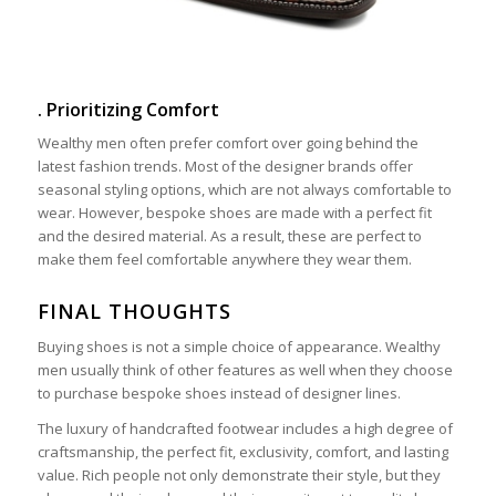
. Prioritizing Comfort
Wealthy men often prefer comfort over going behind the
latest fashion trends. Most of the designer brands offer
seasonal styling options, which are not always comfortable to
wear. However, bespoke shoes are made with a perfect fit
and the desired material. As a result, these are perfect to
make them feel comfortable anywhere they wear them.
FINAL THOUGHTS
Buying shoes is not a simple choice of appearance. Wealthy
men usually think of other features as well when they choose
to purchase bespoke shoes instead of designer lines.
The luxury of handcrafted footwear includes a high degree of
craftsmanship, the perfect fit, exclusivity, comfort, and lasting
value. Rich people not only demonstrate their style, but they