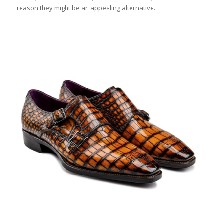
reason they might be an appealing alternative.