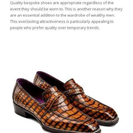
Quality bespoke shoes are appropriate regardless of the
event they should be worn to. This is another reason why they
are an essential addition to the wardrobe of wealthy men.
This everlasting attractiveness is particularly appealing to
people who prefer quality over temporary trends.