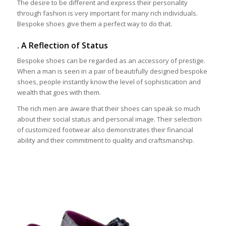
The desire to be different and express their personality
through fashion is very important for many rich individuals.
Bespoke shoes give them a perfect way to do that.
. A Reflection of Status
Bespoke shoes can be regarded as an accessory of prestige.
When a man is seen in a pair of beautifully designed bespoke
shoes, people instantly know the level of sophistication and
wealth that goes with them.
The rich men are aware that their shoes can speak so much
about their social status and personal image. Their selection
of customized footwear also demonstrates their financial
ability and their commitment to quality and craftsmanship.