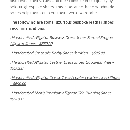
also reveal their values and their commitment to quality by
selecting bespoke shoes. This is because these handmade
shoes help them complete their overall wardrobe.
The following are some luxurious
bespoke
leather shoes
recommendations:
.
Handcrafted Alligator Business Dress Shoes Formal Brogue
Alligator Shoes – $880.00
.
Handcrafted Crocodile Derby Shoes for Men – $690.00
.
Handcrafted Alligator Leather Dress Shoes Goodyear Welt –
$930.00
.
Handcrafted Alligator Classic Tassel Loafer Leather Lined Shoes
– $690.00
.
Handcrafted Men’s Premium Alligator Skin Running Shoes –
$920.00