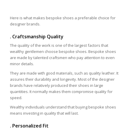
Here is what makes bespoke shoes a preferable choice for
designer brands.
. Craftsmanship Quality
The quality of the work is one of the largest factors that
wealthy gentlemen choose bespoke shoes. Bespoke shoes
are made by talented craftsmen who pay attention to even
minor details.
They are made with good materials, such as quality leather. It
assures their durability and longevity. Most of the designer
brands have relatively produced their shoes in large
quantities. It normally makes them compromise quality for
speed.
Wealthy individuals understand that buying bespoke shoes
means investing in quality that will last.
. Personalized Fit