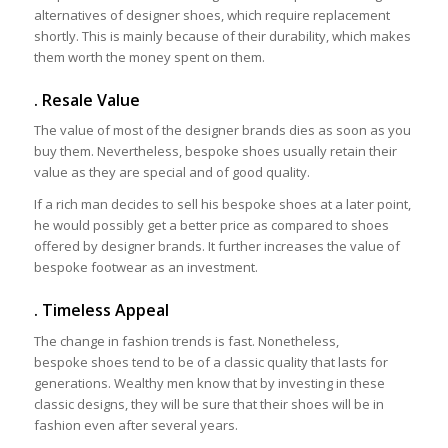
alternatives of designer shoes, which require replacement
shortly. This is mainly because of their durability, which makes
them worth the money spent on them.
. Resale Value
The value of most of the designer brands dies as soon as you
buy them. Nevertheless, bespoke shoes usually retain their
value as they are special and of good quality.
If a rich man decides to sell his bespoke shoes at a later point,
he would possibly get a better price as compared to shoes
offered by designer brands. It further increases the value of
bespoke footwear as an investment.
. Timeless Appeal
The change in fashion trends is fast. Nonetheless,
bespoke shoes tend to be of a classic quality that lasts for
generations. Wealthy men know that by investing in these
classic designs, they will be sure that their shoes will be in
fashion even after several years.