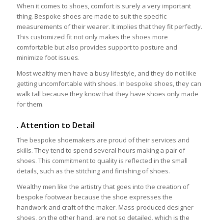
When it comes to shoes, comfort is surely a very important
thing. Bespoke shoes are made to suit the specific
measurements of their wearer. It implies that they fit perfectly.
This customized fit not only makes the shoes more
comfortable but also provides support to posture and
minimize foot issues.
Most wealthy men have a busy lifestyle, and they do not like
getting uncomfortable with shoes. In bespoke shoes, they can
walk tall because they know that they have shoes only made
for them.
. Attention to Detail
The bespoke shoemakers are proud of their services and
skills. They tend to spend several hours making a pair of
shoes. This commitment to quality is reflected in the small
details, such as the stitching and finishing of shoes.
Wealthy men like the artistry that goes into the creation of
bespoke footwear because the shoe expresses the
handwork and craft of the maker. Mass-produced designer
shoes, on the other hand, are not so detailed, which is the