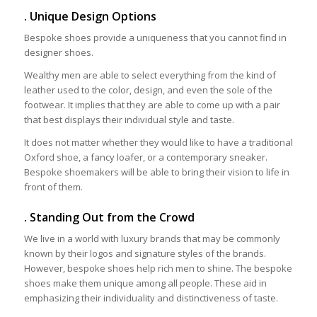
. Unique Design Options
Bespoke shoes provide a uniqueness that you cannot find in
designer shoes.
Wealthy men are able to select everything from the kind of
leather used to the color, design, and even the sole of the
footwear. It implies that they are able to come up with a pair
that best displays their individual style and taste.
It does not matter whether they would like to have a traditional
Oxford shoe, a fancy loafer, or a contemporary sneaker.
Bespoke shoemakers will be able to bring their vision to life in
front of them.
. Standing Out from the Crowd
We live in a world with luxury brands that may be commonly
known by their logos and signature styles of the brands.
However, bespoke shoes help rich men to shine. The bespoke
shoes make them unique among all people. These aid in
emphasizing their individuality and distinctiveness of taste.