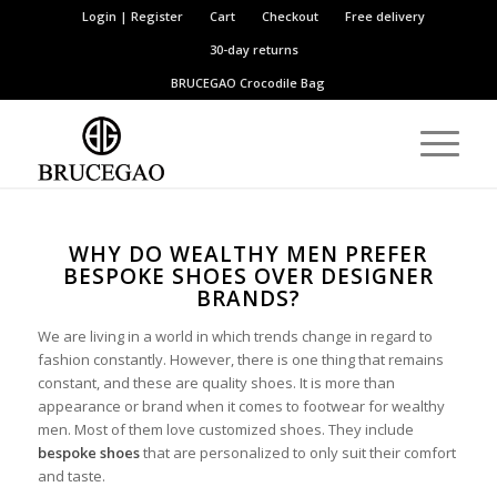
Login | Register
Cart
Checkout
Free delivery
30-day returns
BRUCEGAO
Crocodile Bag
WHY DO WEALTHY MEN PREFER
BESPOKE SHOES OVER DESIGNER
BRANDS?
We are living in a world in which trends change in regard to
fashion constantly. However, there is one thing that remains
constant, and these are quality shoes. It is more than
appearance or brand when it comes to footwear for wealthy
men. Most of them love customized shoes. They include
bespoke shoes
that are personalized to only suit their comfort
and taste.