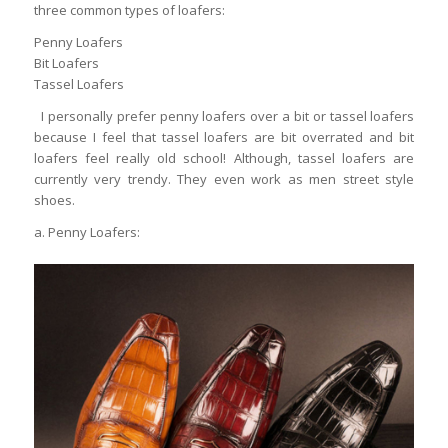
three common types of loafers:
Penny Loafers
Bit Loafers
Tassel Loafers
I personally prefer penny loafers over a bit or tassel loafers
because I feel that tassel loafers are bit overrated and bit
loafers feel really old school! Although, tassel loafers are
currently very trendy. They even work as men street style
shoes.
a. Penny Loafers: