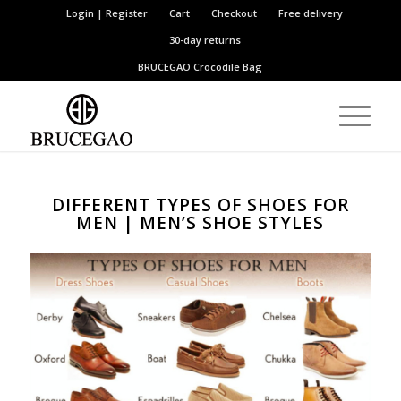
Login | Register
Cart
Checkout
Free delivery
30-day returns
BRUCEGAO
Crocodile Bag
DIFFERENT TYPES OF SHOES FOR
MEN | MEN’S SHOE STYLES