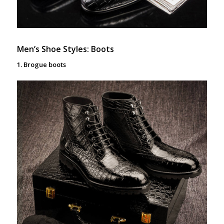
Men’s Shoe Styles: Boots
1. Brogue boots