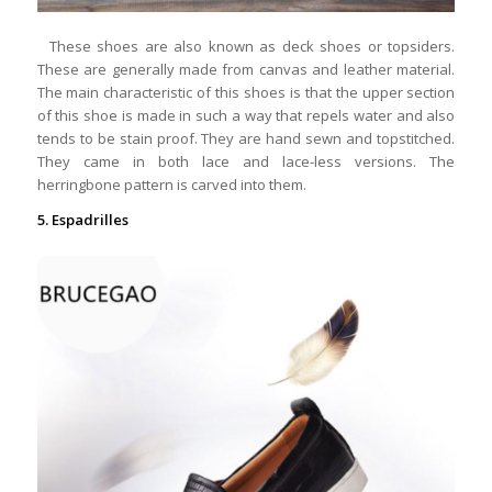
These shoes are also known as deck shoes or topsiders.
These are generally made from canvas and leather material.
The main characteristic of this shoes is that the upper section
of this shoe is made in such a way that repels water and also
tends to be stain proof. They are hand sewn and topstitched.
They came in both lace and lace-less versions. The
herringbone pattern is carved into them.
5. Espadrilles