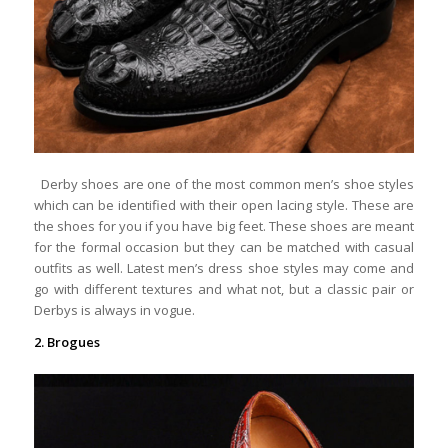
Derby shoes are one of the most common men’s shoe styles
which can be identified with their open lacing style. These are
the shoes for you if you have big feet. These shoes are meant
for the formal occasion but they can be matched with casual
outfits as well. Latest men’s dress shoe styles may come and
go with different textures and what not, but a classic pair or
Derbys is always in vogue.
2. Brogues