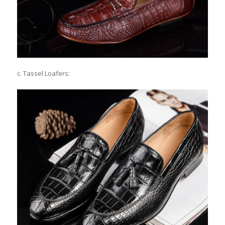
c. Tassel Loafers: