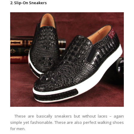
2. Slip-On Sneakers
These are basically sneakers but without laces – again
simple yet fashionable. These are also perfect walking shoes
for men.