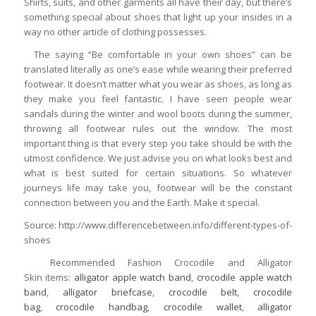
Shirts, suits, and other garments all have their day, but there’s
something special about shoes that light up your insides in a
way no other article of clothing possesses.
The saying “Be comfortable in your own shoes” can be
translated literally as one’s ease while wearing their preferred
footwear. It doesn’t matter what you wear as shoes, as long as
they make you feel fantastic. I have seen people wear
sandals during the winter and wool boots during the summer,
throwing all footwear rules out the window. The most
important thing is that every step you take should be with the
utmost confidence. We just advise you on what looks best and
what is best suited for certain situations. So whatever
journeys life may take you, footwear will be the constant
connection between you and the Earth. Make it special.
Source: http://www.differencebetween.info/different-types-of-
shoes
Recommended Fashion Crocodile and Alligator
Skin items:
alligator apple watch band
,
crocodile apple watch
band
,
alligator briefcase
,
crocodile belt
,
crocodile
bag
,
crocodile handbag
,
crocodile wallet
,
alligator