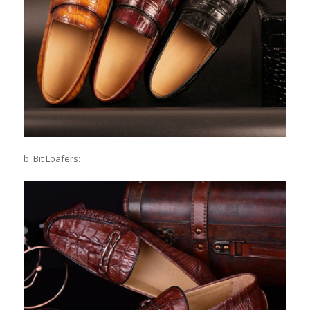
b. Bit Loafers: