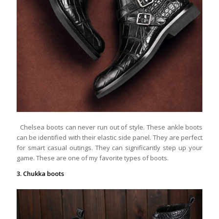
Chelsea boots can never run out of style. These ankle boots
can be identified with their elastic side panel. They are perfect
for smart casual outings. They can significantly step up your
game. These are one of my favorite types of boots.
3. Chukka boots