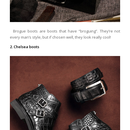
Brogue boots are boots that have “broguing”. They’re not
every man’s style, but if chosen well, they look really cool!
2. Chelsea boots