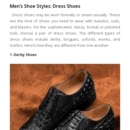
Men’s Shoe Styles: Dress Shoes
Dress shoes may be worn formally or smart-casually. These
are the kind of shoes you need to wear with tuxedos, suits,
and blazers. For the sophisticated, classy, formal or polished
look, choose a pair of dress shoes. The different types of
dress shoes include derby, brogues, oxfords, monks, and
loafers. Here’s how they are different from one another:
1. Derby Shoes