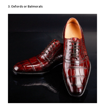
3. Oxfords or Balmorals