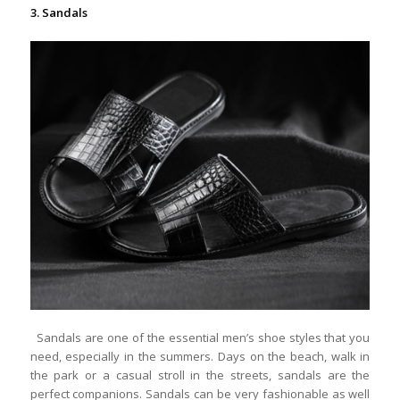
3. Sandals
Sandals are one of the essential men’s shoe styles that you
need, especially in the summers. Days on the beach, walk in
the park or a casual stroll in the streets, sandals are the
perfect companions. Sandals can be very fashionable as well