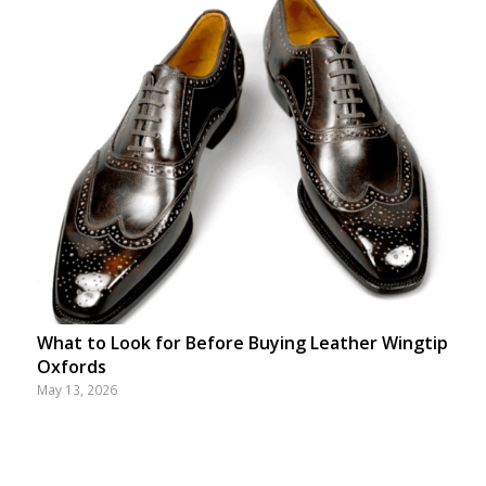
What to Look for Before Buying Leather Wingtip
Oxfords
May 13, 2026