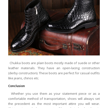
Chukka boots are plain boots mostly made of suede or other
leather materials. They have an open-lacing construction
(derby construction). These boots are perfect for casual outfits
like jeans, chinos etc.
Conclusion
Whether you use them as your statement piece or as a
comfortable method of transportation, shoes will always set
the precedent as the most important attire you will wear.