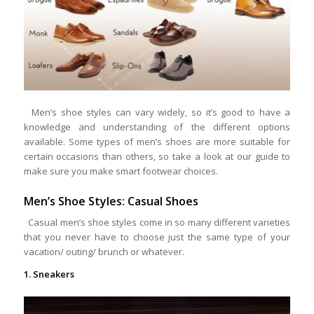
Men’s shoe styles can vary widely, so it’s good to have a
knowledge and understanding of the different options
available. Some types of men’s shoes are more suitable for
certain occasions than others, so take a look at our guide to
make sure you make smart footwear choices.
Men’s Shoe Styles: Casual Shoes
Casual men’s shoe styles come in so many different varieties
that you never have to choose just the same type of your
vacation/ outing/ brunch or whatever.
1. Sneakers