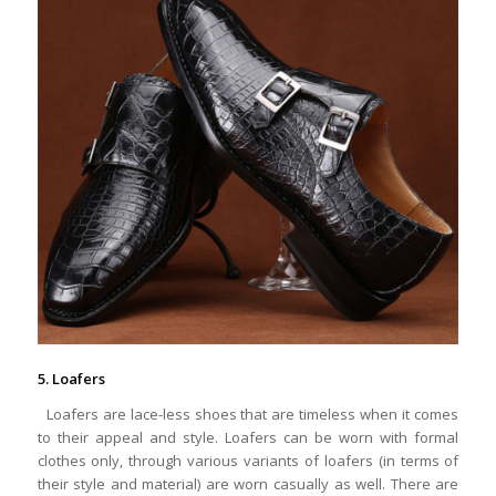
5. Loafers
Loafers are lace-less shoes that are timeless when it comes
to their appeal and style. Loafers can be worn with formal
clothes only, through various variants of loafers (in terms of
their style and material) are worn casually as well. There are