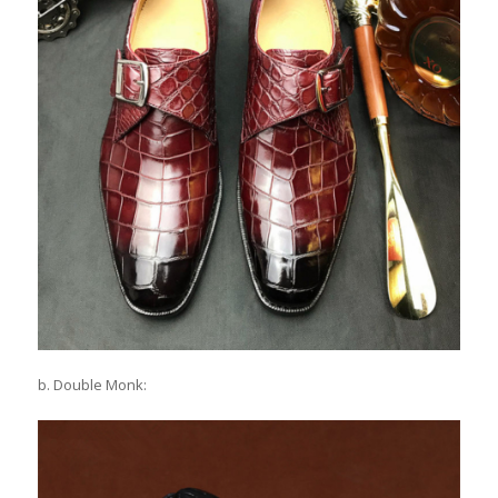
b. Double Monk: