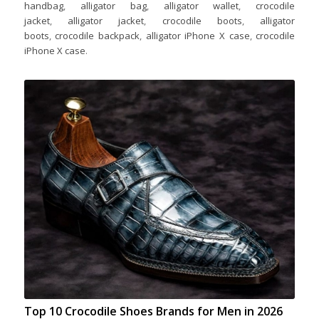
handbag
,
alligator bag
,
alligator wallet
,
crocodile
jacket
,
alligator jacket
,
crocodile boots
,
alligator
boots
,
crocodile backpack
,
alligator iPhone X case
,
crocodile
iPhone X case
.
Top 10 Crocodile Shoes Brands for Men in 2026