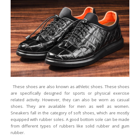
These shoes are also known as athletic shoes. These shoes
are specifically designed for sports or physical exercise
related activity. However, they can also be worn as casual
shoes. They are available for men as well as women.
Sneakers fall in the category of soft shoes, which are mostly
equipped with rubber soles. A good bottom sole can be made
from different types of rubbers like solid rubber and gum
rubber.