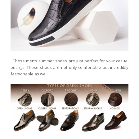
These men’s summer shoes are just perfect for your casual
outings. These shoes are not only comfortable but incredibly
fashionable as well.