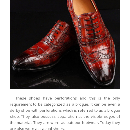
These shoes have perforations and this is the only
requirement to be categorized as a brogue. It can be even a
derby shoe with perforations which is referred to as a brogue
shoe. They also possess separation at the visible edges of
the material. They are worn as outdoor footwear. Today they
are also worn as casual shoes.