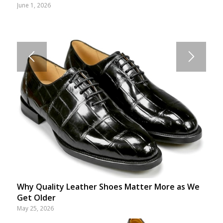
June 1, 2026
Why Quality Leather Shoes Matter More as We
Get Older
May 25, 2026