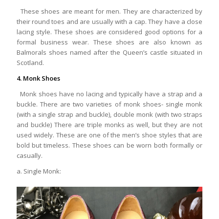
These shoes are meant for men. They are characterized by
their round toes and are usually with a cap. They have a close
lacing style. These shoes are considered good options for a
formal business wear. These shoes are also known as
Balmorals shoes named after the Queen’s castle situated in
Scotland.
4. Monk Shoes
Monk shoes have no lacing and typically have a strap and a
buckle. There are two varieties of monk shoes- single monk
(with a single strap and buckle), double monk (with two straps
and buckle) There are triple monks as well, but they are not
used widely. These are one of the men’s shoe styles that are
bold but timeless. These shoes can be worn both formally or
casually.
a. Single Monk: