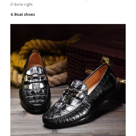
if done right.
4. Boat shoes