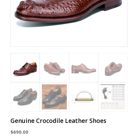
Genuine Crocodile Leather Shoes
$
690.00