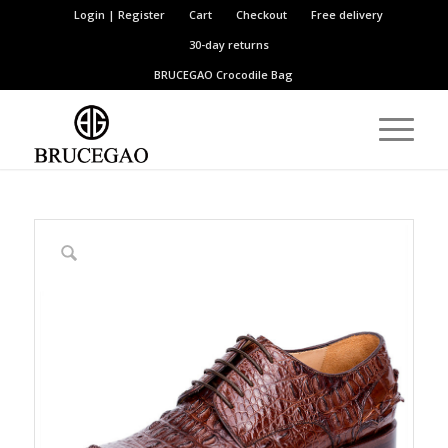
Login | Register
Cart
Checkout
Free delivery
30-day returns
BRUCEGAO
Crocodile Bag