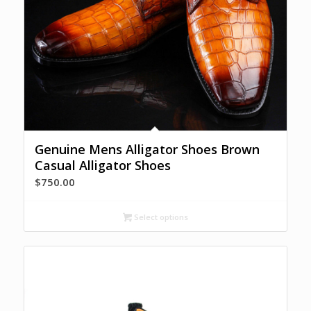
Genuine Mens Alligator Shoes Brown
Casual Alligator Shoes
$
750.00
Select options