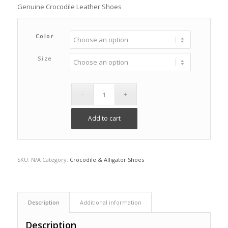
Genuine Crocodile Leather Shoes
Color
Size
Add to cart
SKU:
N/A
Category:
Crocodile & Alligator Shoes
Description
Additional information
Description