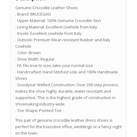
Genuine Crocodile Leather Shoes
. Brand: BRUCEGAO
. Upper Material: 100% Genuine Crocodile Skin
. Lining Material: Excellent cowhide from Italy
. Insole: Excellent cowhide from Italy
. Outsole: Premium Wear-resistant Rubber and Italy
Cowhide
. Color: Brown
. Shoe Width: Regular
. Fit: Fits true to size, take your normal size
. Handcrafted: Hand Stitched sole and 100% Handmade
Shoes
. Goodyear Welted Construction: Over 200 step process,
makes the shoe highly durable, water resistant and
supportive. This is the highest grade of construction in
shoemaking industry-wide.
. Toe Shape: Pointed Toe
This pair of genuine crocodile leather dress shoes is
perfect for the Executive office, weddings or a fancy night
on the town.