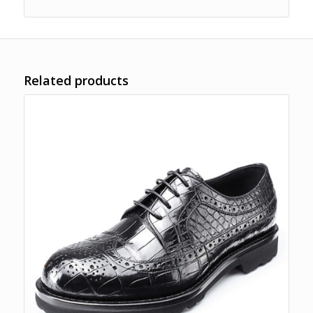
Related products