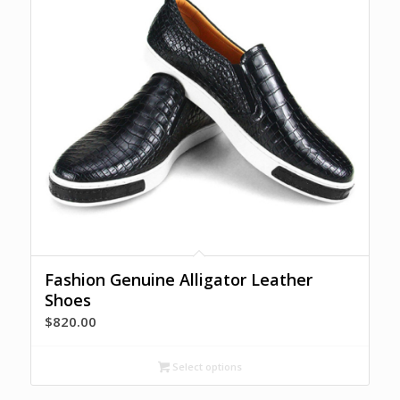
Fashion Genuine Alligator Leather
Shoes
$
820.00
Select options