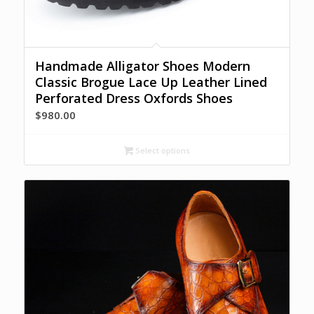
Handmade Alligator Shoes Modern
Classic Brogue Lace Up Leather Lined
Perforated Dress Oxfords Shoes
$
980.00
Select options