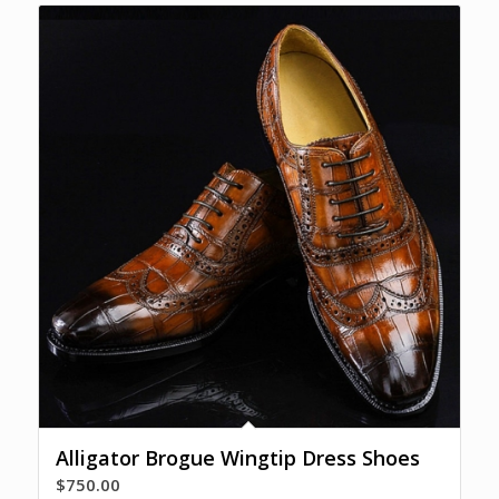
Alligator Brogue Wingtip Dress Shoes
$
750.00