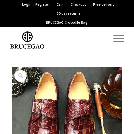
Login | Register
Cart
Checkout
Free delivery
30-day returns
BRUCEGAO
Crocodile Bag