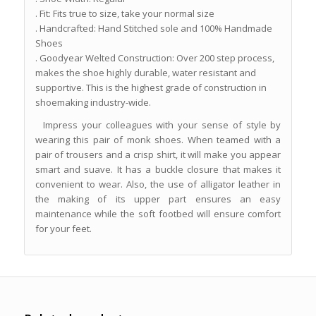
. Fit: Fits true to size, take your normal size
. Handcrafted: Hand Stitched sole and 100% Handmade
Shoes
. Goodyear Welted Construction: Over 200 step process,
makes the shoe highly durable, water resistant and
supportive. This is the highest grade of construction in
shoemaking industry-wide.
Impress your colleagues with your sense of style by
wearing this pair of monk shoes. When teamed with a
pair of trousers and a crisp shirt, it will make you appear
smart and suave. It has a buckle closure that makes it
convenient to wear. Also, the use of alligator leather in
the making of its upper part ensures an easy
maintenance while the soft footbed will ensure comfort
for your feet.