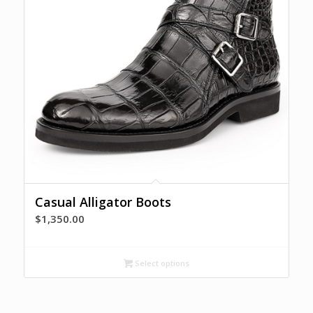
Casual Alligator Boots
$
1,350.00
Select options