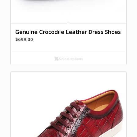
Genuine Crocodile Leather Dress Shoes
$
699.00
Select options