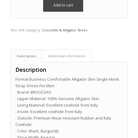
Add to cart
SKU:
N/A
Category:
Crocodile & Alligator Shoes
Description
Additional information
Description
Formal Business Comfortable Alligator Skin Single Monk
Strap Shoes For Men
. Brand: BRUCEGAO
. Upper Material: 100% Genuine Alligator Skin
. Lining Material: Excellent cowhide from Italy
. Insole: Excellent cowhide from Italy
. Outsole: Premium Wear-resistant Rubber and Italy
Cowhide
. Color: Black, Burgundy
. Shoe Width: Regular