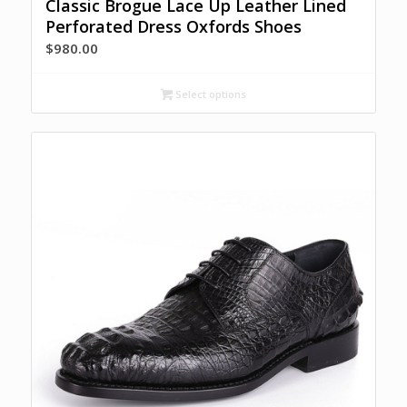
Classic Brogue Lace Up Leather Lined
Perforated Dress Oxfords Shoes
$
980.00
Select options