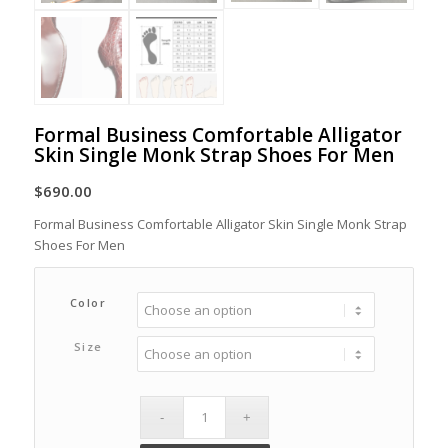
Formal Business Comfortable Alligator
Skin Single Monk Strap Shoes For Men
$
690.00
Formal Business Comfortable Alligator Skin Single Monk Strap
Shoes For Men
Color
Size