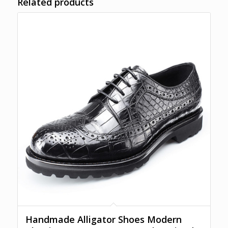
Related products
Handmade Alligator Shoes Modern