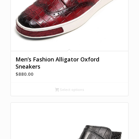
Men’s Fashion Alligator Oxford
Sneakers
$
880.00
Select options