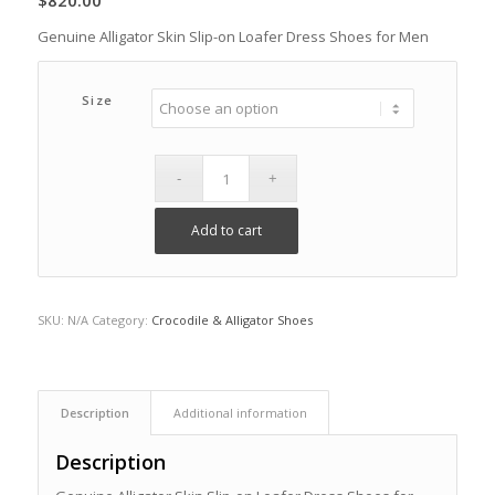
$
820.00
Genuine Alligator Skin Slip-on Loafer Dress Shoes for Men
Size
Add to cart
SKU:
N/A
Category:
Crocodile & Alligator Shoes
Description
Additional information
Description