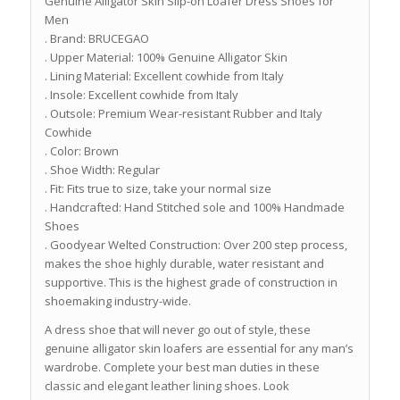
Genuine Alligator Skin Slip-on Loafer Dress Shoes for
Men
. Brand: BRUCEGAO
. Upper Material: 100% Genuine Alligator Skin
. Lining Material: Excellent cowhide from Italy
. Insole: Excellent cowhide from Italy
. Outsole: Premium Wear-resistant Rubber and Italy
Cowhide
. Color: Brown
. Shoe Width: Regular
. Fit: Fits true to size, take your normal size
. Handcrafted: Hand Stitched sole and 100% Handmade
Shoes
. Goodyear Welted Construction: Over 200 step process,
makes the shoe highly durable, water resistant and
supportive. This is the highest grade of construction in
shoemaking industry-wide.
A dress shoe that will never go out of style, these
genuine alligator skin loafers are essential for any man’s
wardrobe. Complete your best man duties in these
classic and elegant leather lining shoes. Look