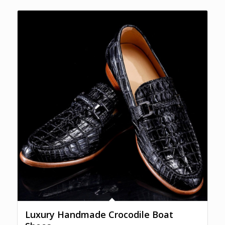
Luxury Handmade Crocodile Boat