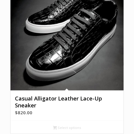
Casual Alligator Leather Lace-Up
Sneaker
$
820.00
Select options