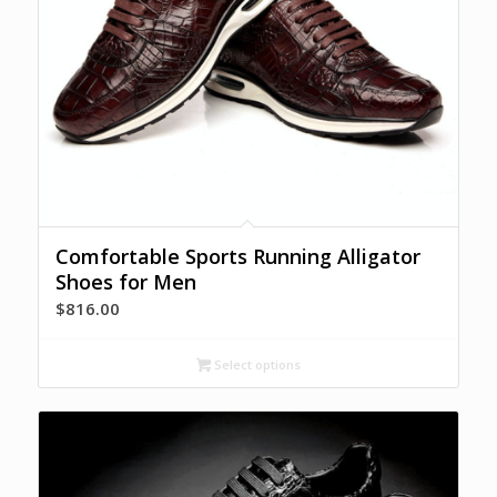
Comfortable Sports Running Alligator
Shoes for Men
$
816.00
Select options