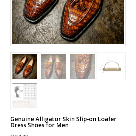
Genuine Alligator Skin Slip-on Loafer
Dress Shoes for Men