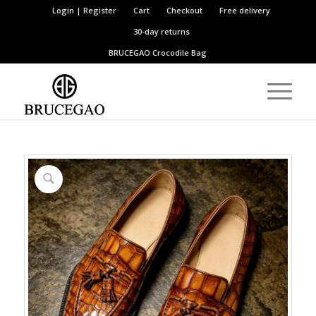
Login | Register
Cart
Checkout
Free delivery
30-day returns
BRUCEGAO
Crocodile Bag