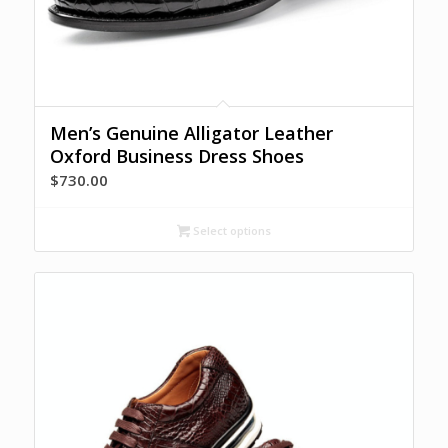
Men’s Genuine Alligator Leather
Oxford Business Dress Shoes
$
730.00
Select options