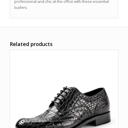
professional and chic at the office with these essential
loafers.
Related products