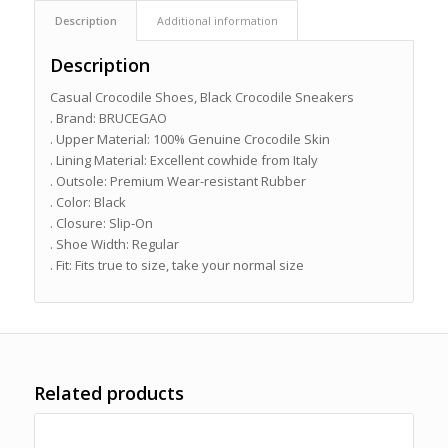
Description
Additional information
Description
Casual Crocodile Shoes, Black Crocodile Sneakers
. Brand: BRUCEGAO
. Upper Material: 100% Genuine Crocodile Skin
. Lining Material: Excellent cowhide from Italy
. Outsole: Premium Wear-resistant Rubber
. Color: Black
. Closure: Slip-On
. Shoe Width: Regular
. Fit: Fits true to size, take your normal size
Related products