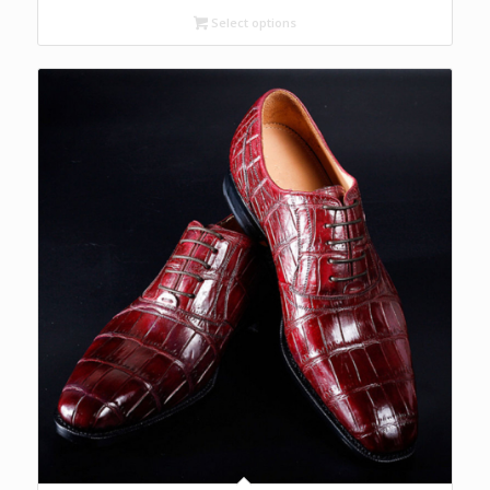
Select options