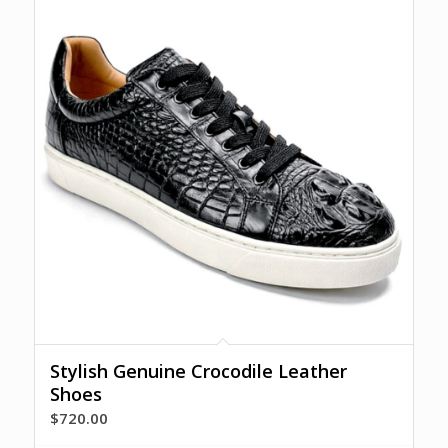
Stylish Genuine Crocodile Leather
Shoes
$
720.00