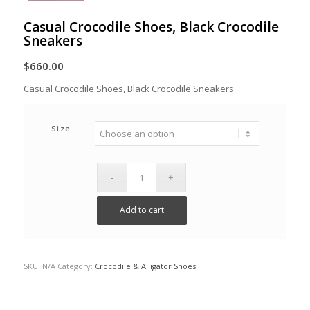
Casual Crocodile Shoes, Black Crocodile
Sneakers
$
660.00
Casual Crocodile Shoes, Black Crocodile Sneakers
Size
Add to cart
SKU:
N/A
Category:
Crocodile & Alligator Shoes