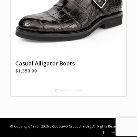
Casual Alligator Boots
$
1,350.00
Select options
© Copyright 1976 - 2026 BRUCEGAO
Crocodile Bag
All Rights Reserved