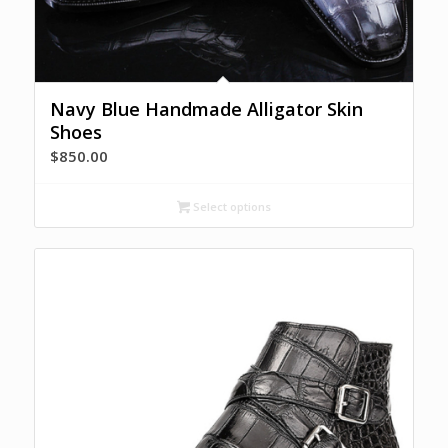
Navy Blue Handmade Alligator Skin
Shoes
$
850.00
Select options