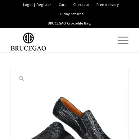
Login | Register
Cart
Checkout
Free delivery
30-day returns
BRUCEGAO
Crocodile Bag