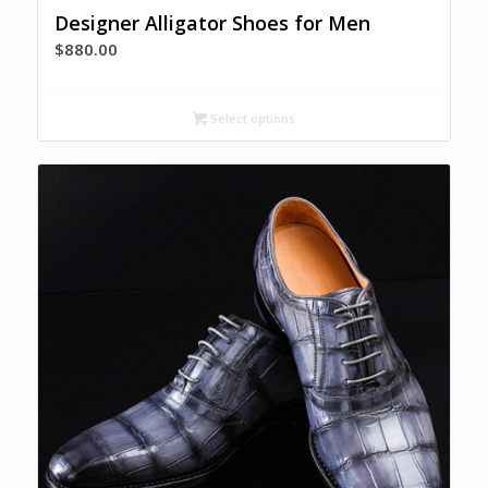
Designer Alligator Shoes for Men
$
880.00
Select options