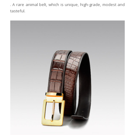
. A rare animal belt, which is unique, high-grade, modest and
tasteful.