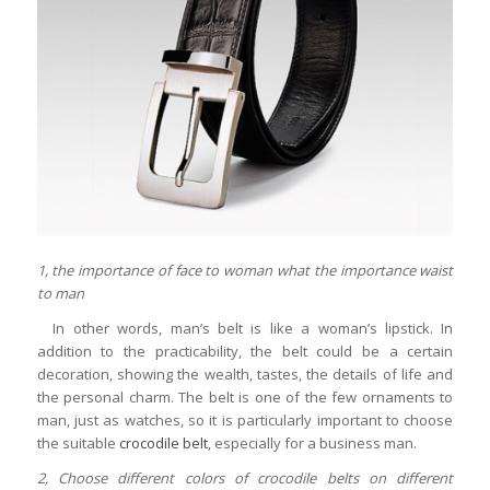
1, the importance of face to woman what the importance waist
to man
In other words, man’s belt is like a woman’s lipstick. In
addition to the practicability, the belt could be a certain
decoration, showing the wealth, tastes, the details of life and
the personal charm. The belt is one of the few ornaments to
man, just as watches, so it is particularly important to choose
the suitable
crocodile belt
, especially for a business man.
2, Choose different colors of crocodile belts on different