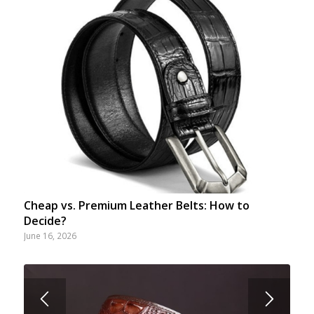
Cheap vs. Premium Leather Belts: How to
Decide?
June 16, 2026