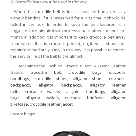
6, Crocodile belts must be used in this way
When the
crocodile belt
is idle, it must be hung vertically
without bending. If it is preserved for a long time, it should be
rolled in the box. In order to keep the belt lustered, it is
suggested to maintain it with professional leather care once of
month. In addition, it is important to keep crocodile belt away
from water. If it is cracked, peeled, unglued, it should be
repaired immediately. Only in this way, it is possible to extend
the service life of the belt to the utmost.
Recommended Fashion Crocodile and Alligator Leather
Goods:
crocodile belt
,
crocodile bags
,
crocodile
handbags
,
crocodile shoes
,
alligator shoes
,
crocodile
backpacks
,
alligator backpacks
,
alligator leather
belts
,
crocodile wallets
,
alligator handbags
,
alligator
bags
,
alligator wallets
,
crocodile briefcase
,
alligator
briefcase
,
crocodile leather jacket
.
Recent blogs: