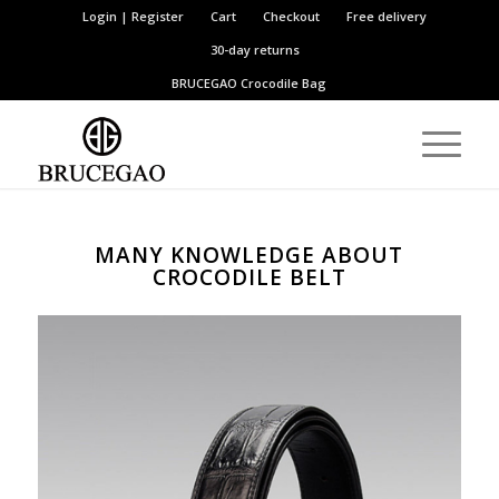
Login | Register
Cart
Checkout
Free delivery
30-day returns
BRUCEGAO
Crocodile Bag
MANY KNOWLEDGE ABOUT
CROCODILE BELT