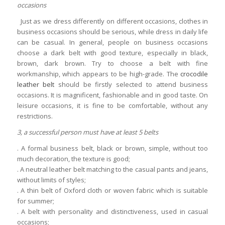
occasions
Just as we dress differently on different occasions, clothes in
business occasions should be serious, while dress in daily life
can be casual. In general, people on business occasions
choose a dark belt with good texture, especially in black,
brown, dark brown. Try to choose a belt with fine
workmanship, which appears to be high-grade. The
crocodile
leather belt
should be firstly selected to attend business
occasions. It is magnificent, fashionable and in good taste. On
leisure occasions, it is fine to be comfortable, without any
restrictions.
3, a successful person must have at least 5 belts
. A formal business belt, black or brown, simple, without too
much decoration, the texture is good;
. A neutral leather belt matching to the casual pants and jeans,
without limits of styles;
. A thin belt of Oxford cloth or woven fabric which is suitable
for summer;
. A belt with personality and distinctiveness, used in casual
occasions;