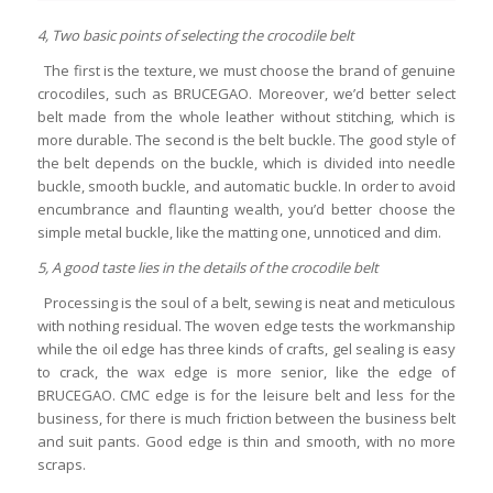
4, Two basic points of selecting the crocodile belt
The first is the texture, we must choose the brand of genuine
crocodiles, such as BRUCEGAO. Moreover, we’d better select
belt made from the whole leather without stitching, which is
more durable. The second is the belt buckle. The good style of
the belt depends on the buckle, which is divided into needle
buckle, smooth buckle, and automatic buckle. In order to avoid
encumbrance and flaunting wealth, you’d better choose the
simple metal buckle, like the matting one, unnoticed and dim.
5, A good taste lies in the details of the crocodile belt
Processing is the soul of a belt, sewing is neat and meticulous
with nothing residual. The woven edge tests the workmanship
while the oil edge has three kinds of crafts, gel sealing is easy
to crack, the wax edge is more senior, like the edge of
BRUCEGAO. CMC edge is for the leisure belt and less for the
business, for there is much friction between the business belt
and suit pants. Good edge is thin and smooth, with no more
scraps.