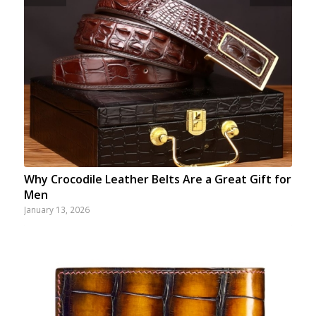
Why Crocodile Leather Belts Are a Great Gift for
Men
January 13, 2026