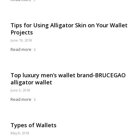
Tips for Using Alligator Skin on Your Wallet
Projects
June 19, 2018
Read more
Top luxury men’s wallet brand-BRUCEGAO
alligator wallet
June 5, 2018
Read more
Types of Wallets
May 8, 2018