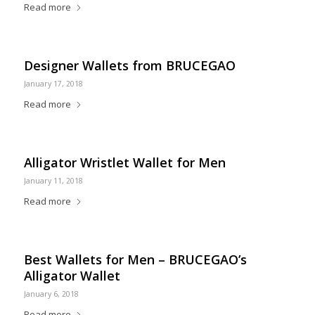
Read more
Designer Wallets from BRUCEGAO
January 17, 2018
Read more
Alligator Wristlet Wallet for Men
January 11, 2018
Read more
Best Wallets for Men – BRUCEGAO’s
Alligator Wallet
January 6, 2018
Read more