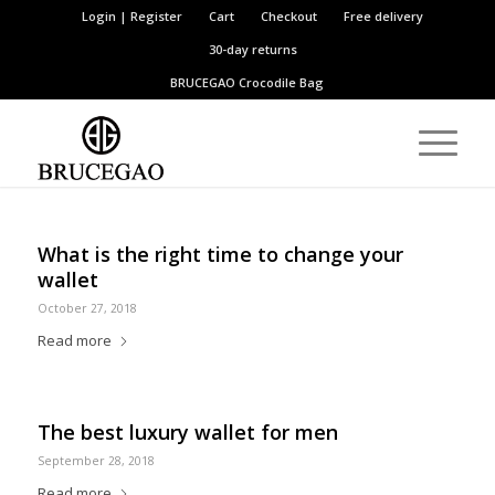
Login | Register
Cart
Checkout
Free delivery
30-day returns
BRUCEGAO
Crocodile Bag
What is the right time to change your
wallet
October 27, 2018
Read more
The best luxury wallet for men
September 28, 2018
Read more