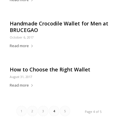
Handmade Crocodile Wallet for Men at
BRUCEGAO
October 6, 2017
Read more
How to Choose the Right Wallet
August 31, 2017
Read more
1
2
3
4
5
Page 4 of 5