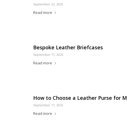
September 22, 2025
Read more
Bespoke Leather Briefcases
September 17, 2025
Read more
How to Choose a Leather Purse for Mu
September 11, 2025
Read more