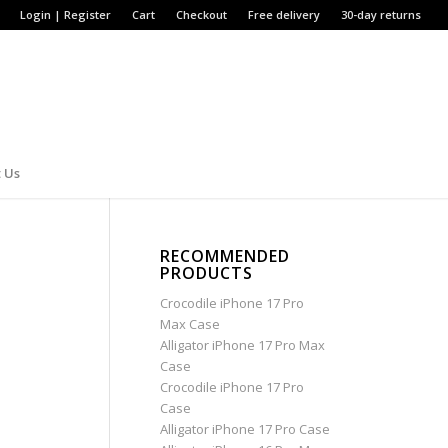
Login | Register
Cart
Checkout
Free delivery
30-day returns
 Us
RECOMMENDED
PRODUCTS
Crocodile iPhone 17 Pro
Max Case
Alligator iPhone 17 Pro Max
Case
Crocodile iPhone 17 Pro
Case
Alligator iPhone 17 Pro Case