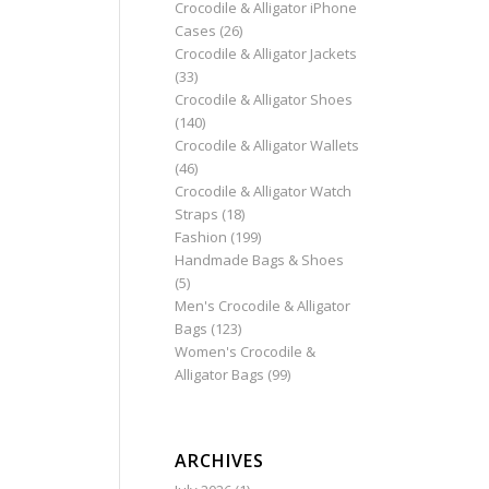
Crocodile & Alligator iPhone
Cases
(26)
Crocodile & Alligator Jackets
(33)
Crocodile & Alligator Shoes
(140)
Crocodile & Alligator Wallets
(46)
Crocodile & Alligator Watch
Straps
(18)
Fashion
(199)
Handmade Bags & Shoes
(5)
Men's Crocodile & Alligator
Bags
(123)
Women's Crocodile &
Alligator Bags
(99)
ARCHIVES