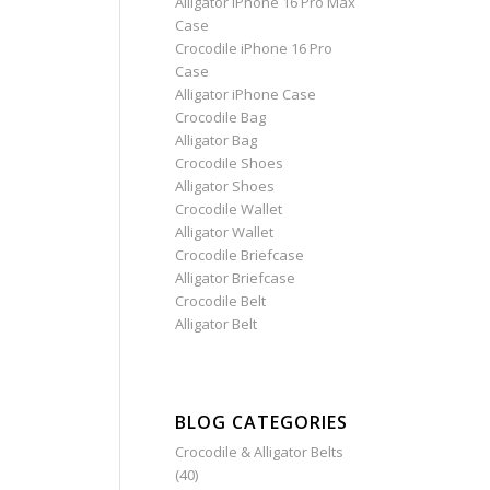
Alligator iPhone 16 Pro Max
Case
Crocodile iPhone 16 Pro
Case
Alligator iPhone Case
Crocodile Bag
Alligator Bag
Crocodile Shoes
Alligator Shoes
Crocodile Wallet
Alligator Wallet
Crocodile Briefcase
Alligator Briefcase
Crocodile Belt
Alligator Belt
BLOG CATEGORIES
Crocodile & Alligator Belts
(40)