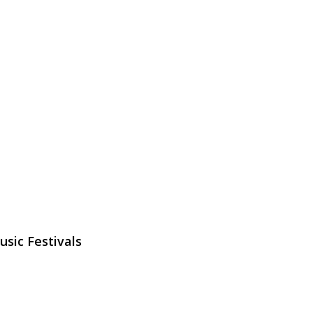
sic Festivals