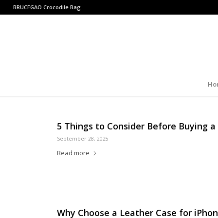
BRUCEGAO
Crocodile Bag
Ho
5 Things to Consider Before Buying a
September 28, 2025
Read more
Why Choose a Leather Case for iPhon