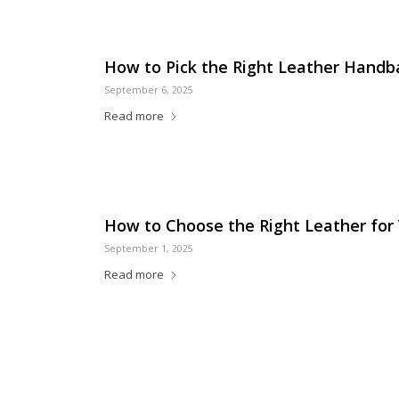
How to Pick the Right Leather Handb
September 6, 2025
Read more
How to Choose the Right Leather for
September 1, 2025
Read more