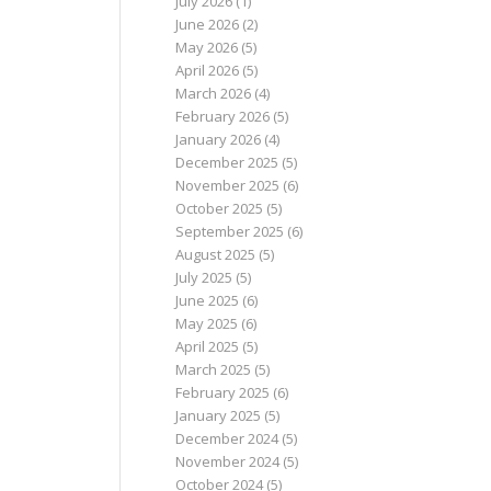
July 2026
(1)
June 2026
(2)
May 2026
(5)
April 2026
(5)
March 2026
(4)
February 2026
(5)
January 2026
(4)
December 2025
(5)
November 2025
(6)
October 2025
(5)
September 2025
(6)
August 2025
(5)
July 2025
(5)
June 2025
(6)
May 2025
(6)
April 2025
(5)
March 2025
(5)
February 2025
(6)
January 2025
(5)
December 2024
(5)
November 2024
(5)
October 2024
(5)