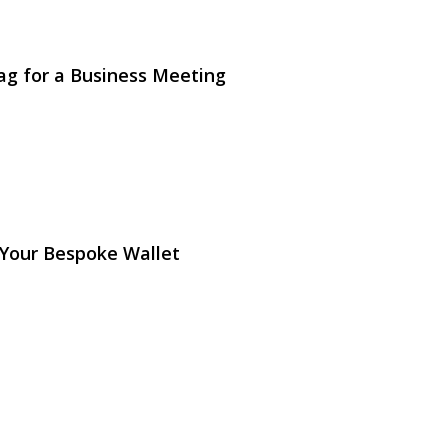
ag for a Business Meeting
 Your Bespoke Wallet