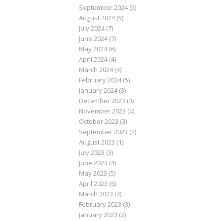
September 2024
(5)
August 2024
(5)
July 2024
(7)
June 2024
(7)
May 2024
(6)
April 2024
(4)
March 2024
(4)
February 2024
(5)
January 2024
(3)
December 2023
(3)
November 2023
(4)
October 2023
(3)
September 2023
(2)
August 2023
(1)
July 2023
(3)
June 2023
(4)
May 2023
(5)
April 2023
(6)
March 2023
(4)
February 2023
(3)
January 2023
(2)