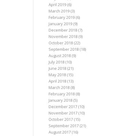
April 2019
(6)
March 2019
(3)
February 2019
(6)
January 2019
(9)
December 2018
(7)
November 2018
(9)
October 2018
(22)
September 2018
(18)
August 2018
(9)
July 2018
(10)
June 2018
(21)
May 2018
(15)
April 2018
(13)
March 2018
(8)
February 2018
(8)
January 2018
(5)
December 2017
(10)
November 2017
(10)
October 2017
(15)
September 2017
(21)
August 2017
(16)