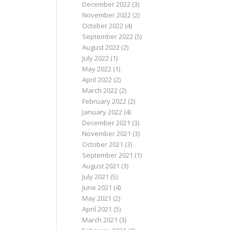
December 2022
(3)
November 2022
(2)
October 2022
(4)
September 2022
(5)
August 2022
(2)
July 2022
(1)
May 2022
(1)
April 2022
(2)
March 2022
(2)
February 2022
(2)
January 2022
(4)
December 2021
(3)
November 2021
(3)
October 2021
(3)
September 2021
(1)
August 2021
(3)
July 2021
(5)
June 2021
(4)
May 2021
(2)
April 2021
(5)
March 2021
(3)