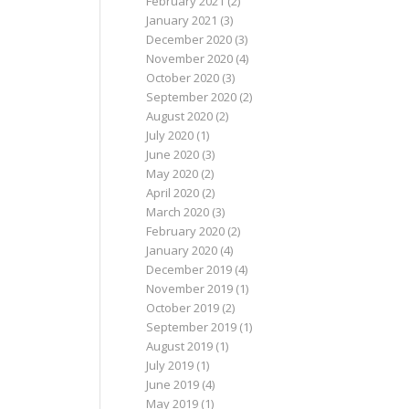
February 2021
(2)
January 2021
(3)
December 2020
(3)
November 2020
(4)
October 2020
(3)
September 2020
(2)
August 2020
(2)
July 2020
(1)
June 2020
(3)
May 2020
(2)
April 2020
(2)
March 2020
(3)
February 2020
(2)
January 2020
(4)
December 2019
(4)
November 2019
(1)
October 2019
(2)
September 2019
(1)
August 2019
(1)
July 2019
(1)
June 2019
(4)
May 2019
(1)