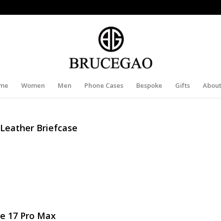
me
Women
Men
Phone Cases
Bespoke
Gifts
About
 Leather Briefcase
e 17 Pro Max