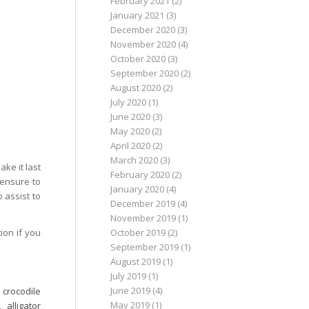
February 2021
(2)
January 2021
(3)
December 2020
(3)
November 2020
(4)
October 2020
(3)
September 2020
(2)
August 2020
(2)
July 2020
(1)
June 2020
(3)
May 2020
(2)
April 2020
(2)
March 2020
(3)
ke it last
February 2020
(2)
 ensure to
January 2020
(4)
o assist to
December 2019
(4)
November 2019
(1)
ion if you
October 2019
(2)
September 2019
(1)
August 2019
(1)
July 2019
(1)
June 2019
(4)
,
crocodile
May 2019
(1)
,
alligator