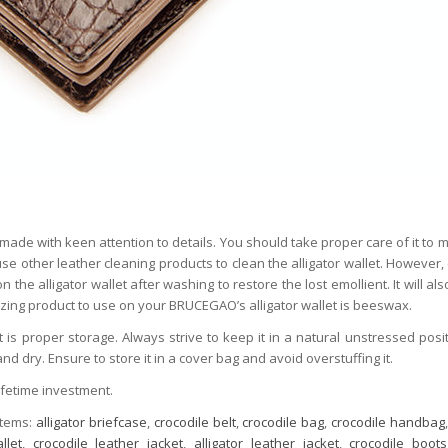
made with keen attention to details. You should take proper care of it to ma
 use other leather cleaning products to clean the alligator wallet. However,
the alligator wallet after washing to restore the lost emollient. It will als
izing product to use on your BRUCEGAO’s alligator wallet is beeswax.
t is proper storage. Always strive to keep it in a natural unstressed posit
nd dry. Ensure to store it in a cover bag and avoid overstuffing it.
ifetime investment.
items:
alligator briefcase
,
crocodile belt
,
crocodile bag
,
crocodile handbag
llet
,
crocodile leather jacket
,
alligator leather jacket
,
crocodile boots