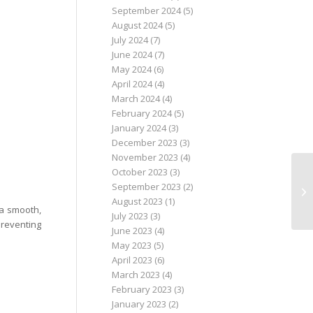
September 2024
(5)
August 2024
(5)
July 2024
(7)
June 2024
(7)
May 2024
(6)
April 2024
(4)
March 2024
(4)
February 2024
(5)
January 2024
(3)
December 2023
(3)
November 2023
(4)
October 2023
(3)
September 2023
(2)
August 2023
(1)
 a smooth,
July 2023
(3)
preventing
June 2023
(4)
May 2023
(5)
April 2023
(6)
March 2023
(4)
February 2023
(3)
January 2023
(2)