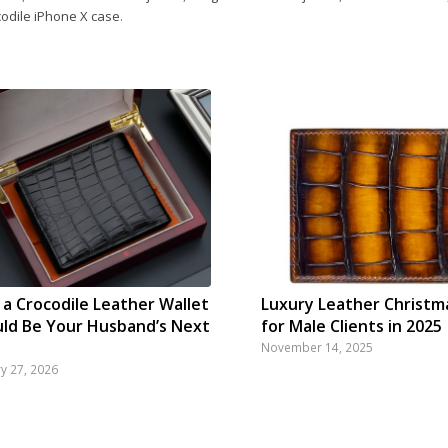
codile iPhone X case
.
a Crocodile Leather Wallet
Luxury Leather Christm
ld Be Your Husband’s Next
for Male Clients in 2025
November 14, 2025
ry 27, 2026