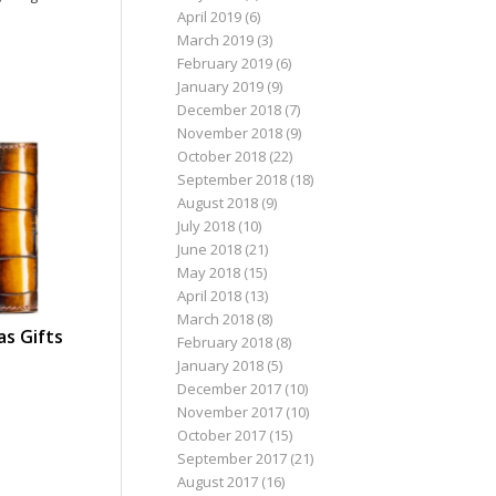
April 2019
(6)
March 2019
(3)
February 2019
(6)
January 2019
(9)
December 2018
(7)
November 2018
(9)
October 2018
(22)
September 2018
(18)
August 2018
(9)
July 2018
(10)
June 2018
(21)
May 2018
(15)
April 2018
(13)
March 2018
(8)
as Gifts
February 2018
(8)
January 2018
(5)
December 2017
(10)
November 2017
(10)
October 2017
(15)
September 2017
(21)
August 2017
(16)