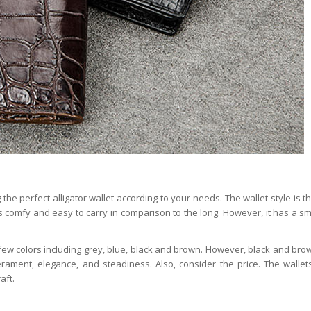
he perfect alligator wallet according to your needs. The wallet style is t
 is comfy and easy to carry in comparison to the long. However, it has a sma
 few colors including grey, blue, black and brown. However, black and bro
ament, elegance, and steadiness. Also, consider the price. The wallet
aft.