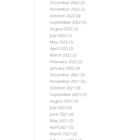
December 2022
(3)
November 2022
(2)
October 2022
(4)
September 2022
(5)
August 2022
(2)
July 2022
(1)
May 2022
(1)
April 2022
(2)
March 2022
(2)
February 2022
(2)
January 2022
(4)
December 2021
(3)
November 2021
(3)
October 2021
(3)
September 2021
(1)
August 2021
(3)
July 2021
(5)
June 2021
(4)
May 2021
(2)
April 2021
(5)
March 2021
(3)