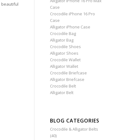
Alligator iPhone 16 Pro Max
beautiful
Case
Crocodile iPhone 16 Pro
Case
Alligator iPhone Case
Crocodile Bag
Alligator Bag
Crocodile Shoes
Alligator Shoes
Crocodile Wallet
Alligator Wallet
Crocodile Briefcase
Alligator Briefcase
Crocodile Belt
Alligator Belt
BLOG CATEGORIES
Crocodile & Alligator Belts
(40)