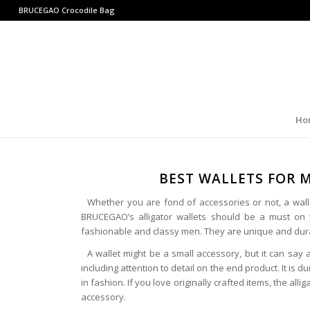
BRUCEGAO
Crocodile Bag
Ho
BEST WALLETS FOR 
Whether you are fond of accessories or not, a wallet
BRUCEGAO’s alligator wallets should be a must on 
fashionable and classy men. They are unique and dura
A wallet might be a small accessory, but it can say 
including attention to detail on the end product. It is 
in fashion. If you love originally crafted items, the alli
accessory.