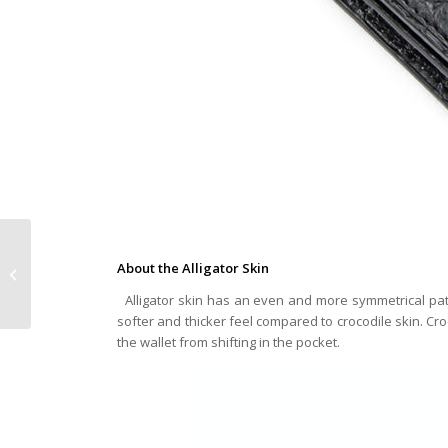
Why You Should Buy
About the Alligator Skin
Alligator and Crocodile
Skin Laptop Bags
Alligator skin has an even and more symmetrical patte
softer and thicker feel compared to crocodile skin. Cro
the wallet from shifting in the pocket.