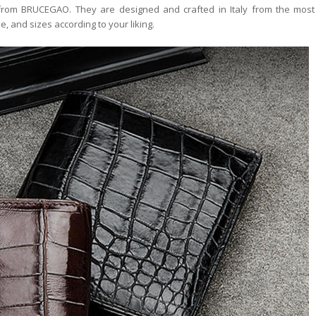
 from BRUCEGAO. They are designed and crafted in Italy from the most 
e, and sizes according to your liking.