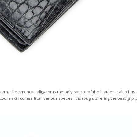
rn. The American alligator is the only source of the leather. It also has
codile skin comes from various species. It is rough, offering the best grip 