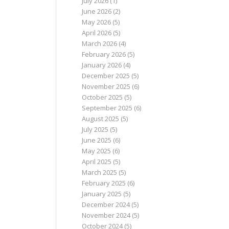
July 2026
(1)
June 2026
(2)
May 2026
(5)
April 2026
(5)
March 2026
(4)
February 2026
(5)
January 2026
(4)
December 2025
(5)
November 2025
(6)
October 2025
(5)
September 2025
(6)
August 2025
(5)
July 2025
(5)
June 2025
(6)
May 2025
(6)
April 2025
(5)
March 2025
(5)
February 2025
(6)
January 2025
(5)
December 2024
(5)
November 2024
(5)
October 2024
(5)