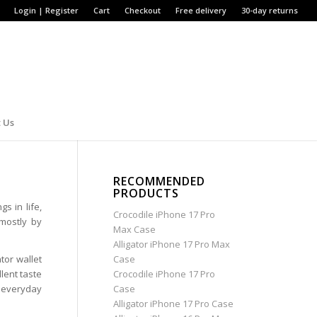
Login | Register
Cart
Checkout
Free delivery
30-day returns
 Us
RECOMMENDED
PRODUCTS
s in life,
Crocodile iPhone 17 Pro
mostly by
Max Case
Alligator iPhone 17 Pro Max
tor wallet
Case
lent taste
Crocodile iPhone 17 Pro
an everyday
Case
Alligator iPhone 17 Pro Case