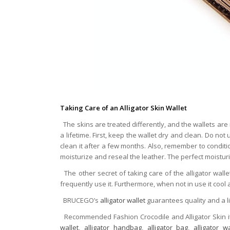
Taking Care of an Alligator Skin Wallet
The skins are treated differently, and the wallets are 
a lifetime. First, keep the wallet dry and clean. Do not
clean it after a few months. Also, remember to condition 
moisturize and reseal the leather. The perfect moistur
The other secret of taking care of the alligator walle
frequently use it. Furthermore, when not in use it cool a
BRUCEGO’s
alligator wallet
guarantees quality and a l
Recommended Fashion Crocodile and Alligator Skin 
wallet
,
alligator handbag
,
alligator bag
,
alligator wa