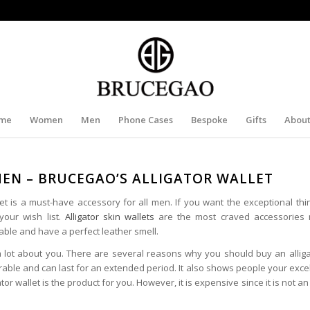
me
Women
Men
Phone Cases
Bespoke
Gifts
About
MEN – BRUCEGAO’S ALLIGATOR WALLET
 is a must-have accessory for all men. If you want the exceptional thing
your wish list.
Alligator skin wallets
are the most craved accessories 
ble and have a perfect leather smell.
a lot about you. There are several reasons why you should buy an alliga
durable and can last for an extended period. It also shows people your excel
gator wallet is the product for you. However, it is expensive since it is not 