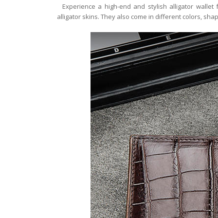
Experience a high-end and stylish alligator wallet
alligator skins. They also come in different colors, shap