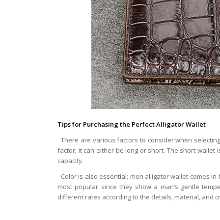
Tips for Purchasing the Perfect Alligator Wallet
There are various factors to consider when selecting t
factor; it can either be long or short. The short wallet
capacity.
Color is also essential; men alligator wallet comes in
most popular since they show a man’s gentle temper
different rates according to the details, material, and cr