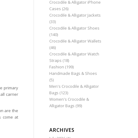
Crocodile & Alligator iPhone
Cases
(26)
Crocodile & Alligator Jackets
(33)
Crocodile & Alligator Shoes
(140)
Crocodile & Alligator Wallets
(46)
Crocodile & Alligator Watch
Straps
(18)
Fashion
(199)
Handmade Bags & Shoes
(5)
Men's Crocodile & Alligator
he primary
Bags
(123)
ll carrier
Women's Crocodile &
Alligator Bags
(99)
wn are the
s come at
ARCHIVES