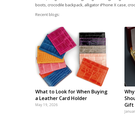
boots
,
crocodile backpack
,
alligator iPhone X case
,
cro
Recent blogs:
What to Look for When Buying
Why 
a Leather Card Holder
Shou
Gift
May 19, 2026
Janua