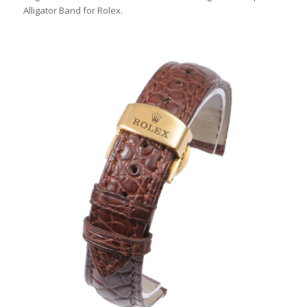
Alligator Band for Rolex.