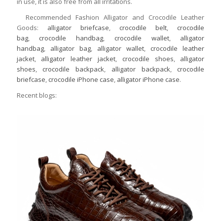
in use, it is also free from all irritations.
Recommended Fashion Alligator and Crocodile Leather
Goods:
alligator briefcase
,
crocodile belt
,
crocodile
bag
,
crocodile handbag
,
crocodile wallet
,
alligator
handbag
,
alligator bag
,
alligator wallet
,
crocodile leather
jacket
,
alligator leather jacket
,
crocodile shoes
,
alligator
shoes
,
crocodile backpack
,
alligator backpack
,
crocodile
briefcase
,
crocodile iPhone case
,
alligator iPhone case
.
Recent blogs: