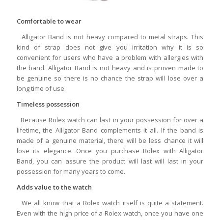
Comfortable to wear
Alligator Band is not heavy compared to metal straps. This
kind of strap does not give you irritation why it is so
convenient for users who have a problem with allergies with
the band. Alligator Band is not heavy and is proven made to
be genuine so there is no chance the strap will lose over a
long time of use.
Timeless possession
Because Rolex watch can last in your possession for over a
lifetime, the Alligator Band complements it all. If the band is
made of a genuine material, there will be less chance it will
lose its elegance. Once you purchase Rolex with Alligator
Band, you can assure the product will last will last in your
possession for many years to come.
Adds value to the watch
We all know that a Rolex watch itself is quite a statement.
Even with the high price of a Rolex watch, once you have one