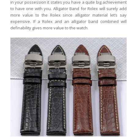
in your possession it states you have a quite big achievement
to have one with you. Alligator Band for Rolex will surely add
more value to the Rolex since alligator material let’s say
expensive. If a Rolex and an alligator band combined will
definability gives more value to the watch.