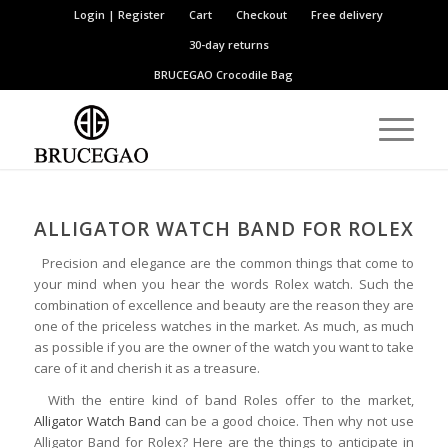
Login | Register
Cart
Checkout
Free delivery
30-day returns
BRUCEGAO
Crocodile Bag
ALLIGATOR
WATCH
BAND FOR ROLEX
Precision and elegance are the common things that come to
your mind when you hear the words Rolex watch. Such the
combination of excellence and beauty are the reason they are
one of the priceless watches in the market. As much, as much
as possible if you are the owner of the watch you want to take
care of it and cherish it as a treasure.
With the entire kind of band Roles offer to the market,
Alligator Watch Band
can be a good choice. Then why not use
Alligator Band for Rolex? Here are the things to anticipate in