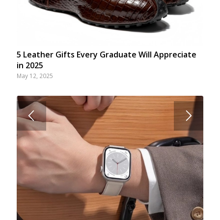
5 Leather Gifts Every Graduate Will Appreciate
in 2025
May 12, 2025