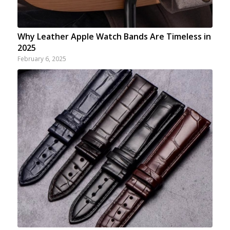
Why Leather Apple Watch Bands Are Timeless in
2025
February 6, 2025