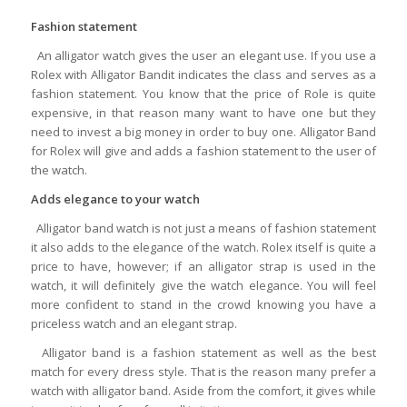
Fashion statement
An alligator watch gives the user an elegant use. If you use a
Rolex with Alligator Bandit indicates the class and serves as a
fashion statement. You know that the price of Role is quite
expensive, in that reason many want to have one but they
need to invest a big money in order to buy one. Alligator Band
for Rolex will give and adds a fashion statement to the user of
the watch.
Adds elegance to your watch
Alligator band watch is not just a means of fashion statement
it also adds to the elegance of the watch. Rolex itself is quite a
price to have, however; if an alligator strap is used in the
watch, it will definitely give the watch elegance. You will feel
more confident to stand in the crowd knowing you have a
priceless watch and an elegant strap.
Alligator band is a fashion statement as well as the best
match for every dress style. That is the reason many prefer a
watch with alligator band. Aside from the comfort, it gives while