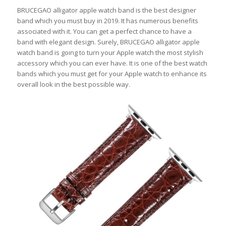
BRUCEGAO alligator apple watch band is the best designer
band which you must buy in 2019. It has numerous benefits
associated with it. You can get a perfect chance to have a
band with elegant design. Surely, BRUCEGAO alligator apple
watch band is going to turn your Apple watch the most stylish
accessory which you can ever have. It is one of the best watch
bands which you must get for your Apple watch to enhance its
overall look in the best possible way.