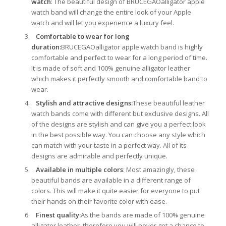
watch
: The beautiful design of BRUCEGAOalligator apple
watch band will change the entire look of your Apple
watch and will let you experience a luxury feel.
Comfortable to wear for long
duration:
BRUCEGAOalligator apple watch band is highly
comfortable and perfect to wear for a long period of time.
It is made of soft and 100% genuine alligator leather
which makes it perfectly smooth and comfortable band to
wear.
Stylish and attractive designs:
These beautiful leather
watch bands come with different but exclusive designs. All
of the designs are stylish and can give you a perfect look
in the best possible way. You can choose any style which
can match with your taste in a perfect way. All of its
designs are admirable and perfectly unique.
Available in multiple colors
: Most amazingly, these
beautiful bands are available in a different range of
colors. This will make it quite easier for everyone to put
their hands on their favorite color with ease.
Finest quality:
As the bands are made of 100% genuine
alligator leather, therefore you will never get a chance to