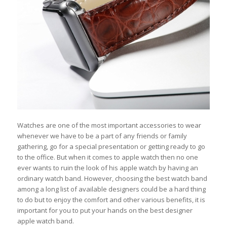
Watches are one of the most important accessories to wear
whenever we have to be a part of any friends or family
gathering, go for a special presentation or getting ready to go
to the office. But when it comes to apple watch then no one
ever wants to ruin the look of his apple watch by having an
ordinary watch band. However, choosing the best watch band
among a long list of available designers could be a hard thing
to do but to enjoy the comfort and other various benefits, it is
important for you to put your hands on the best designer
apple watch band.