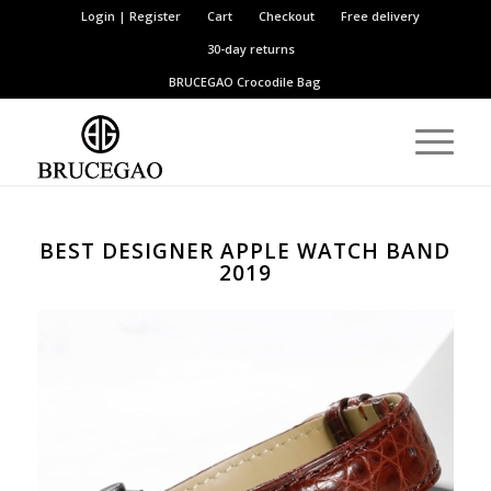
Login | Register
Cart
Checkout
Free delivery
30-day returns
BRUCEGAO
Crocodile Bag
BEST DESIGNER APPLE WATCH BAND
2019