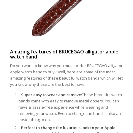
Amazing features of BRUCEGAO alligator apple
watch band
Do you want to know why you must prefer BRUCEGAO alligator
apple watch band to buy? Well, here are some of the most
amazing features of these beautiful watch bands which will let
you know why these are the best to have:
Super easy to wear and remove:
These beautiful watch
bands come with easy to remove metal closers. You can
have a hassle-free experience while wearing and
removing your watch. Even to change the band is also an
easier thing to do.
Perfect to change the luxurious look to your Apple