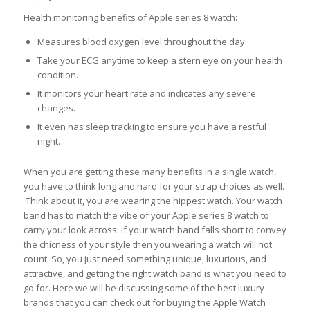
Health monitoring benefits of Apple series 8 watch:
Measures blood oxygen level throughout the day.
Take your ECG anytime to keep a stern eye on your health
condition.
It monitors your heart rate and indicates any severe
changes.
It even has sleep tracking to ensure you have a restful
night.
When you are getting these many benefits in a single watch,
you have to think long and hard for your strap choices as well.
Think about it, you are wearing the hippest watch. Your watch
band has to match the vibe of your Apple series 8 watch to
carry your look across. If your watch band falls short to convey
the chicness of your style then you wearing a watch will not
count. So, you just need something unique, luxurious, and
attractive, and getting the right watch band is what you need to
go for. Here we will be discussing some of the best luxury
brands that you can check out for buying the Apple Watch