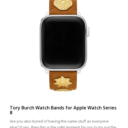
Tory Burch Watch Bands for Apple Watch Series
8
Are you also bored of having the same stuff as everyone
else? If yes, then this is the right moment for you to try out the