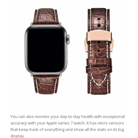
You can also monitor your day-to-day health with exceptional
accuracy with your Apple series 7 watch. It has micro sensors
that keep track of everything and show all the stats on its big
display.