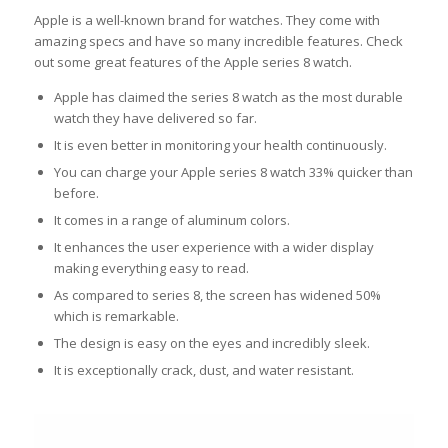
Apple is a well-known brand for watches. They come with
amazing specs and have so many incredible features. Check
out some great features of the Apple series 8 watch.
Apple has claimed the series 8 watch as the most durable
watch they have delivered so far.
It is even better in monitoring your health continuously.
You can charge your Apple series 8 watch 33% quicker than
before.
It comes in a range of aluminum colors.
It enhances the user experience with a wider display
making everything easy to read.
As compared to series 8, the screen has widened 50%
which is remarkable.
The design is easy on the eyes and incredibly sleek.
It is exceptionally crack, dust, and water resistant.