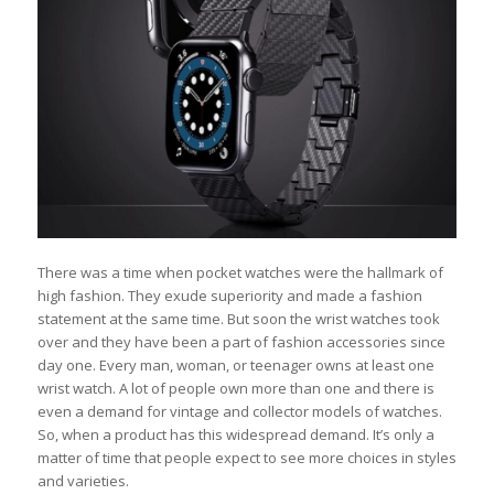
There was a time when pocket watches were the hallmark of
high fashion. They exude superiority and made a fashion
statement at the same time. But soon the wrist watches took
over and they have been a part of fashion accessories since
day one. Every man, woman, or teenager owns at least one
wrist watch. A lot of people own more than one and there is
even a demand for vintage and collector models of watches.
So, when a product has this widespread demand. It’s only a
matter of time that people expect to see more choices in styles
and varieties.