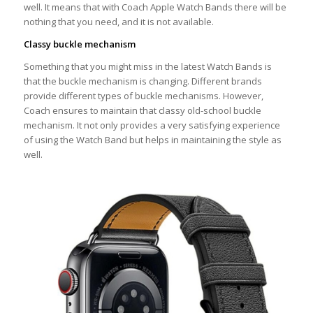
well. It means that with Coach Apple Watch Bands there will be
nothing that you need, and it is not available.
Classy buckle mechanism
Something that you might miss in the latest Watch Bands is
that the buckle mechanism is changing. Different brands
provide different types of buckle mechanisms. However,
Coach ensures to maintain that classy old-school buckle
mechanism. It not only provides a very satisfying experience
of using the Watch Band but helps in maintaining the style as
well.