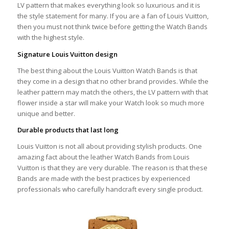
LV pattern that makes everything look so luxurious and it is
the style statement for many. If you are a fan of Louis Vuitton,
then you must not think twice before getting the Watch Bands
with the highest style.
Signature Louis Vuitton design
The best thing about the Louis Vuitton Watch Bands is that
they come in a design that no other brand provides. While the
leather pattern may match the others, the LV pattern with that
flower inside a star will make your Watch look so much more
unique and better.
Durable products that last long
Louis Vuitton is not all about providing stylish products. One
amazing fact about the leather Watch Bands from Louis
Vuitton is that they are very durable. The reason is that these
Bands are made with the best practices by experienced
professionals who carefully handcraft every single product.