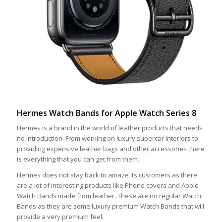
Hermes Watch Bands for Apple Watch Series 8
Hermes is a brand in the world of leather products that needs
no introduction. From working on luxury supercar interiors to
providing expensive leather bags and other accessories there
is everything that you can get from them.
Hermes does not stay back to amaze its customers as there
are a lot of interesting products like Phone covers and Apple
Watch Bands made from leather. These are no regular Watch
Bands as they are some luxury premium Watch Bands that will
provide a very premium feel.