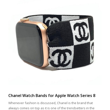
Chanel Watch Bands for Apple Watch Series 8
Whenever fashion is discussed, Chanel is the brand that
always comes on top as it is one of the trendsetters in the