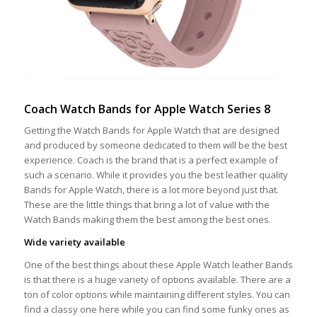
Coach Watch Bands for Apple Watch Series 8
Getting the Watch Bands for Apple Watch that are designed
and produced by someone dedicated to them will be the best
experience. Coach is the brand that is a perfect example of
such a scenario. While it provides you the best leather quality
Bands for Apple Watch, there is a lot more beyond just that.
These are the little things that bring a lot of value with the
Watch Bands making them the best among the best ones.
Wide variety available
One of the best things about these Apple Watch leather Bands
is that there is a huge variety of options available. There are a
ton of color options while maintaining different styles. You can
find a classy one here while you can find some funky ones as