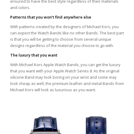
ensured to have the best style regardless of their materials
and colors.
Patterns that you won’t find anywhere else
With patterns created by the designers of Michael Kors, you
can expect the Watch Bands like no other Bands. The best part
is that you will be getting to choose from several unique
designs regardless of the material you choose to go with.
The luxury that you want
With Michael Kors Apple Watch Bands, you can get the luxury
that you want with your Apple Watch Series 8. As the original
silicone Band may look boring on your wrist and some may
look cheap as well, the premium leather and metal Bands from
Michael Kors will look as luxurious as you want.