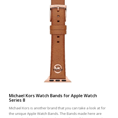
Michael Kors Watch Bands for Apple Watch
Series 8
Michael Kors is another brand that you can take a look at for
the unique Apple Watch Bands. The Bands made here are