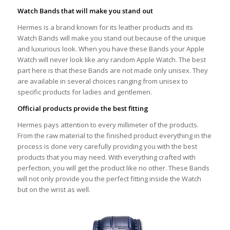
Watch Bands that will make you stand out
Hermes is a brand known for its leather products and its
Watch Bands will make you stand out because of the unique
and luxurious look. When you have these Bands your Apple
Watch will never look like any random Apple Watch. The best
part here is that these Bands are not made only unisex. They
are available in several choices ranging from unisex to
specific products for ladies and gentlemen.
Official products provide the best fitting
Hermes pays attention to every millimeter of the products.
From the raw material to the finished product everything in the
process is done very carefully providing you with the best
products that you may need. With everything crafted with
perfection, you will get the product like no other. These Bands
will not only provide you the perfect fitting inside the Watch
but on the wrist as well.