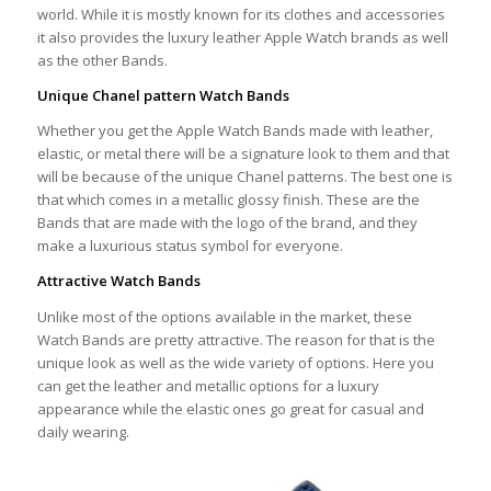
world. While it is mostly known for its clothes and accessories
it also provides the luxury leather Apple Watch brands as well
as the other Bands.
Unique Chanel pattern Watch Bands
Whether you get the Apple Watch Bands made with leather,
elastic, or metal there will be a signature look to them and that
will be because of the unique Chanel patterns. The best one is
that which comes in a metallic glossy finish. These are the
Bands that are made with the logo of the brand, and they
make a luxurious status symbol for everyone.
Attractive Watch Bands
Unlike most of the options available in the market, these
Watch Bands are pretty attractive. The reason for that is the
unique look as well as the wide variety of options. Here you
can get the leather and metallic options for a luxury
appearance while the elastic ones go great for casual and
daily wearing.