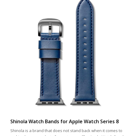
Shinola Watch Bands for Apple Watch Series 8
Shinola is a brand that does not stand back when it comes to