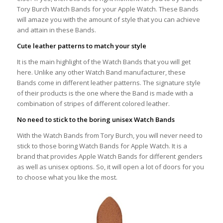
Tory Burch Watch Bands for your Apple Watch. These Bands
will amaze you with the amount of style that you can achieve
and attain in these Bands.
Cute leather patterns to match your style
It is the main highlight of the Watch Bands that you will get
here. Unlike any other Watch Band manufacturer, these
Bands come in different leather patterns. The signature style
of their products is the one where the Band is made with a
combination of stripes of different colored leather.
No need to stick to the boring unisex Watch Bands
With the Watch Bands from Tory Burch, you will never need to
stick to those boring Watch Bands for Apple Watch. It is a
brand that provides Apple Watch Bands for different genders
as well as unisex options. So, it will open a lot of doors for you
to choose what you like the most.