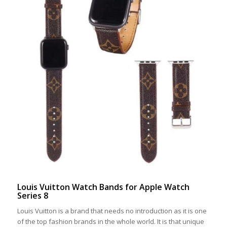
Louis Vuitton Watch Bands for Apple Watch
Series 8
Louis Vuitton is a brand that needs no introduction as it is one
of the top fashion brands in the whole world. It is that unique