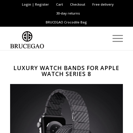
Login | Register
Cart
Checkout
Free delivery
30-day returns
BRUCEGAO
Crocodile Bag
LUXURY WATCH BANDS FOR APPLE
WATCH SERIES 8