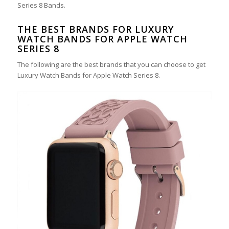
Series 8 Bands.
THE BEST BRANDS FOR LUXURY
WATCH BANDS FOR APPLE WATCH
SERIES 8
The following are the best brands that you can choose to get
Luxury Watch Bands for Apple Watch Series 8.