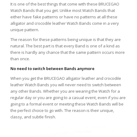
It is one of the best things that come with these BRUCEGAO
Watch Bands that you get. Unlike most Watch Bands that
either have fake patterns or have no patterns at all these
alligator and crocodile leather Watch Bands come in a very
unique pattern.
The reason for these patterns being unique is that they are
natural. The best part is that every Band is one of a kind as
there is hardly any chance that the same pattern occurs more
than once.
No need to switch between Bands anymore
When you get the BRUCEGAO alligator leather and crocodile
leather Watch Bands you will never need to switch between
any other Bands. Whether you are wearing the Watch for a
regular day or you are going to a casual event, even if you are
going to a formal event or meeting these Watch Bands will be
the perfect choice to go with. The reason is their unique,
classy, and subtle finish.