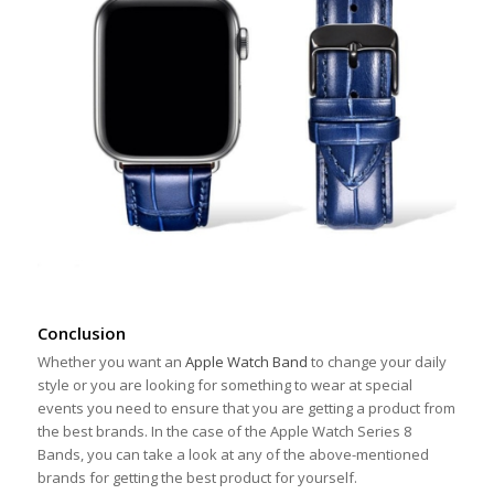
Conclusion
Whether you want an
Apple Watch Band
to change your daily
style or you are looking for something to wear at special
events you need to ensure that you are getting a product from
the best brands. In the case of the Apple Watch Series 8
Bands, you can take a look at any of the above-mentioned
brands for getting the best product for yourself.