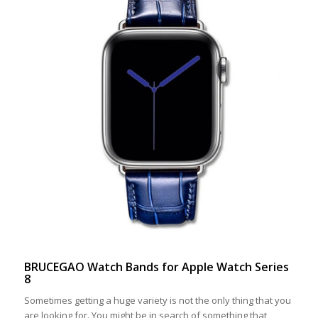
BRUCEGAO Watch Bands for Apple Watch Series
8
Sometimes getting a huge variety is not the only thing that you
are looking for. You might be in search of something that