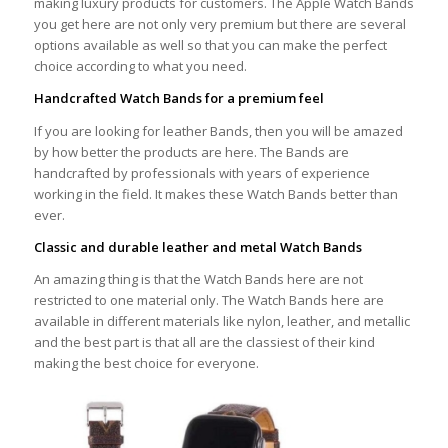
making luxury products for customers. The Apple Watch Bands
you get here are not only very premium but there are several
options available as well so that you can make the perfect
choice according to what you need.
Handcrafted Watch Bands for a premium feel
If you are looking for leather Bands, then you will be amazed
by how better the products are here. The Bands are
handcrafted by professionals with years of experience
working in the field. It makes these Watch Bands better than
ever.
Classic and durable leather and metal Watch Bands
An amazing thing is that the Watch Bands here are not
restricted to one material only. The Watch Bands here are
available in different materials like nylon, leather, and metallic
and the best part is that all are the classiest of their kind
making the best choice for everyone.