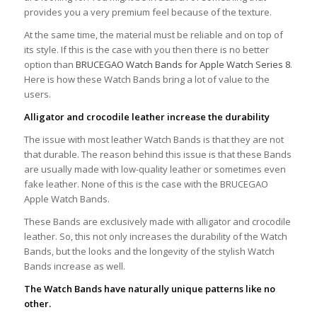
provides you a very premium feel because of the texture.
At the same time, the material must be reliable and on top of
its style. If this is the case with you then there is no better
option than
BRUCEGAO Watch Bands for Apple Watch Series 8
.
Here is how these Watch Bands bring a lot of value to the
users.
Alligator and crocodile leather increase the durability
The issue with most leather Watch Bands is that they are not
that durable. The reason behind this issue is that these Bands
are usually made with low-quality leather or sometimes even
fake leather. None of this is the case with the BRUCEGAO
Apple Watch Bands.
These Bands are exclusively made with alligator and crocodile
leather. So, this not only increases the durability of the Watch
Bands, but the looks and the longevity of the stylish Watch
Bands increase as well.
The Watch Bands have naturally unique patterns like no
other.