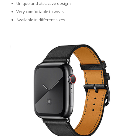
Unique and attractive designs.
Very comfortable to wear.
Available in different sizes.