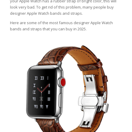
your Apple Watch has a rubber strap of bright color, this will
look very bad. To get rid of this problem, many people buy
designer Apple Watch bands and straps.
Here are some of the most famous designer Apple Watch
bands and straps that you can buy in 2025.