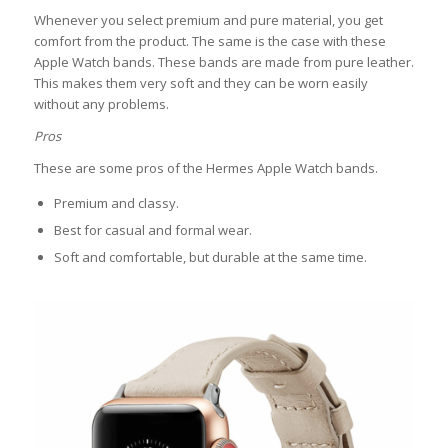
Whenever you select premium and pure material, you get
comfort from the product. The same is the case with these
Apple Watch bands. These bands are made from pure leather.
This makes them very soft and they can be worn easily
without any problems.
Pros
These are some pros of the Hermes Apple Watch bands.
Premium and classy.
Best for casual and formal wear.
Soft and comfortable, but durable at the same time.