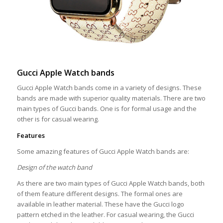
Gucci Apple Watch bands
Gucci Apple Watch bands come in a variety of designs. These
bands are made with superior quality materials. There are two
main types of Gucci bands. One is for formal usage and the
other is for casual wearing.
Features
Some amazing features of Gucci Apple Watch bands are:
Design of the watch band
As there are two main types of Gucci Apple Watch bands, both
of them feature different designs. The formal ones are
available in leather material. These have the Gucci logo
pattern etched in the leather. For casual wearing, the Gucci