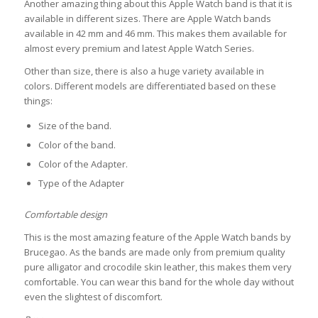
Another amazing thing about this Apple Watch band is that it is
available in different sizes. There are Apple Watch bands
available in 42 mm and 46 mm. This makes them available for
almost every premium and latest Apple Watch Series.
Other than size, there is also a huge variety available in
colors. Different models are differentiated based on these
things:
Size of the band.
Color of the band.
Color of the Adapter.
Type of the Adapter
Comfortable design
This is the most amazing feature of the Apple Watch bands by
Brucegao. As the bands are made only from premium quality
pure alligator and crocodile skin leather, this makes them very
comfortable. You can wear this band for the whole day without
even the slightest of discomfort.