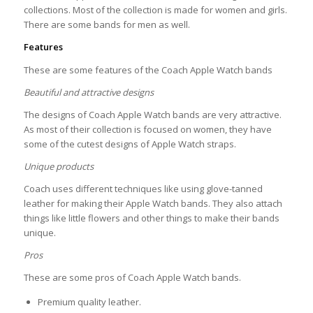
collections. Most of the collection is made for women and girls.
There are some bands for men as well.
Features
These are some features of the Coach Apple Watch bands
Beautiful and attractive designs
The designs of Coach Apple Watch bands are very attractive.
As most of their collection is focused on women, they have
some of the cutest designs of Apple Watch straps.
Unique products
Coach uses different techniques like using glove-tanned
leather for making their Apple Watch bands. They also attach
things like little flowers and other things to make their bands
unique.
Pros
These are some pros of Coach Apple Watch bands.
Premium quality leather.