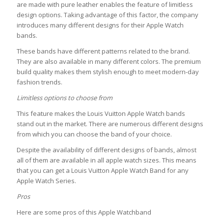
are made with pure leather enables the feature of limitless
design options. Taking advantage of this factor, the company
introduces many different designs for their Apple Watch
bands.
These bands have different patterns related to the brand.
They are also available in many different colors. The premium
build quality makes them stylish enough to meet modern-day
fashion trends.
Limitless options to choose from
This feature makes the Louis Vuitton Apple Watch bands
stand out in the market. There are numerous different designs
from which you can choose the band of your choice.
Despite the availability of different designs of bands, almost
all of them are available in all apple watch sizes. This means
that you can get a Louis Vuitton Apple Watch Band for any
Apple Watch Series.
Pros
Here are some pros of this Apple Watchband