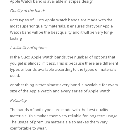
Apple Watch band is available in stripes design.
Quality of the bands
Both types of Gucci Apple Watch bands are made with the
most superior quality materials. It ensures that your Apple
Watch band will be the best quality and it will be very long-
lasting.
Availability of options
In the Gucci Apple Watch bands, the number of options that
you get is almost limitless. This is because there are different
types of bands available according to the types of materials
used.
Another thing is that almost every band is available for every
size of the Apple Watch and every series of Apple Watch.
Reliability
The bands of both types are made with the best quality
materials. This makes them very reliable for long-term usage.
The usage of premium materials also makes them very
comfortable to wear.