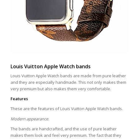
Louis Vuitton Apple Watch bands
Louis Vuitton Apple Watch bands are made from pure leather
and they are especially handmade. This not only makes them
very premium but also makes them very comfortable.
Features
These are the features of Louis Vuitton Apple Watch bands.
Modern appearance.
The bands are handcrafted, and the use of pure leather
makes them look and feel very premium. The fact that they