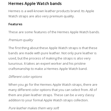
Hermes Apple Watch bands
Hermes is a well-known leather products brand. Its Apple
Watch straps are also very premium quality.
Features
These are some features of the Hermes Apple Watch bands.
Premium quality
The first thing about these Apple Watch straps is that these
bands are made with pure leather. Not only pure leather is
used, but the process of making the straps is also very
luxurious. It takes an expert worker and his pristine
craftsmanship to make a Hermes Apple Watch band.
Different color options
When you go for the Hermes Apple Watch straps, there are
many different color options that you can select from. All of
them are plain leather straps. These can be a very classy
addition to your formal Apple Watch straps collection.
Pure leather makes them very soft