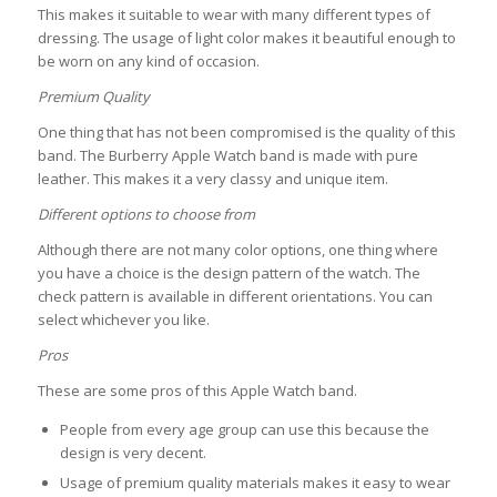
This makes it suitable to wear with many different types of
dressing. The usage of light color makes it beautiful enough to
be worn on any kind of occasion.
Premium Quality
One thing that has not been compromised is the quality of this
band. The Burberry Apple Watch band is made with pure
leather. This makes it a very classy and unique item.
Different options to choose from
Although there are not many color options, one thing where
you have a choice is the design pattern of the watch. The
check pattern is available in different orientations. You can
select whichever you like.
Pros
These are some pros of this Apple Watch band.
People from every age group can use this because the
design is very decent.
Usage of premium quality materials makes it easy to wear