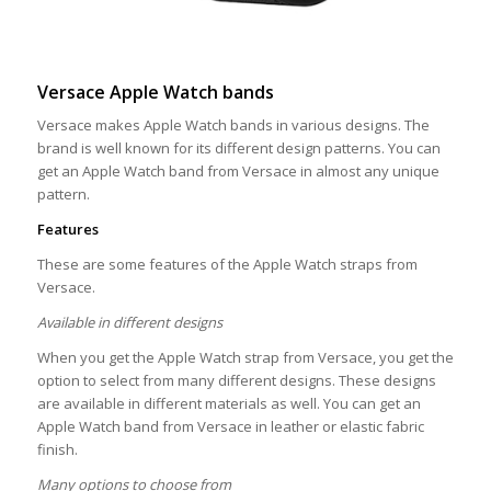
Versace Apple Watch bands
Versace makes Apple Watch bands in various designs. The
brand is well known for its different design patterns. You can
get an Apple Watch band from Versace in almost any unique
pattern.
Features
These are some features of the Apple Watch straps from
Versace.
Available in different designs
When you get the Apple Watch strap from Versace, you get the
option to select from many different designs. These designs
are available in different materials as well. You can get an
Apple Watch band from Versace in leather or elastic fabric
finish.
Many options to choose from