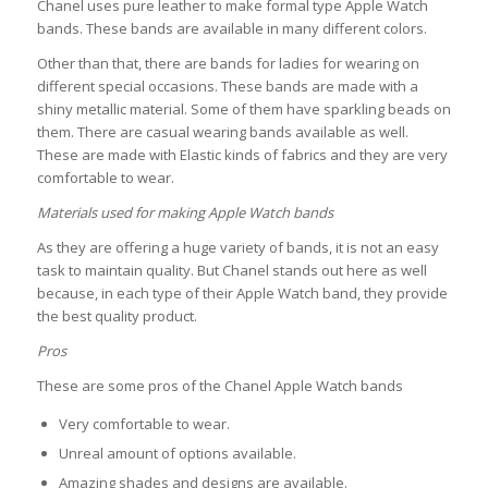
Chanel uses pure leather to make formal type Apple Watch
bands. These bands are available in many different colors.
Other than that, there are bands for ladies for wearing on
different special occasions. These bands are made with a
shiny metallic material. Some of them have sparkling beads on
them. There are casual wearing bands available as well.
These are made with Elastic kinds of fabrics and they are very
comfortable to wear.
Materials used for making Apple Watch bands
As they are offering a huge variety of bands, it is not an easy
task to maintain quality. But Chanel stands out here as well
because, in each type of their Apple Watch band, they provide
the best quality product.
Pros
These are some pros of the Chanel Apple Watch bands
Very comfortable to wear.
Unreal amount of options available.
Amazing shades and designs are available.