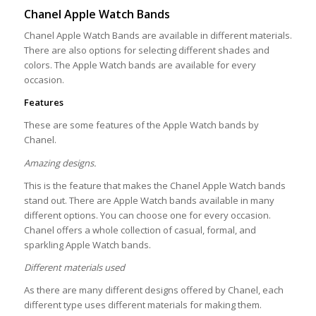
Chanel Apple Watch Bands
Chanel Apple Watch Bands are available in different materials.
There are also options for selecting different shades and
colors. The Apple Watch bands are available for every
occasion.
Features
These are some features of the Apple Watch bands by
Chanel.
Amazing designs.
This is the feature that makes the Chanel Apple Watch bands
stand out. There are Apple Watch bands available in many
different options. You can choose one for every occasion.
Chanel offers a whole collection of casual, formal, and
sparkling Apple Watch bands.
Different materials used
As there are many different designs offered by Chanel, each
different type uses different materials for making them.