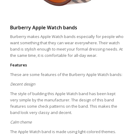
Burberry Apple Watch bands
Burberry makes Apple Watch bands especially for people who
want something that they can wear everywhere. Their watch
band is stylish enough to meet your formal dressing needs. At
the same time, it is comfortable for all-day wear.
Features
These are some features of the Burberry Apple Watch bands:
Decent design
The style of building this Apple Watch band has been kept
very simple by the manufacturer. The design of this band
features some check patterns on the band. This makes the
band look very classy and decent.
Calm theme
The Apple Watch band is made using light-colored themes.