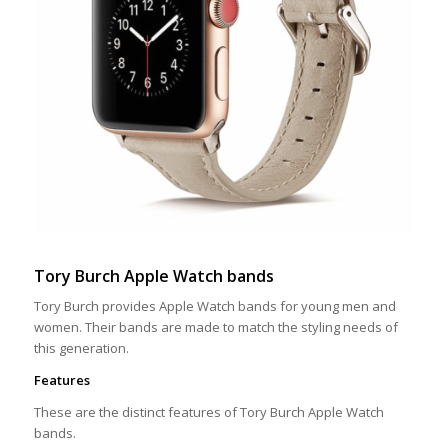
Tory Burch Apple Watch bands
Tory Burch provides Apple Watch bands for young men and
women. Their bands are made to match the styling needs of
this generation.
Features
These are the distinct features of Tory Burch Apple Watch
bands.