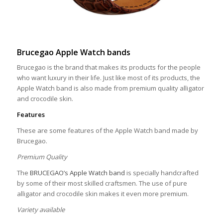
Brucegao Apple Watch bands
Brucegao is the brand that makes its products for the people
who want luxury in their life. Just like most of its products, the
Apple Watch band is also made from premium quality alligator
and crocodile skin.
Features
These are some features of the Apple Watch band made by
Brucegao.
Premium Quality
The
BRUCEGAO’s Apple Watch band
is specially handcrafted
by some of their most skilled craftsmen. The use of pure
alligator and crocodile skin makes it even more premium.
Variety available