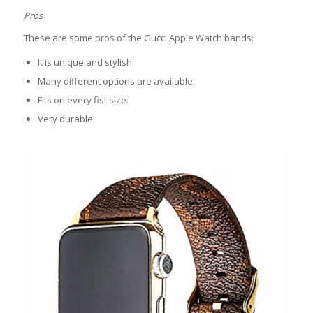
Pros
These are some pros of the Gucci Apple Watch bands:
It is unique and stylish.
Many different options are available.
Fits on every fist size.
Very durable.