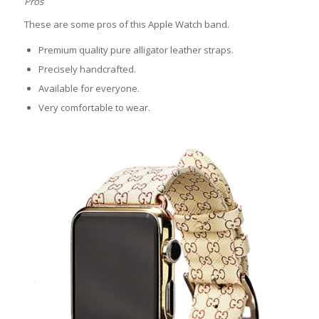
Pros
These are some pros of this Apple Watch band.
Premium quality pure alligator leather straps.
Precisely handcrafted.
Available for everyone.
Very comfortable to wear.