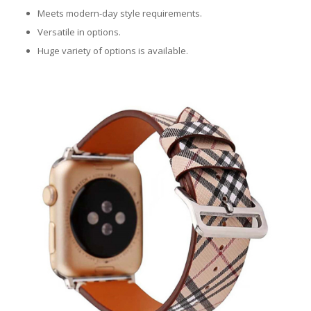
Meets modern-day style requirements.
Versatile in options.
Huge variety of options is available.