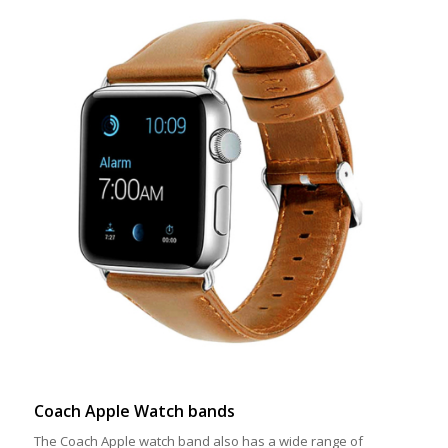
Coach Apple Watch bands
The Coach Apple watch band also has a wide range of