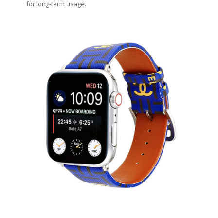
for long-term usage.