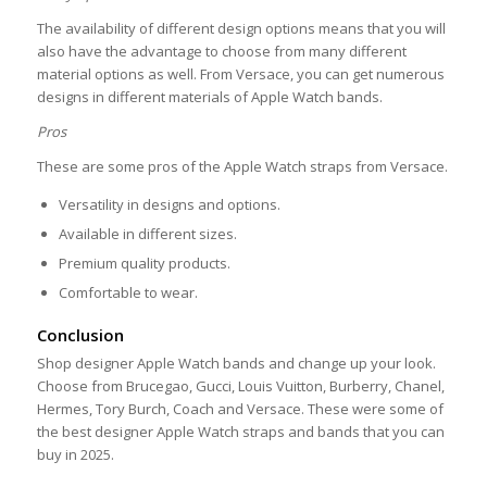
The availability of different design options means that you will
also have the advantage to choose from many different
material options as well. From Versace, you can get numerous
designs in different materials of Apple Watch bands.
Pros
These are some pros of the Apple Watch straps from Versace.
Versatility in designs and options.
Available in different sizes.
Premium quality products.
Comfortable to wear.
Conclusion
Shop designer Apple Watch bands and change up your look.
Choose from Brucegao, Gucci, Louis Vuitton, Burberry, Chanel,
Hermes, Tory Burch, Coach and Versace. These were some of
the best designer Apple Watch straps and bands that you can
buy in 2025.