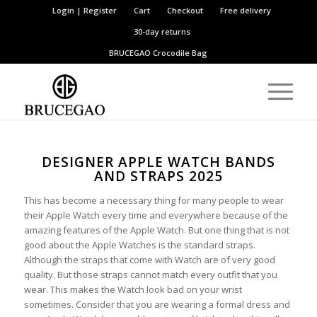
Login | Register
Cart
Checkout
Free delivery
30-day returns
BRUCEGAO
Crocodile Bag
DESIGNER APPLE WATCH BANDS
AND STRAPS 2025
This has become a necessary thing for many people to wear
their Apple Watch every time and everywhere because of the
amazing features of the Apple Watch. But one thing that is not
good about the Apple Watches is the standard straps.
Although the straps that come with Watch are of very good
quality. But those straps cannot match every outfit that you
wear. This makes the Watch look bad on your wrist
sometimes. Consider that you are wearing a formal dress and