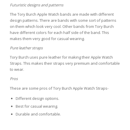
Futuristic designs and patterns
The Tory Burch Apple Watch bands are made with different
design patterns. There are bands with some sort of patterns
on them which look very cool. Other bands from Tory Burch
have different colors for each half side of the band. This
makes them very good for casual wearing.
Pure leather straps
Tory Burch uses pure leather for making their Apple Watch
Straps. This makes their straps very premium and comfortable
to wear.
Pros
These are some pros of Tory Burch Apple Watch Straps-
Different design options.
Best for casual wearing.
Durable and comfortable.