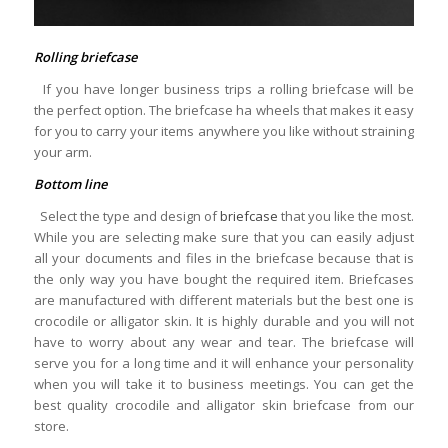
Rolling briefcase
If you have longer business trips a rolling briefcase will be
the perfect option. The briefcase ha wheels that makes it easy
for you to carry your items anywhere you like without straining
your arm.
Bottom line
Select the type and design of
briefcase
that you like the most.
While you are selecting make sure that you can easily adjust
all your documents and files in the briefcase because that is
the only way you have bought the required item. Briefcases
are manufactured with different materials but the best one is
crocodile or alligator skin. It is highly durable and you will not
have to worry about any wear and tear. The briefcase will
serve you for a long time and it will enhance your personality
when you will take it to business meetings. You can get the
best quality crocodile and alligator skin briefcase from our
store.