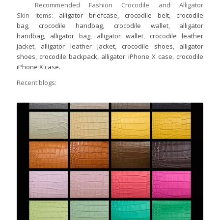
Recommended Fashion Crocodile and Alligator
Skin items:
alligator briefcase
,
crocodile belt
,
crocodile
bag
,
crocodile handbag
,
crocodile wallet
,
alligator
handbag
,
alligator bag
,
alligator wallet
,
crocodile leather
jacket
,
alligator leather jacket
,
crocodile shoes
,
alligator
shoes
,
crocodile backpack
,
alligator iPhone X case
,
crocodile
iPhone X case
.
Recent blogs: