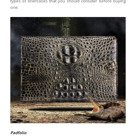
types of briefcases that you should consider before buying
one.
Padfolio