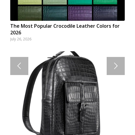
The Most Popular Crocodile Leather Colors for
2026
July 26, 2026