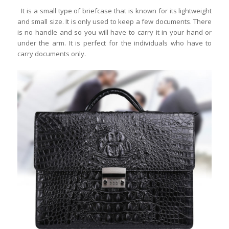
It is a small type of briefcase that is known for its lightweight
and small size. It is only used to keep a few documents. There
is no handle and so you will have to carry it in your hand or
under the arm. It is perfect for the individuals who have to
carry documents only.