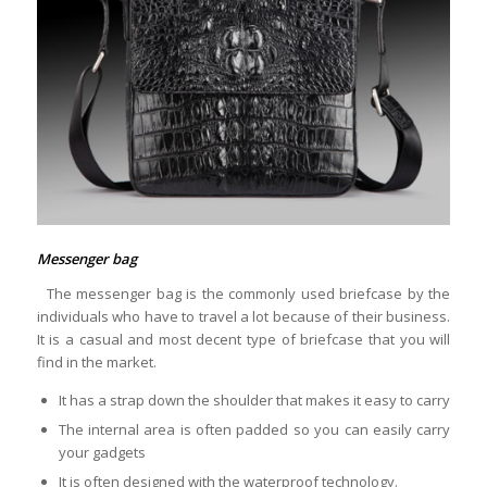
Messenger bag
The messenger bag is the commonly used briefcase by the
individuals who have to travel a lot because of their business.
It is a casual and most decent type of briefcase that you will
find in the market.
It has a strap down the shoulder that makes it easy to carry
The internal area is often padded so you can easily carry
your gadgets
It is often designed with the waterproof technology.