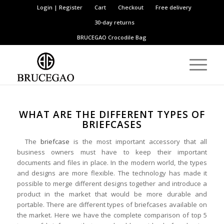
Login | Register
Cart
Checkout
Free delivery
30-day returns
BRUCEGAO
Crocodile Bag
WHAT ARE THE DIFFERENT TYPES OF
BRIEFCASES
The
briefcase
is the most important accessory that all
business owners must have to keep their important
documents and files in place. In the modern world, the types
and designs are more flexible. The technology has made it
possible to merge different designs together and introduce a
product in the market that would be more durable and
portable. There are different types of briefcases available on
the market. Here we have the complete comparison of top 5