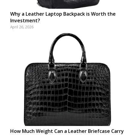
Why a Leather Laptop Backpack is Worth the
Investment?
April 26, 2026
How Much Weight Can a Leather Briefcase Carry