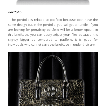
Portfolio
The portfolio is related to padfolio because both have the
same design but in the portfolio, you will get a handle. If you
are looking for portability portfolio will be a better option. In
this briefcase, you can easily adjust your files because it is
slightly bigger as compared to padfolio. It is good for
individuals who cannot carry the briefcase in under their arm.