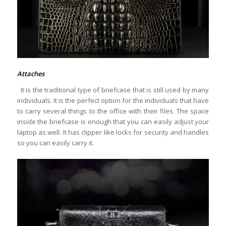
Attaches
It is the traditional type of briefcase that is still used by many
individuals. It is the perfect option for the individuals that have
to carry several things to the office with their files. The space
inside the briefcase is enough that you can easily adjust your
laptop as well. It has clipper like locks for security and handles
so you can easily carry it.