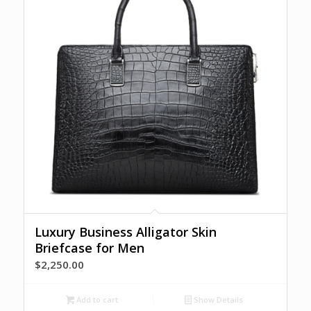
Luxury Business Alligator Skin
Briefcase for Men
$
2,250.00
Add to cart
Show Details