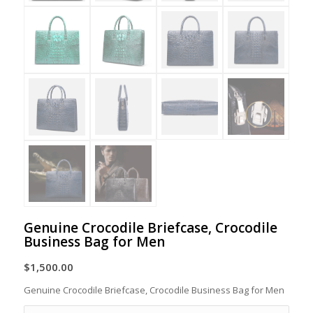
Genuine Crocodile Briefcase, Crocodile
Business Bag for Men
$
1,500.00
Genuine Crocodile Briefcase, Crocodile Business Bag for Men