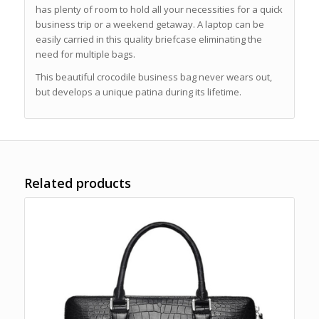
has plenty of room to hold all your necessities for a quick
business trip or a weekend getaway. A laptop can be
easily carried in this quality briefcase eliminating the
need for multiple bags.
This beautiful crocodile business bag never wears out,
but develops a unique patina during its lifetime.
Related products