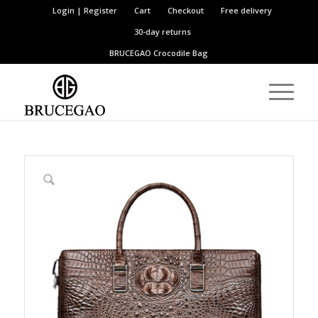
Login | Register
Cart
Checkout
Free delivery
30-day returns
BRUCEGAO
Crocodile Bag