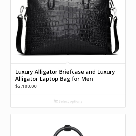
Luxury Alligator Briefcase and Luxury
Alligator Laptop Bag for Men
$
2,100.00
Select options