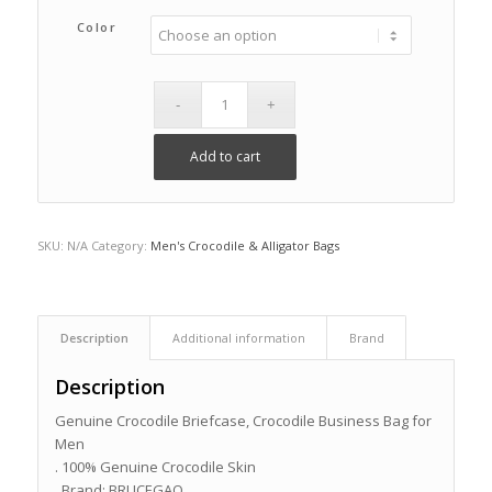
Color
Add to cart
SKU:
N/A
Category:
Men's Crocodile & Alligator Bags
Description
Additional information
Brand
Description
Genuine Crocodile Briefcase, Crocodile Business Bag for
Men
. 100% Genuine Crocodile Skin
. Brand: BRUCEGAO