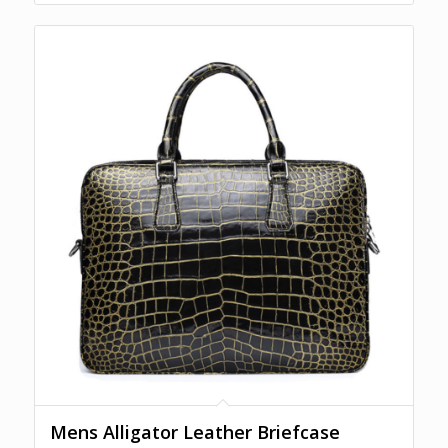
Mens Alligator Leather Briefcase