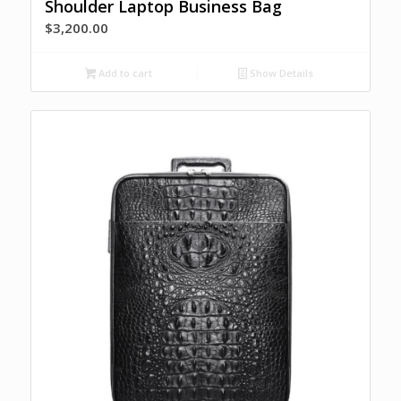
Shoulder Laptop Business Bag
$
3,200.00
Add to cart
Show Details