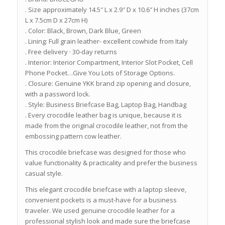
. Size approximately 14.5″ L x 2.9″ D x 10.6″ H inches (37cm
L x 7.5cm D x 27cm H)
. Color: Black, Brown, Dark Blue, Green
. Lining: Full grain leather- excellent cowhide from Italy
. Free delivery · 30-day returns
. Interior: Interior Compartment, Interior Slot Pocket, Cell
Phone Pocket…Give You Lots of Storage Options.
. Closure: Genuine YKK brand zip opening and closure,
with a password lock.
. Style: Business Briefcase Bag, Laptop Bag, Handbag
. Every crocodile leather bag is unique, because it is
made from the original crocodile leather, not from the
embossing pattern cow leather.
This crocodile briefcase was designed for those who
value functionality & practicality and prefer the business
casual style.
This elegant crocodile briefcase with a laptop sleeve,
convenient pockets is a must-have for a business
traveler. We used genuine crocodile leather for a
professional stylish look and made sure the briefcase