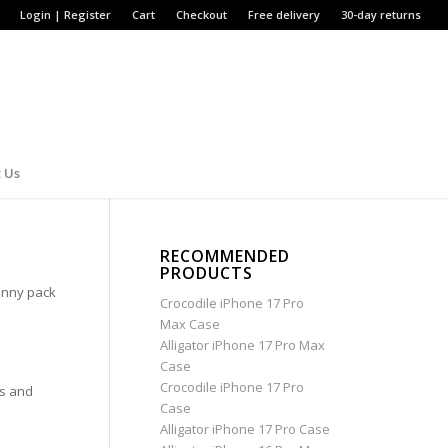
Login | Register
Cart
Checkout
Free delivery
30-day returns
 Us
RECOMMENDED
PRODUCTS
anny pack
Crocodile iPhone 17 Pro
Max Case
Alligator iPhone 17 Pro Max
Case
Crocodile iPhone 17 Pro
ks and
Case
Alligator iPhone 17 Pro Case