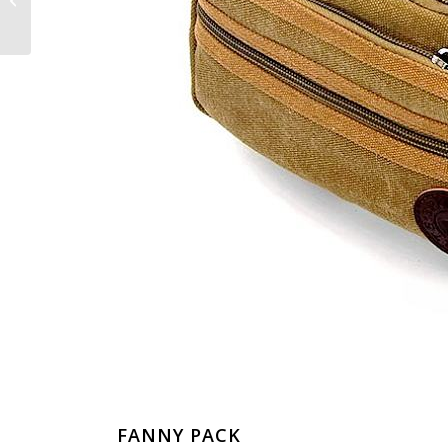
Crocodile Leather
Shoes
FANNY PACK