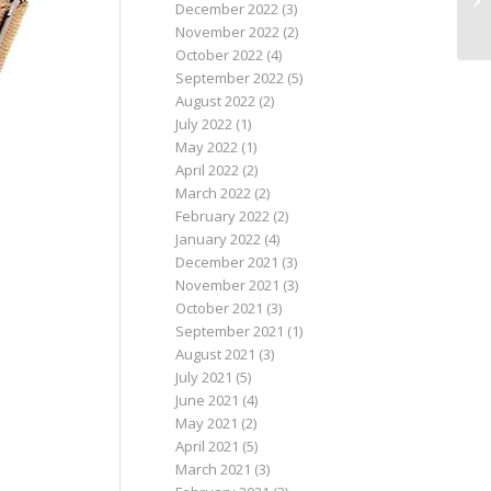
December 2022
(3)
November 2022
(2)
October 2022
(4)
September 2022
(5)
August 2022
(2)
July 2022
(1)
May 2022
(1)
April 2022
(2)
March 2022
(2)
February 2022
(2)
January 2022
(4)
December 2021
(3)
November 2021
(3)
October 2021
(3)
September 2021
(1)
August 2021
(3)
July 2021
(5)
June 2021
(4)
May 2021
(2)
April 2021
(5)
March 2021
(3)