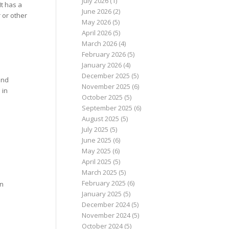
July 2026
(1)
It has a
June 2026
(2)
 or other
May 2026
(5)
April 2026
(5)
March 2026
(4)
February 2026
(5)
January 2026
(4)
December 2025
(5)
und
November 2025
(6)
 in
October 2025
(5)
September 2025
(6)
August 2025
(5)
July 2025
(5)
June 2025
(6)
May 2025
(6)
April 2025
(5)
March 2025
(5)
February 2025
(6)
in
January 2025
(5)
December 2024
(5)
November 2024
(5)
October 2024
(5)