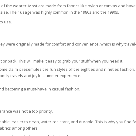
t of the wearer. Most are made from fabrics like nylon or canvas and have 
t size. Their usage was highly common in the 1980s and the 1990s.
to use.
ey were originally made for comfort and convenience, which is why trave
 or back. This will make it easy to grab your stuff when you need it.
Some claim it resembles the fun styles of the eighties and nineties fashion
amily travels and joyful summer experiences.
 and becoming a must-have in casual fashion.
rance was not a top priority.
dable, easier to clean, water-resistant, and durable. This is why you find 
fabrics among others.