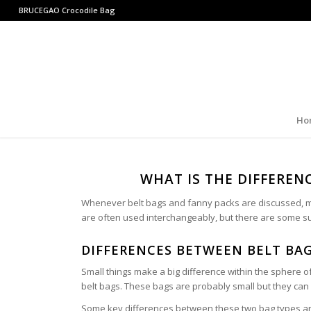
BRUCEGAO
Crocodile Bag
Ho
WHAT IS THE DIFFEREN
Whenever belt bags and fanny packs are discussed, mo
are often used interchangeably, but there are some s
DIFFERENCES BETWEEN BELT BA
Small things make a big difference within the sphere o
belt bags. These bags are probably small but they can 
Some key differences between these two bag types a