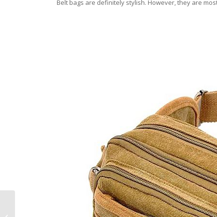
Belt bags are definitely stylish. However, they are mo
How to Maintain the
Shine of Your