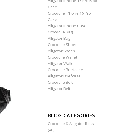
Alligator iPhone 16 Pro Max
Case
Crocodile iPhone 16 Pro
Case
Alligator iPhone Case
Crocodile Bag
Alligator Bag
Crocodile Shoes
Alligator Shoes
Crocodile Wallet
Alligator Wallet
Crocodile Briefcase
Alligator Briefcase
Crocodile Belt
Alligator Belt
BLOG CATEGORIES
Crocodile & Alligator Belts
(40)