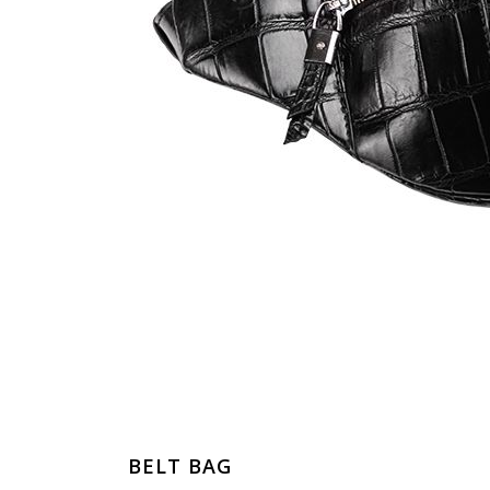
BELT BAG