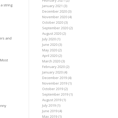
February 2021
(2)
a string
January 2021
(3)
December 2020
(3)
November 2020
(4)
October 2020
(3)
September 2020
(2)
August 2020
(2)
lers and
July 2020
(1)
June 2020
(3)
May 2020
(2)
April 2020
(2)
. Most
March 2020
(3)
February 2020
(2)
January 2020
(4)
December 2019
(4)
November 2019
(1)
October 2019
(2)
September 2019
(1)
August 2019
(1)
July 2019
(1)
fanny
June 2019
(4)
May 2019
(1)