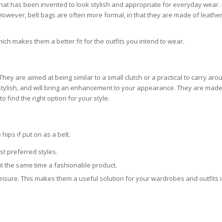
that has been invented to look stylish and appropriate for everyday wear. 
. However, belt bags are often more formal, in that they are made of leather
hich makes them a better fit for the outfits you intend to wear.
hey are aimed at being similar to a small clutch or a practical to carry aro
d stylish, and will bring an enhancement to your appearance. They are made
 find the right option for your style.
hips if put on as a belt.
st preferred styles.
at the same time a fashionable product.
eisure. This makes them a useful solution for your wardrobes and outfits 