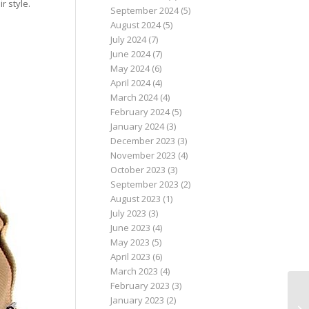
r style.
September 2024
(5)
August 2024
(5)
July 2024
(7)
June 2024
(7)
May 2024
(6)
April 2024
(4)
March 2024
(4)
February 2024
(5)
January 2024
(3)
December 2023
(3)
November 2023
(4)
October 2023
(3)
September 2023
(2)
August 2023
(1)
July 2023
(3)
June 2023
(4)
May 2023
(5)
April 2023
(6)
March 2023
(4)
February 2023
(3)
January 2023
(2)