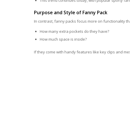
This trend continues today, with popular sporty fa
Purpose and Style of Fanny Pack
In contrast, fanny packs focus more on functionality than
How many extra pockets do they have?
How much space is inside?
If they come with handy features like key clips and me