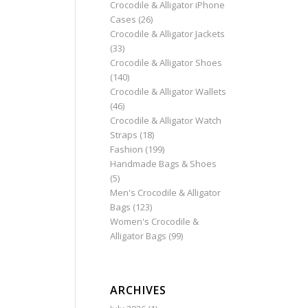
Crocodile & Alligator iPhone
Cases
(26)
Crocodile & Alligator Jackets
(33)
Crocodile & Alligator Shoes
(140)
Crocodile & Alligator Wallets
(46)
Crocodile & Alligator Watch
Straps
(18)
Fashion
(199)
Handmade Bags & Shoes
(5)
Men's Crocodile & Alligator
Bags
(123)
Women's Crocodile &
Alligator Bags
(99)
ARCHIVES