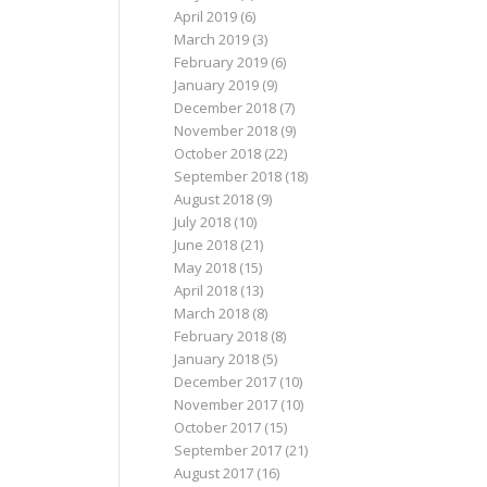
April 2019
(6)
March 2019
(3)
February 2019
(6)
January 2019
(9)
December 2018
(7)
November 2018
(9)
October 2018
(22)
September 2018
(18)
August 2018
(9)
July 2018
(10)
June 2018
(21)
May 2018
(15)
April 2018
(13)
March 2018
(8)
February 2018
(8)
January 2018
(5)
December 2017
(10)
November 2017
(10)
October 2017
(15)
September 2017
(21)
August 2017
(16)