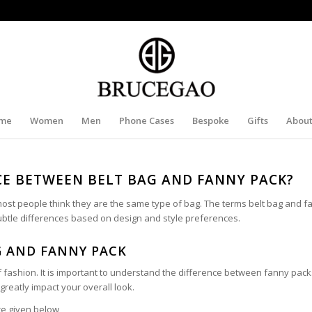
me
Women
Men
Phone Cases
Bespoke
Gifts
About
CE BETWEEN BELT BAG AND FANNY PACK?
st people think they are the same type of bag. The terms belt bag and f
ubtle differences based on design and style preferences.
G AND FANNY PACK
f fashion. It is important to understand the difference between fanny pac
greatly impact your overall look.
re given below