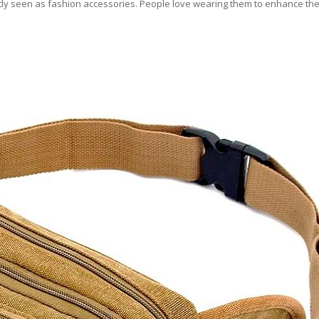
stly seen as fashion accessories. People love wearing them to enhance thei