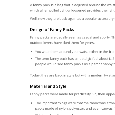
A fanny pack is a bag that is adjusted around the wais
which when pulled tight or loosened provides the righ
Well, now they are back again as a popular accessory 
Design of Fanny Packs
Fanny packs are usually seen as casual and sporty. Th
outdoor lovers have liked them for years.
You wear them around your waist, either in the front
The term fanny pack has a nostalgic feel about it. 
people would see fanny packs as a part of happy f
Today, they are back in style but with a modern twist
Material and Style
Fanny packs were made for practicality. So, their appea
The important things were that the fabric was affor
packs made of nylon, polyester, and even canvas 