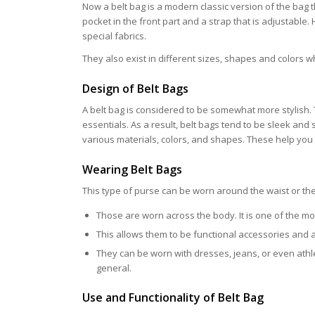
Now a belt bag is a modern classic version of the bag 
pocket in the front part and a strap that is adjustable
special fabrics.
They also exist in different sizes, shapes and colors w
Design of Belt Bags
A belt bag is considered to be somewhat more stylish. T
essentials. As a result, belt bags tend to be sleek an
various materials, colors, and shapes. These help you to
Wearing Belt Bags
This type of purse can be worn around the waist or the 
Those are worn across the body. It is one of the mo
This allows them to be functional accessories and 
They can be worn with dresses, jeans, or even athl
general.
Use and Functionality of Belt Bag