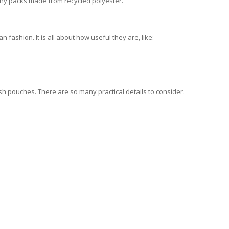
nny packs made from recycled polyester.
 fashion. It is all about how useful they are, like:
sh pouches. There are so many practical details to consider.