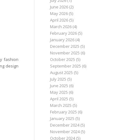
July 2026
(1)
June 2026
(2)
May 2026
(5)
April 2026
(5)
March 2026
(4)
February 2026
(5)
January 2026
(4)
December 2025
(5)
November 2025
(6)
October 2025
(5)
y fashion
September 2025
(6)
ing design
August 2025
(5)
July 2025
(5)
June 2025
(6)
May 2025
(6)
April 2025
(5)
March 2025
(5)
February 2025
(6)
January 2025
(5)
December 2024
(5)
November 2024
(5)
October 2024
(5)