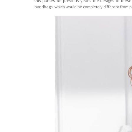
this purses for previous years. the designs of the
handbags, which would be completely different from p