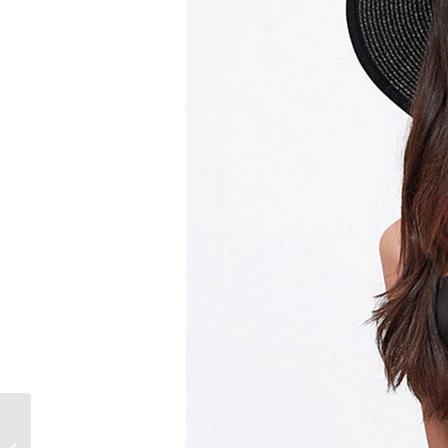
What are the Different