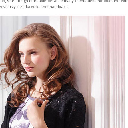
se bags are tough to handle because many clients demand bold and extr
reviously introduced leather handbags.