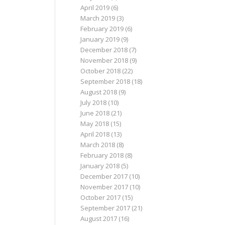
April 2019
(6)
March 2019
(3)
February 2019
(6)
January 2019
(9)
December 2018
(7)
November 2018
(9)
October 2018
(22)
September 2018
(18)
August 2018
(9)
July 2018
(10)
June 2018
(21)
May 2018
(15)
April 2018
(13)
March 2018
(8)
February 2018
(8)
January 2018
(5)
December 2017
(10)
November 2017
(10)
October 2017
(15)
September 2017
(21)
August 2017
(16)