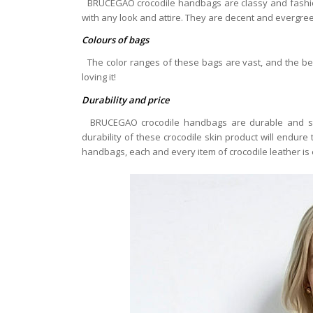
BRUCEGAO crocodile handbags are classy and fashion
with any look and attire. They are decent and evergreen 
Colours of bags
The color ranges of these bags are vast, and the bes
loving it!
Durability and price
BRUCEGAO crocodile handbags are durable and str
durability of these crocodile skin product will endure
handbags, each and every item of crocodile leather i