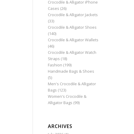
Crocodile & Alligator iPhone
Cases
(26)
Crocodile & Alligator Jackets
(33)
Crocodile & Alligator Shoes
(140)
Crocodile & Alligator Wallets
(46)
Crocodile & Alligator Watch
Straps
(18)
Fashion
(199)
Handmade Bags & Shoes
(5)
Men's Crocodile & Alligator
Bags
(123)
Women's Crocodile &
Alligator Bags
(99)
ARCHIVES