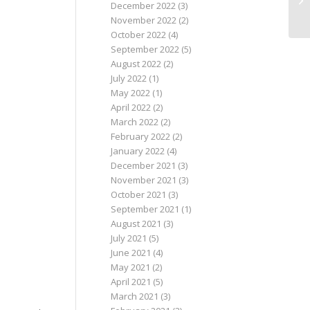
December 2022
(3)
November 2022
(2)
October 2022
(4)
September 2022
(5)
August 2022
(2)
July 2022
(1)
May 2022
(1)
April 2022
(2)
March 2022
(2)
February 2022
(2)
January 2022
(4)
December 2021
(3)
November 2021
(3)
October 2021
(3)
September 2021
(1)
August 2021
(3)
July 2021
(5)
June 2021
(4)
May 2021
(2)
April 2021
(5)
March 2021
(3)