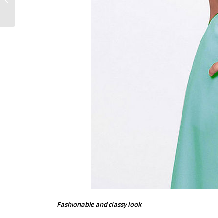
Types of Briefcases
Fashionable and classy look