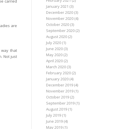
February 2021
(2)
be carried
January 2021
(3)
December 2020
(3)
November 2020
(4)
October 2020
(3)
ladies are
September 2020
(2)
August 2020
(2)
July 2020
(1)
June 2020
(3)
 way that
May 2020
(2)
. Not just
April 2020
(2)
March 2020
(3)
February 2020
(2)
January 2020
(4)
December 2019
(4)
November 2019
(1)
October 2019
(2)
September 2019
(1)
August 2019
(1)
July 2019
(1)
June 2019
(4)
May 2019
(1)