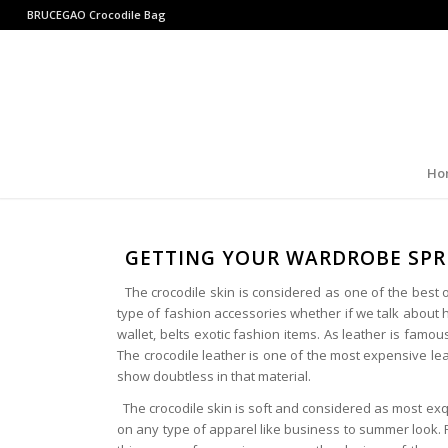
BRUCEGAO
Crocodile Bag
Ho
GETTING YOUR WARDROBE SPR
The crocodile skin is considered as one of the best opt
type of fashion accessories whether if we talk about h
wallet, belts exotic fashion items. As leather is famous
The crocodile leather is one of the most expensive leath
show doubtless in that material.
The crocodile skin is soft and considered as most exq
on any type of apparel like business to summer look. 