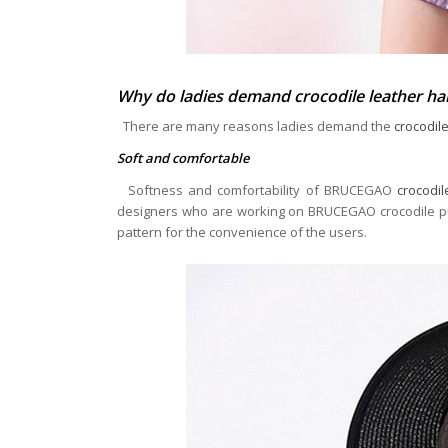
Why do ladies demand crocodile leather h
There are many reasons ladies demand the
crocodil
Soft and comfortable
Softness and comfortability of BRUCEGAO
crocodi
designers who are working on BRUCEGAO crocodile purs
pattern for the convenience of the users.