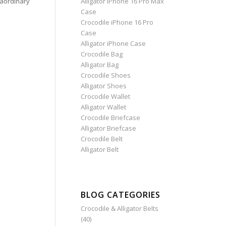
aordinary
Alligator iPhone 16 Pro Max
Case
Crocodile iPhone 16 Pro
Case
Alligator iPhone Case
Crocodile Bag
Alligator Bag
Crocodile Shoes
Alligator Shoes
Crocodile Wallet
Alligator Wallet
Crocodile Briefcase
Alligator Briefcase
Crocodile Belt
Alligator Belt
BLOG CATEGORIES
Crocodile & Alligator Belts
(40)