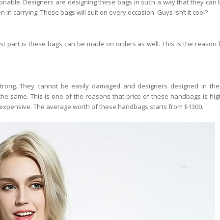
able. Designers are designing these bags in such a way that they can 
in carrying. These bags will suit on every occasion. Guys Isn’t it cool?
t part is these bags can be made on orders as well. This is the reason 
ong. They cannot be easily damaged and designers designed in the
 the same. This is one of the reasons that price of these handbags is high
s expensive. The average worth of these handbags starts from $1300.