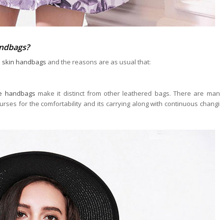
andbags?
e skin handbags
and the reasons are as usual that:
le handbags
make it distinct from other leathered bags. There are man
es for the comfortability and its carrying along with continuous chang