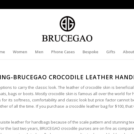
me
Women
Men
Phone Cases
Bespoke
Gifts
About
ING-BRUCEGAO CROCODILE LEATHER HAN
ions to carry the classic look. The leather of crocodile skin is beneficial
ats, bags or boots. Mostly crocodile skin is famous all over the world for
 for its softness, comfortability and classic look but price factor cannot b
er of all the time. If you purchase a crocodile leather bag for $100, that w
uisite leather for handbags because of the scale pattern and stunning tex
For the last two years, BRUCEGAO crocodile purses are on fire as compare 