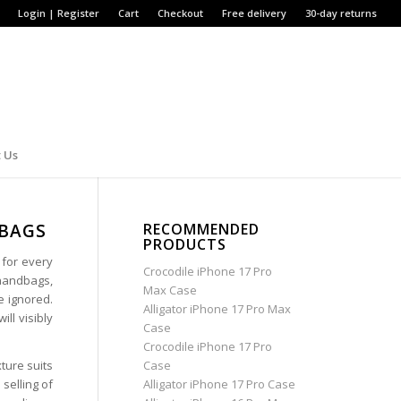
Login | Register
Cart
Checkout
Free delivery
30-day returns
 Us
DBAGS
RECOMMENDED
PRODUCTS
 for every
Crocodile iPhone 17 Pro
 handbags,
Max Case
e ignored.
Alligator iPhone 17 Pro Max
ill visibly
Case
Crocodile iPhone 17 Pro
ture suits
Case
selling of
Alligator iPhone 17 Pro Case