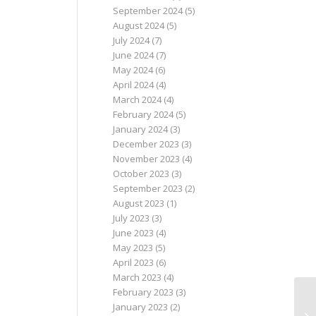
September 2024
(5)
August 2024
(5)
July 2024
(7)
June 2024
(7)
May 2024
(6)
April 2024
(4)
March 2024
(4)
February 2024
(5)
January 2024
(3)
December 2023
(3)
November 2023
(4)
October 2023
(3)
September 2023
(2)
August 2023
(1)
July 2023
(3)
June 2023
(4)
May 2023
(5)
April 2023
(6)
March 2023
(4)
February 2023
(3)
January 2023
(2)