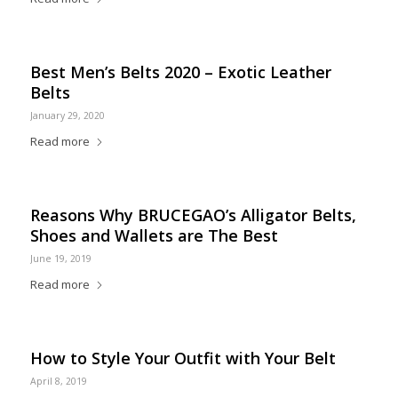
Best Men’s Belts 2020 – Exotic Leather
Belts
January 29, 2020
Read more
Reasons Why BRUCEGAO’s Alligator Belts,
Shoes and Wallets are The Best
June 19, 2019
Read more
How to Style Your Outfit with Your Belt
April 8, 2019