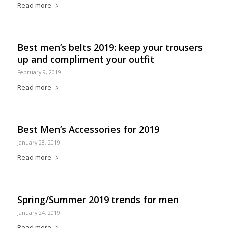
Read more
Best men’s belts 2019: keep your trousers
up and compliment your outfit
February 9, 2019
Read more
Best Men’s Accessories for 2019
January 28, 2019
Read more
Spring/Summer 2019 trends for men
January 24, 2019
Read more