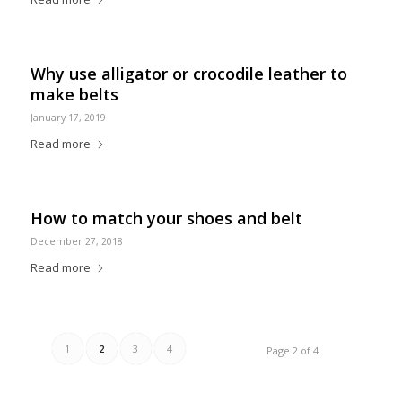
Why use alligator or crocodile leather to
make belts
January 17, 2019
Read more
How to match your shoes and belt
December 27, 2018
Read more
1
2
3
4
Page 2 of 4