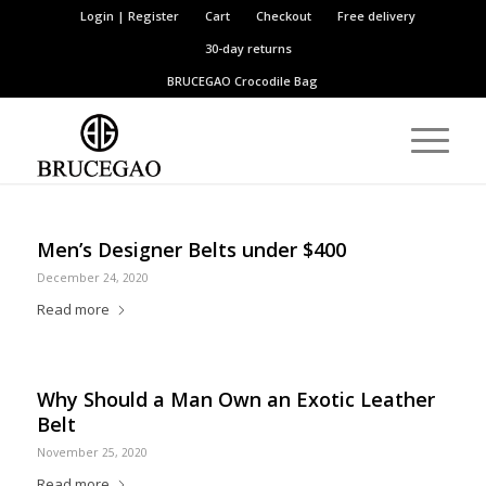
Login | Register
Cart
Checkout
Free delivery
30-day returns
BRUCEGAO
Crocodile Bag
Men’s Designer Belts under $400
December 24, 2020
Read more
Why Should a Man Own an Exotic Leather
Belt
November 25, 2020
Read more