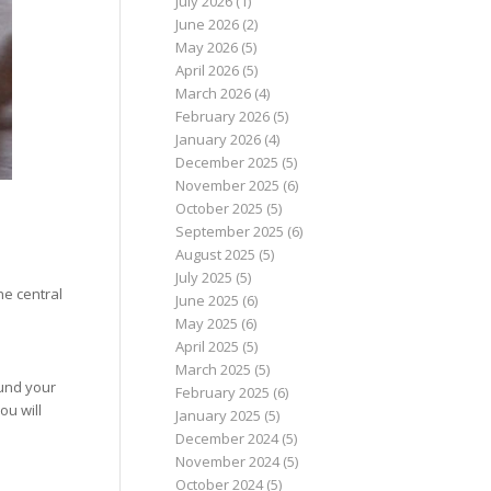
July 2026
(1)
June 2026
(2)
May 2026
(5)
April 2026
(5)
March 2026
(4)
February 2026
(5)
January 2026
(4)
December 2025
(5)
November 2025
(6)
October 2025
(5)
September 2025
(6)
August 2025
(5)
July 2025
(5)
he central
June 2025
(6)
May 2025
(6)
April 2025
(5)
March 2025
(5)
ound your
February 2025
(6)
ou will
January 2025
(5)
December 2024
(5)
November 2024
(5)
October 2024
(5)