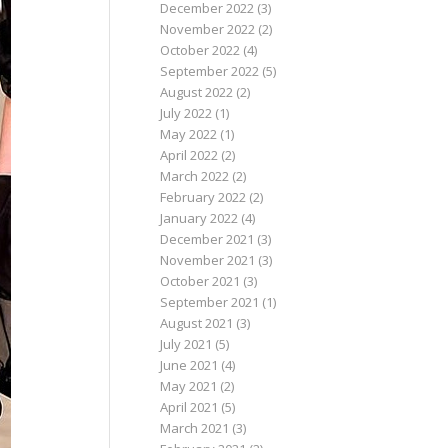
December 2022
(3)
November 2022
(2)
October 2022
(4)
September 2022
(5)
August 2022
(2)
July 2022
(1)
May 2022
(1)
April 2022
(2)
March 2022
(2)
February 2022
(2)
January 2022
(4)
December 2021
(3)
November 2021
(3)
October 2021
(3)
September 2021
(1)
August 2021
(3)
July 2021
(5)
June 2021
(4)
May 2021
(2)
April 2021
(5)
March 2021
(3)