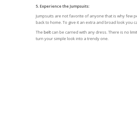
5.
Experience the Jumpsuits:
Jumpsuits are not favorite of anyone that is why few 
back to home. To give it an extra and broad look you can
The
belt
can be carried with any dress. There is no limit
turn your simple look into a trendy one.