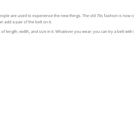
people are used to experience the new things. The old 70s fashion is now 
 add a pair of the belt on it.
 of length, width, and size in it. Whatever you wear; you can try a belt with 