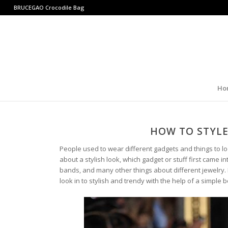
BRUCEGAO
Crocodile Bag
Ho
HOW TO STYLE
People used to wear different gadgets and things to lo
about a stylish look, which gadget or stuff first came 
bands, and many other things about different jewelry. 
look in to stylish and trendy with the help of a simple be