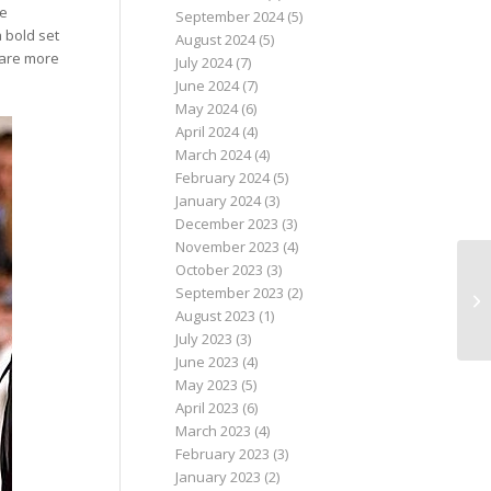
he
September 2024
(5)
 bold set
August 2024
(5)
s are more
July 2024
(7)
June 2024
(7)
May 2024
(6)
April 2024
(4)
March 2024
(4)
February 2024
(5)
January 2024
(3)
December 2023
(3)
November 2023
(4)
October 2023
(3)
September 2023
(2)
August 2023
(1)
July 2023
(3)
June 2023
(4)
May 2023
(5)
April 2023
(6)
March 2023
(4)
February 2023
(3)
January 2023
(2)