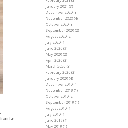
February 2021
(2)
January 2021
(3)
December 2020
(3)
November 2020
(4)
October 2020
(3)
September 2020
(2)
August 2020
(2)
July 2020
(1)
June 2020
(3)
May 2020
(2)
April 2020
(2)
March 2020
(3)
February 2020
(2)
January 2020
(4)
December 2019
(4)
November 2019
(1)
October 2019
(2)
September 2019
(1)
August 2019
(1)
e
July 2019
(1)
 from far
June 2019
(4)
May 2019
(1)