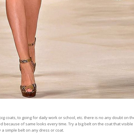
ig coats, to going for daily work or school, etc. there is no any doubt on th
 because of same looks every time. Try a big belt on the coat that visible
y a simple belt on any dress or coat.