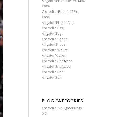
Alligator iPhone 16 Pro Max
Case
Crocodile iPhone 16 Pro
Case
Alligator iPhone Case
Crocodile Bag
Alligator Bag
Crocodile Shoes
Alligator Shoes
Crocodile Wallet
Alligator Wallet
Crocodile Briefcase
Alligator Briefcase
Crocodile Belt
Alligator Belt
BLOG CATEGORIES
Crocodile & Alligator Belts
(40)