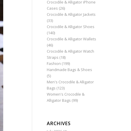
Crocodile & Alligator iPhone
Cases
(26)
Crocodile & Alligator Jackets
(33)
Crocodile & Alligator Shoes
(140)
Crocodile & Alligator Wallets
(46)
Crocodile & Alligator Watch
Straps
(18)
Fashion
(199)
Handmade Bags & Shoes
(5)
Men's Crocodile & Alligator
Bags
(123)
Women's Crocodile &
Alligator Bags
(99)
ARCHIVES