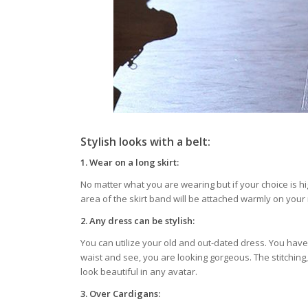
Stylish looks with a belt:
1.
Wear on a long skirt:
No matter what you are wearing but if your choice is hi
area of the skirt band will be attached warmly on your 
2.
Any dress can be stylish:
You can utilize your old and out-dated dress. You have 
waist and see, you are looking gorgeous. The stitching,
look beautiful in any avatar.
3.
Over Cardigans: