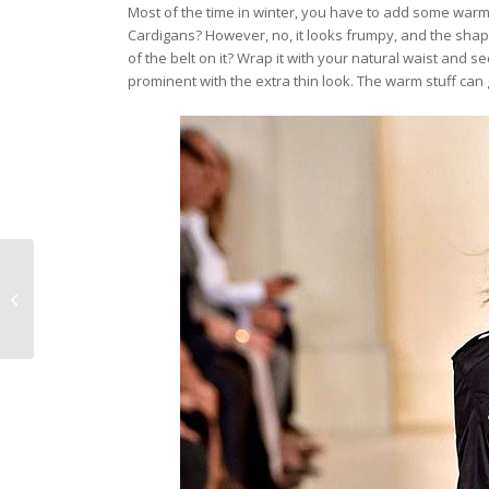
Most of the time in winter, you have to add some warm
Cardigans? However, no, it looks frumpy, and the shap
of the belt on it? Wrap it with your natural waist and 
prominent with the extra thin look. The warm stuff can gi
The best designer
evening bags 2019