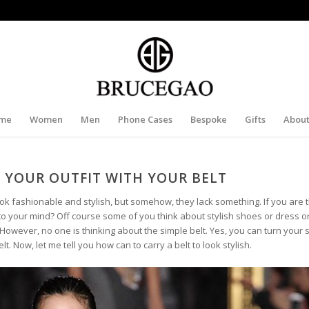
me
Women
Men
Phone Cases
Bespoke
Gifts
About
 YOUR OUTFIT WITH YOUR BELT
ok fashionable and stylish, but somehow, they lack something. If you are 
into your mind? Off course some of you think about stylish shoes or dress or
However, no one is thinking about the simple belt. Yes, you can turn your 
lt. Now, let me tell you how can to carry a belt to look stylish.