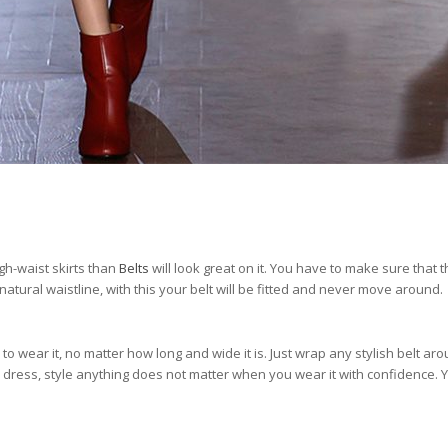
gh-waist skirts than
Belts
will look great on it. You have to make sure that t
natural waistline, with this your belt will be fitted and never move around.
to wear it, no matter how long and wide it is. Just wrap any stylish belt ar
 dress, style anything does not matter when you wear it with confidence. Y