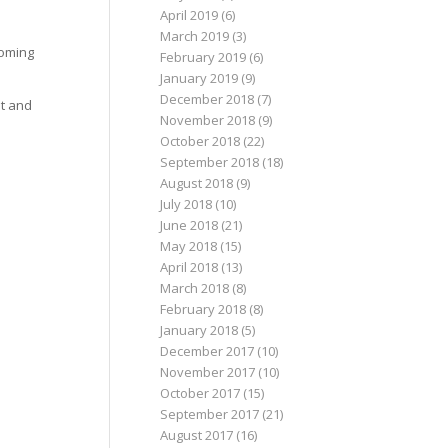
April 2019
(6)
March 2019
(3)
coming
February 2019
(6)
January 2019
(9)
December 2018
(7)
it and
November 2018
(9)
October 2018
(22)
September 2018
(18)
August 2018
(9)
July 2018
(10)
June 2018
(21)
May 2018
(15)
April 2018
(13)
March 2018
(8)
February 2018
(8)
January 2018
(5)
December 2017
(10)
November 2017
(10)
October 2017
(15)
September 2017
(21)
August 2017
(16)