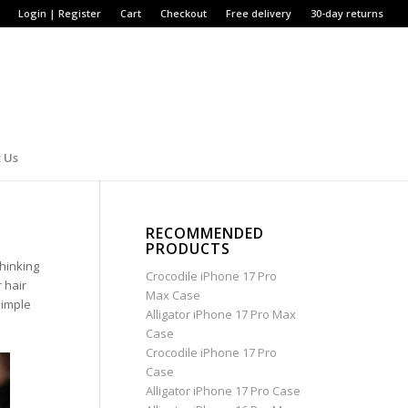
Login | Register
Cart
Checkout
Free delivery
30-day returns
 Us
RECOMMENDED
PRODUCTS
thinking
Crocodile iPhone 17 Pro
 hair
Max Case
simple
Alligator iPhone 17 Pro Max
Case
Crocodile iPhone 17 Pro
Case
Alligator iPhone 17 Pro Case