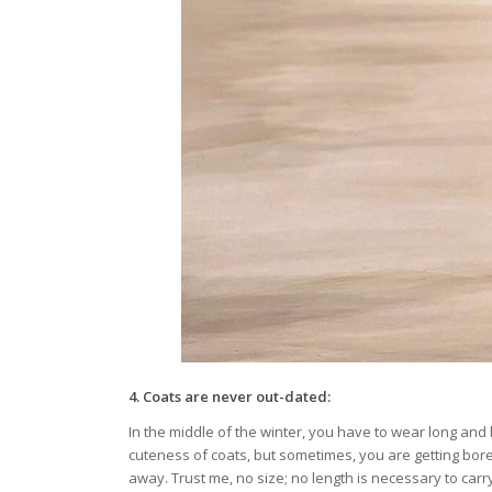
4.
Coats are never out-dated:
In the middle of the winter, you have to wear long and b
cuteness of coats, but sometimes, you are getting bored
away. Trust me, no size; no length is necessary to carr