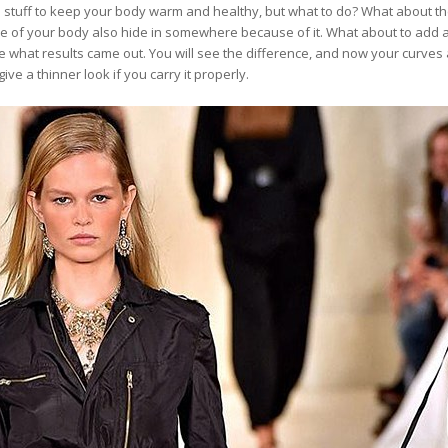
 stuff to keep your body warm and healthy, but what to do? What about t
e of your body also hide in somewhere because of it. What about to add a
see what results came out. You will see the difference, and now your curve
ve a thinner look if you carry it properly.