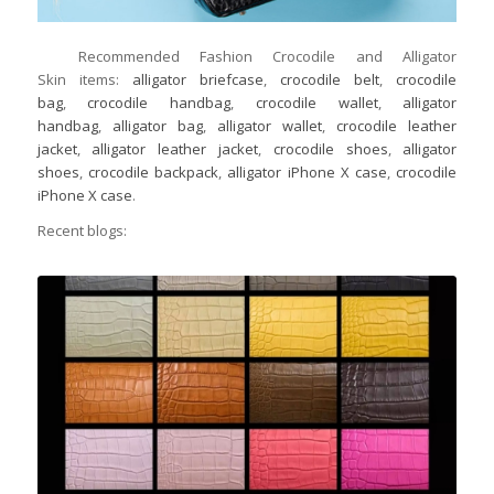
Recommended Fashion Crocodile and Alligator
Skin items:
alligator briefcase
,
crocodile belt
,
crocodile
bag
,
crocodile handbag
,
crocodile wallet
,
alligator
handbag
,
alligator bag
,
alligator wallet
,
crocodile leather
jacket
,
alligator leather jacket
,
crocodile shoes
,
alligator
shoes
,
crocodile backpack
,
alligator iPhone X case
,
crocodile
iPhone X case
.
Recent blogs: