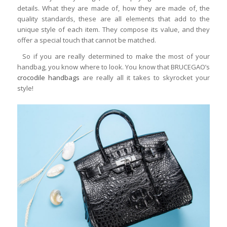
details. What they are made of, how they are made of, the
quality standards, these are all elements that add to the
unique style of each item. They compose its value, and they
offer a special touch that cannot be matched.
So if you are really determined to make the most of your
handbag, you know where to look. You know that BRUCEGAO’s
crocodile handbags
are really all it takes to skyrocket your
style!