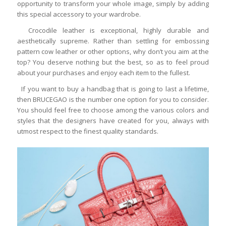
opportunity to transform your whole image, simply by adding
this special accessory to your wardrobe.
Crocodile leather is exceptional, highly durable and
aesthetically supreme. Rather than settling for embossing
pattern cow leather or other options, why don’t you aim at the
top? You deserve nothing but the best, so as to feel proud
about your purchases and enjoy each item to the fullest.
If you want to buy a handbag that is going to last a lifetime,
then BRUCEGAO is the number one option for you to consider.
You should feel free to choose among the various colors and
styles that the designers have created for you, always with
utmost respect to the finest quality standards.