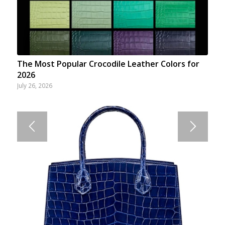
The Most Popular Crocodile Leather Colors for
2026
July 26, 2026