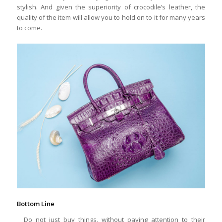
stylish. And given the superiority of crocodile’s leather, the
quality of the item will allow you to hold on to it for many years
to come.
Bottom Line
Do not just buy things, without paying attention to their