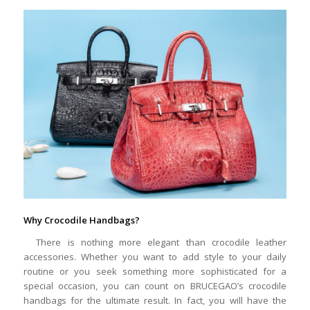
Why Crocodile Handbags?
There is nothing more elegant than crocodile leather
accessories. Whether you want to add style to your daily
routine or you seek something more sophisticated for a
special occasion, you can count on BRUCEGAO’s crocodile
handbags for the ultimate result. In fact, you will have the