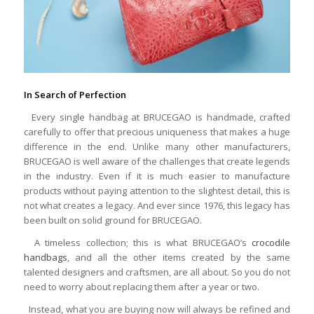
In Search of Perfection
Every single handbag at BRUCEGAO is handmade, crafted
carefully to offer that precious uniqueness that makes a huge
difference in the end. Unlike many other manufacturers,
BRUCEGAO is well aware of the challenges that create legends
in the industry. Even if it is much easier to manufacture
products without paying attention to the slightest detail, this is
not what creates a legacy. And ever since 1976, this legacy has
been built on solid ground for BRUCEGAO.
A timeless collection; this is what BRUCEGAO’s
crocodile
handbags
, and all the other items created by the same
talented designers and craftsmen, are all about. So you do not
need to worry about replacing them after a year or two.
Instead, what you are buying now will always be refined and