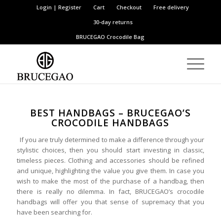
Login | Register
Cart
Checkout
Free delivery
30-day returns
BRUCEGAO
Crocodile Bag
BEST HANDBAGS – BRUCEGAO’S
CROCODILE HANDBAGS
If you are truly determined to make a difference through your
stylistic choices, then you should start investing in classic,
timeless pieces. Clothing and accessories should be refined
and unique, highlighting the value you give them. In case you
wish to make the most of the purchase of a handbag, then
there is really no dilemma. In fact, BRUCEGAO’s crocodile
handbags will offer you that sense of supremacy that you
have been searching for.