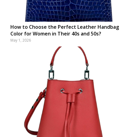
How to Choose the Perfect Leather Handbag
Color for Women in Their 40s and 50s?
May 1, 2026