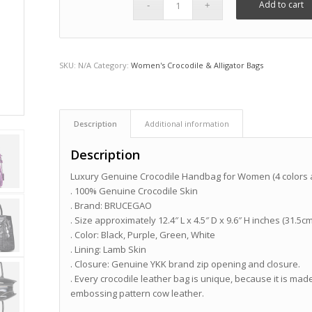
Add to cart
SKU:
N/A
Category:
Women's Crocodile & Alligator Bags
Description
Additional information
Description
Luxury Genuine Crocodile Handbag for Women (4 colors a
. 100% Genuine Crocodile Skin
. Brand: BRUCEGAO
. Size approximately 12.4″ L x 4.5″ D x 9.6″ H inches (31.5c
. Color: Black, Purple, Green, White
. Lining: Lamb Skin
. Closure: Genuine YKK brand zip opening and closure.
. Every crocodile leather bag is unique, because it is made
embossing pattern cow leather.