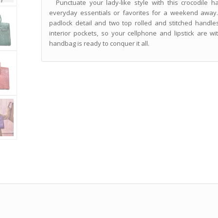
Punctuate your lady-like style with this crocodile h
everyday essentials or favorites for a weekend away.
padlock detail and two top rolled and stitched handles
interior pockets, so your cellphone and lipstick are wit
handbag is ready to conquer it all.