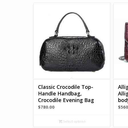
Classic Crocodile Top-
All
Handle Handbag,
All
Crocodile Evening Bag
bod
$
780.00
$
560
Select options