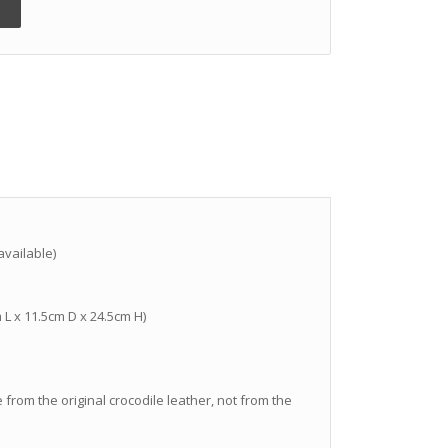
vailable)
m L x 11.5cm D x 24.5cm H)
 from the original crocodile leather, not from the