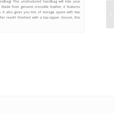
andbag! This unstructured handbag will tote your
 Made from genuine crocodile leather, it features
. It also gives you lots of storage space with two
hin reach! Finished with a top-zipper closure, this