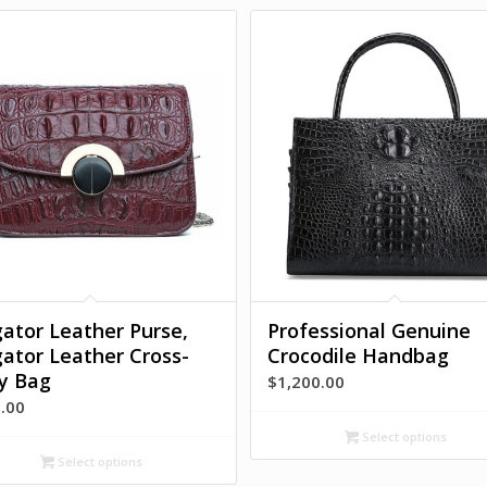
igator Leather Purse,
Professional Genuine
igator Leather Cross-
Crocodile Handbag
y Bag
$
1,200.00
.00
Select options
Select options