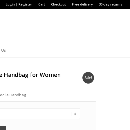
Login | Register
Cart
Checkout
Free delivery
30-day returns
 Us
ile Handbag for Women
Sale!
codile Handbag