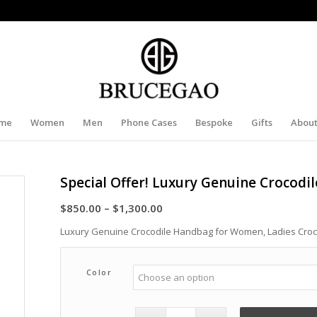
me
Women
Men
Phone Cases
Bespoke
Gifts
About
Special Offer! Luxury Genuine Crocod
Price
$
850.00
–
$
1,300.00
range:
Luxury Genuine Crocodile Handbag for Women, Ladies Cro
$850.00
through
Color
$1,300.00