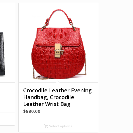
Crocodile Leather Evening
Handbag, Crocodile
Leather Wrist Bag
$
880.00
Select options