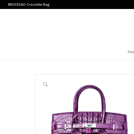
BRUCEGAO
Crocodile Bag
Ho