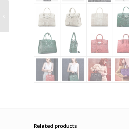
Handmade Genuine
Crocodile Belt for Men
Related products