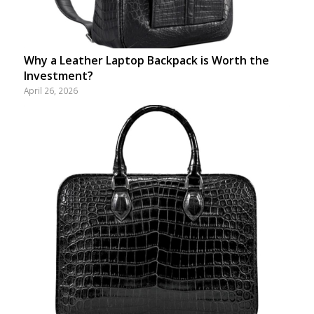
Why a Leather Laptop Backpack is Worth the
Investment?
April 26, 2026