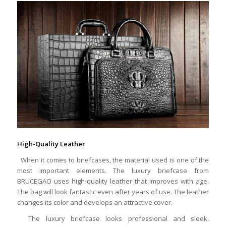
High-Quality Leather
When it comes to briefcases, the material used is one of the
most important elements. The luxury briefcase from
BRUCEGAO uses high-quality leather that improves with age.
The bag will look fantastic even after years of use. The leather
changes its color and develops an attractive cover.
The luxury briefcase looks professional and sleek.