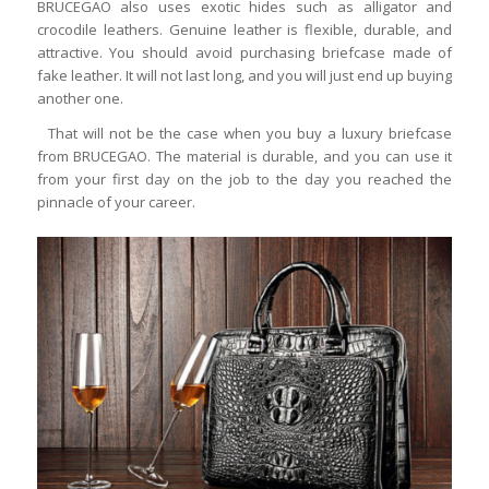
BRUCEGAO also uses exotic hides such as alligator and
crocodile leathers. Genuine leather is flexible, durable, and
attractive. You should avoid purchasing briefcase made of
fake leather. It will not last long, and you will just end up buying
another one.
That will not be the case when you buy a luxury briefcase
from BRUCEGAO. The material is durable, and you can use it
from your first day on the job to the day you reached the
pinnacle of your career.