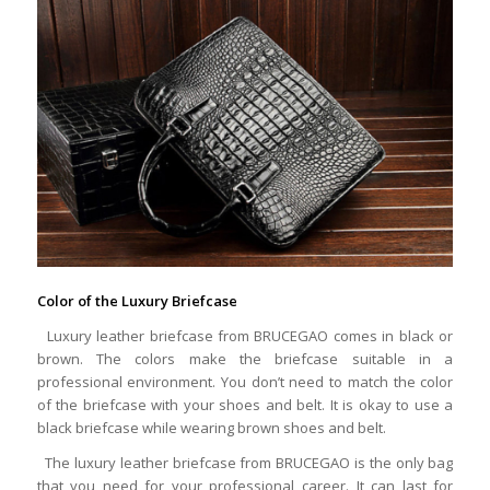
Color of the Luxury Briefcase
Luxury leather briefcase from BRUCEGAO comes in black or
brown. The colors make the briefcase suitable in a
professional environment. You don’t need to match the color
of the briefcase with your shoes and belt. It is okay to use a
black briefcase while wearing brown shoes and belt.
The luxury leather briefcase from BRUCEGAO is the only bag
that you need for your professional career. It can last for