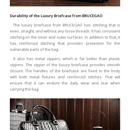
Durability of the Luxury Briefcase from BRUCEGAO
The luxury briefcase from BRUCEGAO has stitching that is
even, straight, and without any loose threads. It has consistent
stitching on the inner and outer surfaces. In addition to that, it
has reinforced stitching that provides protection for the
vulnerable parts of the bag.
It also has metal zippers, which is far better than plastic
zippers. The zipper of the luxury briefcase provides smooth
closure. The handles of the briefcase are fixed to the body
with both metal fixtures and reinforced stitches. That will
ensure that it can endure the daily wear and tear when
carrying the bag.