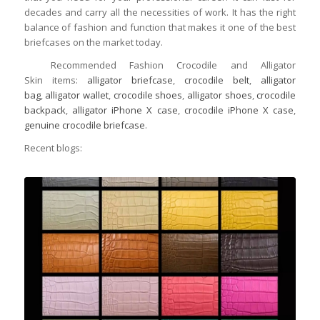
decades and carry all the necessities of work. It has the right
balance of fashion and function that makes it one of the best
briefcases on the market today.
Recommended Fashion Crocodile and Alligator
Skin items:
alligator briefcase
,
crocodile belt
,
alligator
bag
,
alligator wallet
,
crocodile shoes
,
alligator shoes
,
crocodile
backpack
,
alligator iPhone X case
,
crocodile iPhone X case
,
genuine crocodile briefcase
.
Recent blogs: