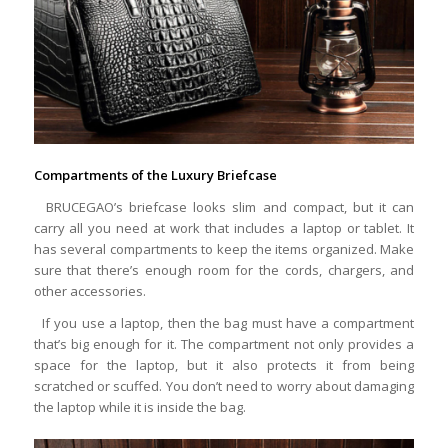
Compartments of the Luxury Briefcase
BRUCEGAO’s briefcase looks slim and compact, but it can
carry all you need at work that includes a laptop or tablet. It
has several compartments to keep the items organized. Make
sure that there’s enough room for the cords, chargers, and
other accessories.
If you use a laptop, then the bag must have a compartment
that’s big enough for it. The compartment not only provides a
space for the laptop, but it also protects it from being
scratched or scuffed. You don’t need to worry about damaging
the laptop while it is inside the bag.