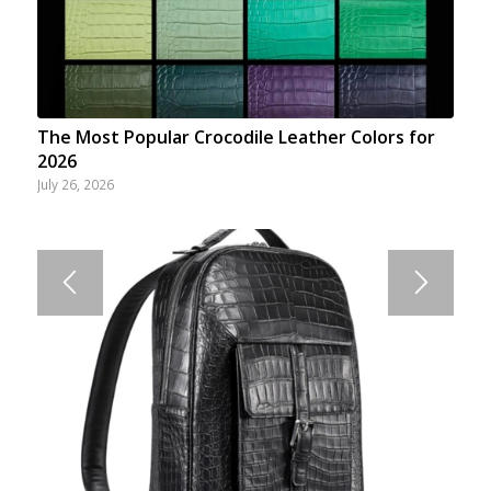
The Most Popular Crocodile Leather Colors for
2026
July 26, 2026