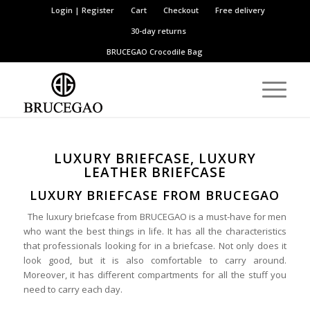
Login | Register
Cart
Checkout
Free delivery
30-day returns
BRUCEGAO
Crocodile Bag
LUXURY BRIEFCASE, LUXURY
LEATHER BRIEFCASE
LUXURY BRIEFCASE FROM BRUCEGAO
The luxury briefcase from BRUCEGAO is a must-have for men
who want the best things in life. It has all the characteristics
that professionals looking for in a briefcase. Not only does it
look good, but it is also comfortable to carry around.
Moreover, it has different compartments for all the stuff you
need to carry each day.