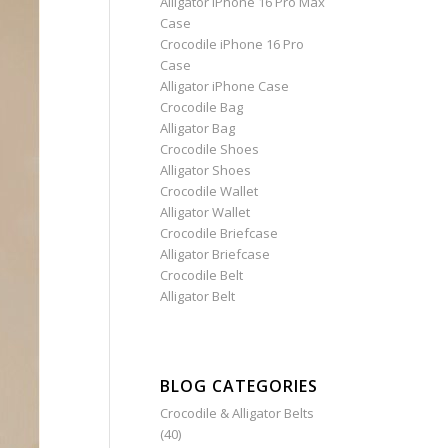
Alligator iPhone 16 Pro Max
Case
Crocodile iPhone 16 Pro
Case
Alligator iPhone Case
Crocodile Bag
Alligator Bag
Crocodile Shoes
Alligator Shoes
Crocodile Wallet
Alligator Wallet
Crocodile Briefcase
Alligator Briefcase
Crocodile Belt
Alligator Belt
BLOG CATEGORIES
Crocodile & Alligator Belts
(40)