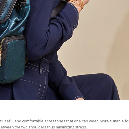
 useful and comfortable accessories that one can wear. More suitable fo
 between the two shoulders thus minimizing stress.