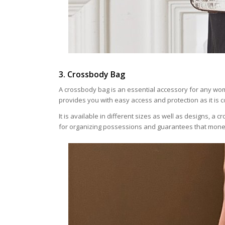
3. Crossbody Bag
A crossbody bag is an essential accessory for any wo
provides you with easy access and protection as it is 
It is available in different sizes as well as designs, a
for organizing possessions and guarantees that money,