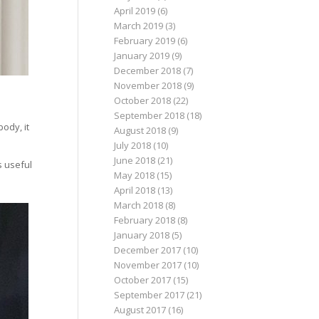
April 2019
(6)
March 2019
(3)
February 2019
(6)
January 2019
(9)
December 2018
(7)
November 2018
(9)
October 2018
(22)
September 2018
(18)
ody, it
August 2018
(9)
July 2018
(10)
June 2018
(21)
s useful
May 2018
(15)
April 2018
(13)
March 2018
(8)
February 2018
(8)
January 2018
(5)
December 2017
(10)
November 2017
(10)
October 2017
(15)
September 2017
(21)
August 2017
(16)