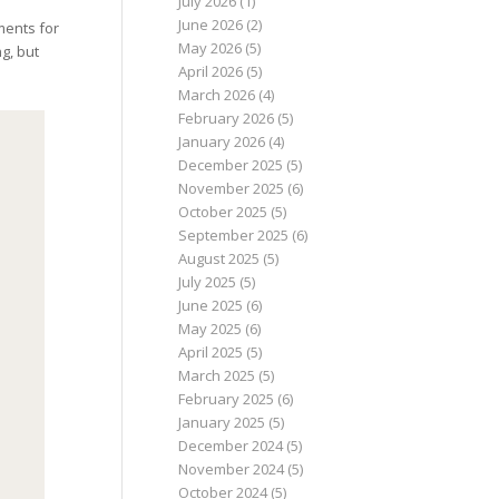
July 2026
(1)
June 2026
(2)
ments for
May 2026
(5)
g, but
April 2026
(5)
March 2026
(4)
February 2026
(5)
January 2026
(4)
December 2025
(5)
November 2025
(6)
October 2025
(5)
September 2025
(6)
August 2025
(5)
July 2025
(5)
June 2025
(6)
May 2025
(6)
April 2025
(5)
March 2025
(5)
February 2025
(6)
January 2025
(5)
December 2024
(5)
November 2024
(5)
October 2024
(5)