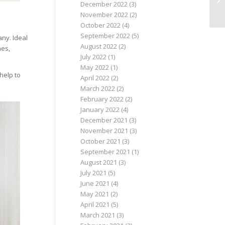
December 2022
(3)
November 2022
(2)
October 2022
(4)
September 2022
(5)
ny. Ideal
August 2022
(2)
nes,
July 2022
(1)
May 2022
(1)
 help to
April 2022
(2)
March 2022
(2)
February 2022
(2)
January 2022
(4)
December 2021
(3)
November 2021
(3)
October 2021
(3)
September 2021
(1)
August 2021
(3)
July 2021
(5)
June 2021
(4)
May 2021
(2)
April 2021
(5)
March 2021
(3)