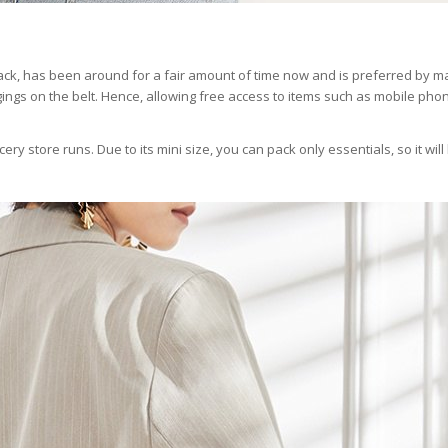
ck, has been around for a fair amount of time now and is preferred by ma
ings on the belt. Hence, allowing free access to items such as mobile pho
ocery store runs. Due to its mini size, you can pack only essentials, so it will
.