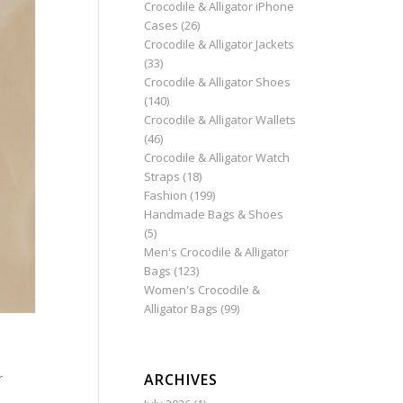
Crocodile & Alligator iPhone
Cases
(26)
Crocodile & Alligator Jackets
(33)
Crocodile & Alligator Shoes
(140)
Crocodile & Alligator Wallets
(46)
Crocodile & Alligator Watch
Straps
(18)
Fashion
(199)
Handmade Bags & Shoes
(5)
Men's Crocodile & Alligator
Bags
(123)
Women's Crocodile &
Alligator Bags
(99)
ARCHIVES
r