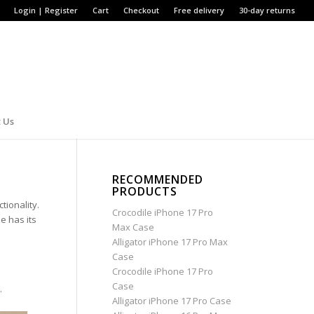
Login | Register
Cart
Checkout
Free delivery
30-day returns
 Us
RECOMMENDED
PRODUCTS
tionality.
Crocodile iPhone 17 Pro
e has its
Max Case
Alligator iPhone 17 Pro Max
Case
Crocodile iPhone 17 Pro
Case
.
Alligator iPhone 17 Pro Case