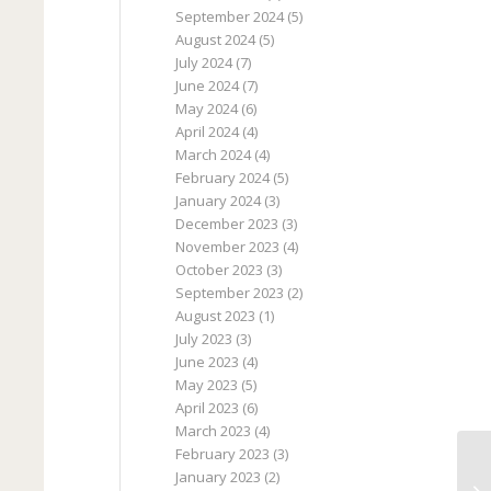
September 2024
(5)
August 2024
(5)
July 2024
(7)
June 2024
(7)
May 2024
(6)
April 2024
(4)
March 2024
(4)
February 2024
(5)
January 2024
(3)
December 2023
(3)
November 2023
(4)
October 2023
(3)
September 2023
(2)
August 2023
(1)
July 2023
(3)
June 2023
(4)
May 2023
(5)
April 2023
(6)
March 2023
(4)
February 2023
(3)
January 2023
(2)