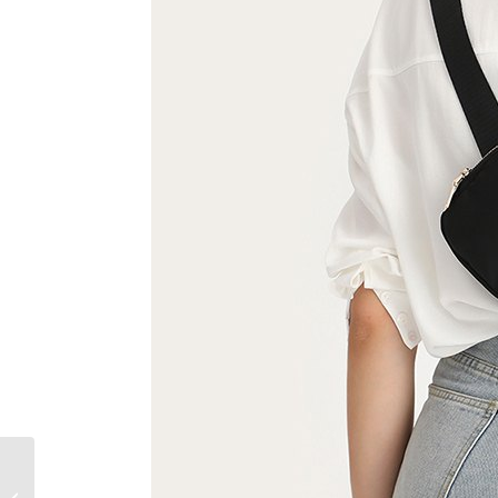
What to Wear with A