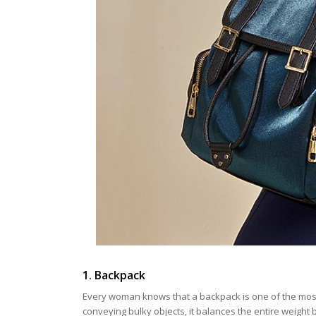
1. Backpack
Every woman knows that a backpack is one of the most
conveying bulky objects, it balances the entire weight