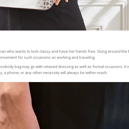
man who wants to look classy and have her hands free. Slung around the b
convenient for such occasions as working and traveling.
 crossbody bag may go with relaxed dressing as well as formal occasions. It i
 a phone, or any other necessity will always be within reach.