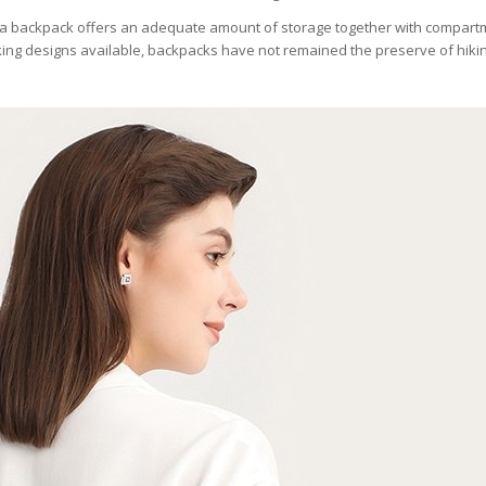
ng, a backpack offers an adequate amount of storage together with compart
ooking designs available, backpacks have not remained the preserve of hikin