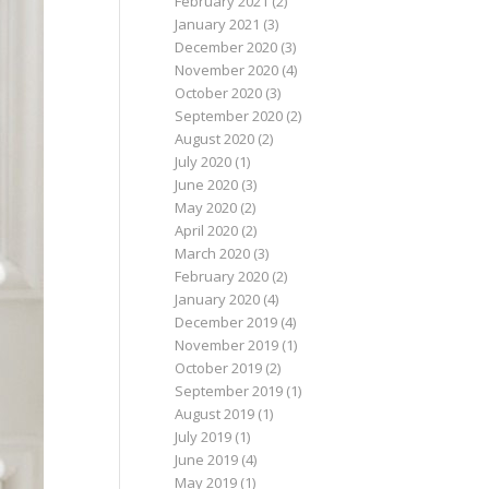
February 2021
(2)
January 2021
(3)
December 2020
(3)
November 2020
(4)
October 2020
(3)
September 2020
(2)
August 2020
(2)
July 2020
(1)
June 2020
(3)
May 2020
(2)
April 2020
(2)
March 2020
(3)
February 2020
(2)
January 2020
(4)
December 2019
(4)
November 2019
(1)
October 2019
(2)
September 2019
(1)
August 2019
(1)
July 2019
(1)
June 2019
(4)
May 2019
(1)