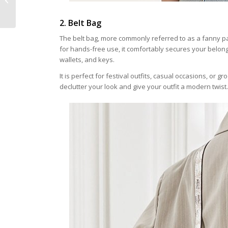
Bomber Jacket
2. Belt Bag
The belt bag, more commonly referred to as a fanny pa
for hands-free use, it comfortably secures your belong
wallets, and keys.
It is perfect for festival outfits, casual occasions, or gr
declutter your look and give your outfit a modern twist