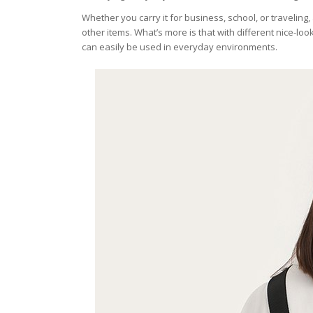
Whether you carry it for business, school, or traveli
other items. What’s more is that with different nice-l
can easily be used in everyday environments.