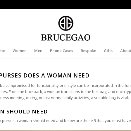
me
Women
Men
Phone Cases
Bespoke
Gifts
About
PURSES DOES A WOMAN NEED
 compromised for functionality or if style can be incorporated in the func
es. From the backpack, a woman transitions to the belt bag, and each typ
ss meeting, outing, or just normal daily activities, a suitable bag is vital.
AN SHOULD NEED
ny purses a woman should need and below are these 9 that you must have