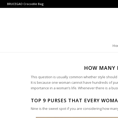
BRUCEGAO
Crocodile Bag
Ho
HOW MANY 
This question is usually common whether style should be
It is because one woman cannot have hundreds of purs
importance in a woman’s life. Whenever there is a busine
TOP 9 PURSES THAT EVERY WOM
Nine is the sweet spot if you are considering how ma