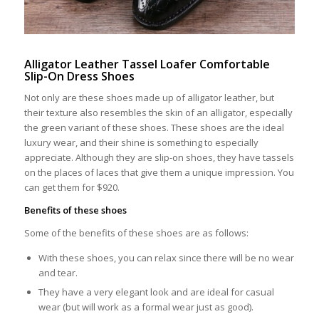
Alligator Leather Tassel Loafer Comfortable
Slip-On Dress Shoes
Not only are these shoes made up of alligator leather, but
their texture also resembles the skin of an alligator, especially
the green variant of these shoes. These shoes are the ideal
luxury wear, and their shine is something to especially
appreciate. Although they are slip-on shoes, they have tassels
on the places of laces that give them a unique impression. You
can get them for $920.
Benefits of these shoes
Some of the benefits of these shoes are as follows:
With these shoes, you can relax since there will be no wear
and tear.
They have a very elegant look and are ideal for casual
wear (but will work as a formal wear just as good).