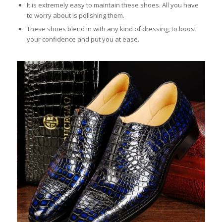
It is extremely easy to maintain these shoes. All you have
to worry about is polishing them.
These shoes blend in with any kind of dressing, to boost
your confidence and put you at ease.