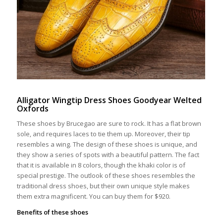
Alligator Wingtip Dress Shoes Goodyear Welted
Oxfords
These shoes by Brucegao are sure to rock. It has a flat brown
sole, and requires laces to tie them up. Moreover, their tip
resembles a wing. The design of these shoes is unique, and
they show a series of spots with a beautiful pattern. The fact
that it is available in 8 colors, though the khaki color is of
special prestige. The outlook of these shoes resembles the
traditional dress shoes, but their own unique style makes
them extra magnificent. You can buy them for $920.
Benefits of these shoes