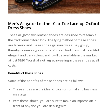
Men’s Alligator Leather Cap-Toe Lace-up Oxford
Dress Shoes
These alligator skin leather shoes are designed to resemble
the traditional oxford look. The tying method of these shoes
are lace-up, and these shoes get narrow as they go up,
thereby resembling a cap-toe. You can find them in 4 beautiful,
elegant and dark colors, and it will be available in the market
at just $920. You shall not regret investing in these shoes at all
costs.
Benefits of these shoes
Some of the benefits of these shoes are as follows:
These shoes are the ideal choice for formal and business
meetings.
With these shoes, you are sure to make an impression in
front of anyone you are dealing with.