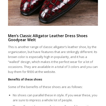
Men’s Classic Alligator Leather Dress Shoes
Goodyear Welt
This is another range of classic alligator’s leather shoe, by the
organization, but have features that are strikingly different. Its
brown color is especially high in popularity, and it has a
“walled” design, which makes it the perfect wear for a lot of
occasions. They are available in a total of 3 colors and you can
buy them for $930 at the website.
Benefits of these shoes
Some of the benefits of these shoes are as follows:
No shoes can parallel these in style. If you wear these, you
are sure to impress a whole lot of people.