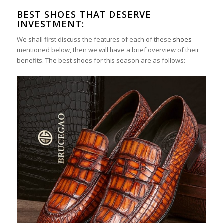
BEST SHOES THAT DESERVE
INVESTMENT:
We shall first discuss the features of each of these
shoes
mentioned below, then we will have a brief overview of their
benefits. The best shoes for this season are as follows: