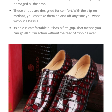
damaged all the time.
These shoes are designed for comfort. With the slip-on
method, you can take them on and off any time you want
without a hassle.
Its sole is comfortable but has a firm grip. That means you
can go all out in action without the fear of tripping over.