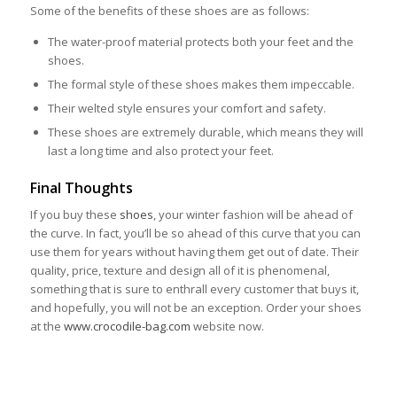
Some of the benefits of these shoes are as follows:
The water-proof material protects both your feet and the
shoes.
The formal style of these shoes makes them impeccable.
Their welted style ensures your comfort and safety.
These shoes are extremely durable, which means they will
last a long time and also protect your feet.
Final Thoughts
If you buy these
shoes
, your winter fashion will be ahead of
the curve. In fact, you’ll be so ahead of this curve that you can
use them for years without having them get out of date. Their
quality, price, texture and design all of it is phenomenal,
something that is sure to enthrall every customer that buys it,
and hopefully, you will not be an exception. Order your shoes
at the
www.crocodile-bag.com
website now.