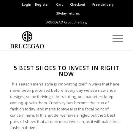
Login | Register
Cart
Checkout
Free delivery
30-day returns
BRUCEGAO
Crocodile Bag
5 BEST SHOES TO INVEST IN RIGHT
NOW
This season men’s style is innovating itself in ways that have
never been perceived before. Every day we see new shoe
designs, some thriving, others failing, but marketers keep
coming up with them. Creativity has become the crux of
fashion today, and men’s footwear is the focal point of
concern here. In this article, we have singled out the 5 best
pairs of shoes that all men must invest in, as it will make their
fashion thrive.