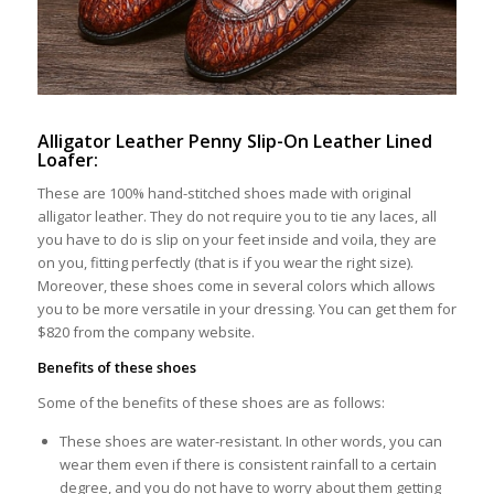
Alligator Leather Penny Slip-On Leather Lined
Loafer:
These are 100% hand-stitched shoes made with original
alligator leather. They do not require you to tie any laces, all
you have to do is slip on your feet inside and voila, they are
on you, fitting perfectly (that is if you wear the right size).
Moreover, these shoes come in several colors which allows
you to be more versatile in your dressing. You can get them for
$820 from the company website.
Benefits of these shoes
Some of the benefits of these shoes are as follows:
These shoes are water-resistant. In other words, you can
wear them even if there is consistent rainfall to a certain
degree, and you do not have to worry about them getting