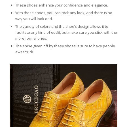
These shoes enhance your confidence and elegance.
With these shoes, you can rock any look, and there is no
way you will look odd.
The variety of colors and the shoe’s design allows it to
facilitate any kind of outfit, but make sure you stick with the
more formal ones.
The shine given off by these shoes is sure to have people
awestruck.