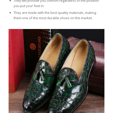
They will provide you comfort regardless of the position
you put your feet in.
They are made with the best quality materials, making
them one of the most durable shoes on the market.